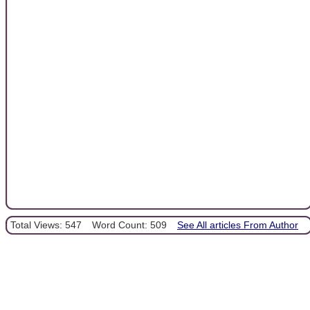
Total Views: 547
Word Count: 509
See All articles From Author