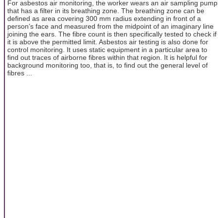
For asbestos air monitoring, the worker wears an air sampling pump
that has a filter in its breathing zone. The breathing zone can be
defined as area covering 300 mm radius extending in front of a
person’s face and measured from the midpoint of an imaginary line
joining the ears. The fibre count is then specifically tested to check if
it is above the permitted limit. Asbestos air testing is also done for
control monitoring. It uses static equipment in a particular area to
find out traces of airborne fibres within that region. It is helpful for
background monitoring too, that is, to find out the general level of
fibres ...