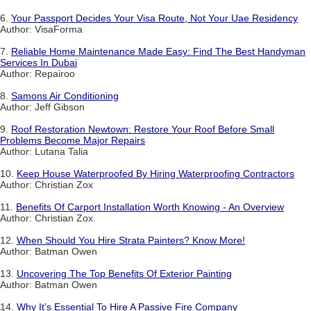
6.
Your Passport Decides Your Visa Route, Not Your Uae Residency
Author: VisaForma
7.
Reliable Home Maintenance Made Easy: Find The Best Handyman
Services In Dubai
Author: Repairoo
8.
Samons Air Conditioning
Author: Jeff Gibson
9.
Roof Restoration Newtown: Restore Your Roof Before Small
Problems Become Major Repairs
Author: Lutana Talia
10.
Keep House Waterproofed By Hiring Waterproofing Contractors
Author: Christian Zox
11.
Benefits Of Carport Installation Worth Knowing - An Overview
Author: Christian Zox
12.
When Should You Hire Strata Painters? Know More!
Author: Batman Owen
13.
Uncovering The Top Benefits Of Exterior Painting
Author: Batman Owen
14.
Why It’s Essential To Hire A Passive Fire Company