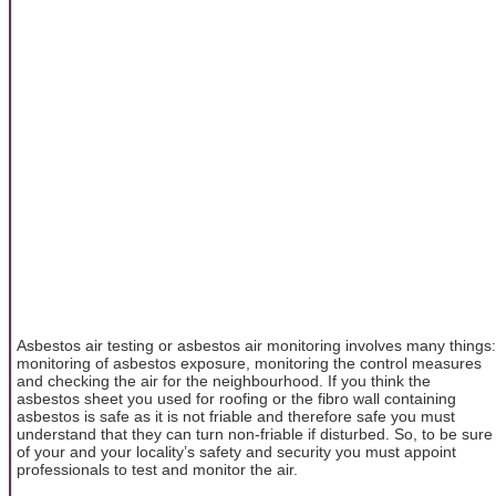
Asbestos air testing or asbestos air monitoring involves many things:
monitoring of asbestos exposure, monitoring the control measures
and checking the air for the neighbourhood. If you think the
asbestos sheet you used for roofing or the fibro wall containing
asbestos is safe as it is not friable and therefore safe you must
understand that they can turn non-friable if disturbed. So, to be sure
of your and your locality’s safety and security you must appoint
professionals to test and monitor the air.