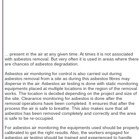
... present in the air at any given time. At times it is not associated
with asbestos removal. But very often it is used in areas where there
are chances of asbestos degradation.
Asbestos air monitoring for control is also carried out during
asbestos removal from a site as during this asbestos fibres may
disperse in the air. Asbestos air testing is done with static monitoring
equipments placed at multiple locations in the region of the removal
works. The location is decided depending on the project and size of
the site. Clearance monitoring for asbestos is done after the
removal operations have been completed. It ensures that after the
process the air is safe to breathe. This also makes sure that all
asbestos has been removed completely and correctly and the area
is safe to be re-occupied.
For asbestos air monitoring the equipments used should be properly
calibrated to get the right results. Also, the workers engaged for
asbestos air testing should be trained and experienced to handle