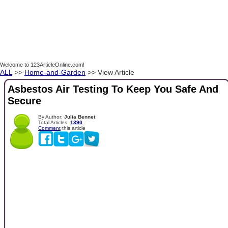
Welcome to 123ArticleOnline.com!
ALL
>>
Home-and-Garden
>> View Article
Asbestos Air Testing To Keep You Safe And
Secure
By Author:
Julia Bennet
Total Articles:
1390
Comment
this article