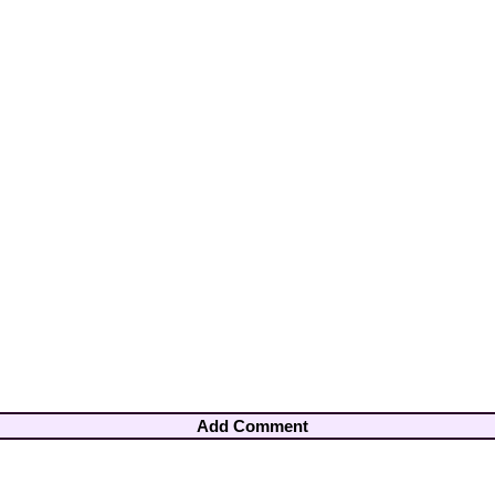
Add Comment