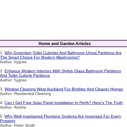
Home and Garden Articles
1.
Why Greenlam Toilet Cubicles And Bathroom Urinal Partitions Are
The Smart Choice For Modern Washrooms?
Author: hygree
2.
Enhance Modern Interiors With Stylish Glass Bathroom Partitions
And Toilet Cubicle Partitions
Author: hygree
3.
Window Cleaning West Auckland For Brighter And Cleaner Homes
Author: Residential Cleaning
4.
Can I Get Free Solar Panel Installation In Perth? Here's The Truth
Author: Anisha
5.
Why Well-maintained Plumbing Systems Are Important For Every
Property
Author: Peter Smith