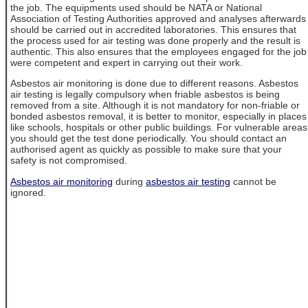
the job. The equipments used should be NATA or National
Association of Testing Authorities approved and analyses afterwards
should be carried out in accredited laboratories. This ensures that
the process used for air testing was done properly and the result is
authentic. This also ensures that the employees engaged for the job
were competent and expert in carrying out their work.
Asbestos air monitoring is done due to different reasons. Asbestos
air testing is legally compulsory when friable asbestos is being
removed from a site. Although it is not mandatory for non-friable or
bonded asbestos removal, it is better to monitor, especially in places
like schools, hospitals or other public buildings. For vulnerable areas
you should get the test done periodically. You should contact an
authorised agent as quickly as possible to make sure that your
safety is not compromised.
Asbestos air monitoring
during
asbestos air testing
cannot be
ignored.