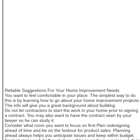
Reliable Suggestions For Your Home Improvement Needs
You want to feel comfortable in your place. The simplest way to do
this is by learning how to go about your home improvement projects.
The info will give you a great background about building.
Do not let contractors to start the work in your home prior to signing
a contract. You may also want to have the contract seen by your
lawyer so he can study it.
Consider what room you want to focus on first.Plan redesigning
ahead of time and be on the lookout for product sales. Planning
ahead always helps you anticipate issues and keep within budget.