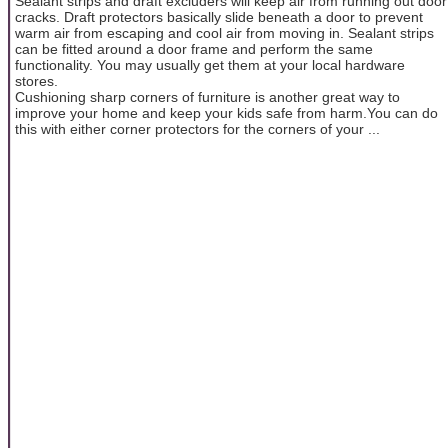
Sealant strips and draft excluders will keep air from running out door
cracks. Draft protectors basically slide beneath a door to prevent
warm air from escaping and cool air from moving in. Sealant strips
can be fitted around a door frame and perform the same
functionality. You may usually get them at your local hardware
stores.
Cushioning sharp corners of furniture is another great way to
improve your home and keep your kids safe from harm.You can do
this with either corner protectors for the corners of your ...