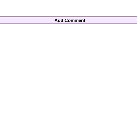
Add Comment