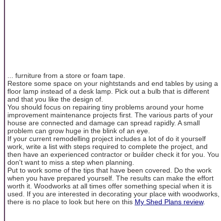
... furniture from a store or foam tape.
Restore some space on your nightstands and end tables by using a
floor lamp instead of a desk lamp. Pick out a bulb that is different
and that you like the design of.
You should focus on repairing tiny problems around your home
improvement maintenance projects first. The various parts of your
house are connected and damage can spread rapidly. A small
problem can grow huge in the blink of an eye.
If your current remodelling project includes a lot of do it yourself
work, write a list with steps required to complete the project, and
then have an experienced contractor or builder check it for you. You
don't want to miss a step when planning.
Put to work some of the tips that have been covered. Do the work
when you have prepared yourself. The results can make the effort
worth it. Woodworks at all times offer something special when it is
used. If you are interested in decorating your place with woodworks,
there is no place to look but here on this
My Shed Plans review
.