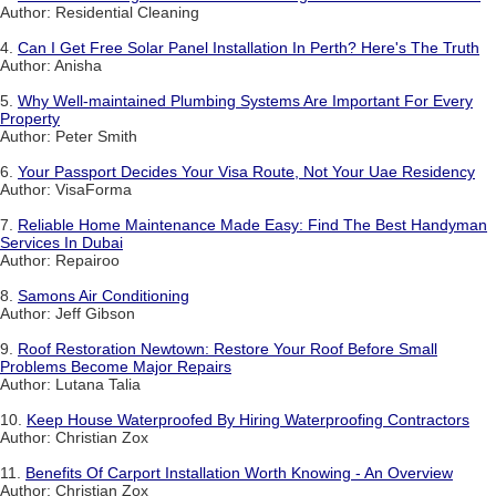
Author: Residential Cleaning
4.
Can I Get Free Solar Panel Installation In Perth? Here's The Truth
Author: Anisha
5.
Why Well-maintained Plumbing Systems Are Important For Every
Property
Author: Peter Smith
6.
Your Passport Decides Your Visa Route, Not Your Uae Residency
Author: VisaForma
7.
Reliable Home Maintenance Made Easy: Find The Best Handyman
Services In Dubai
Author: Repairoo
8.
Samons Air Conditioning
Author: Jeff Gibson
9.
Roof Restoration Newtown: Restore Your Roof Before Small
Problems Become Major Repairs
Author: Lutana Talia
10.
Keep House Waterproofed By Hiring Waterproofing Contractors
Author: Christian Zox
11.
Benefits Of Carport Installation Worth Knowing - An Overview
Author: Christian Zox