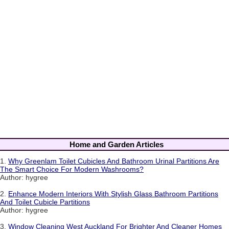
Home and Garden Articles
1.
Why Greenlam Toilet Cubicles And Bathroom Urinal Partitions Are
The Smart Choice For Modern Washrooms?
Author: hygree
2.
Enhance Modern Interiors With Stylish Glass Bathroom Partitions
And Toilet Cubicle Partitions
Author: hygree
3.
Window Cleaning West Auckland For Brighter And Cleaner Homes