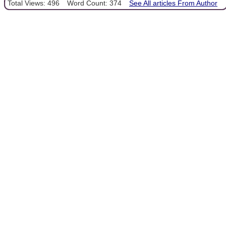
Total Views: 496
Word Count: 374
See All articles From Author