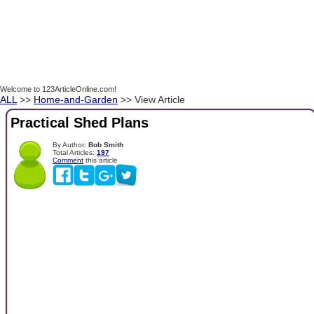
Welcome to 123ArticleOnline.com!
ALL
>>
Home-and-Garden
>> View Article
Practical Shed Plans
By Author:
Bob Smith
Total Articles:
197
Comment
this article