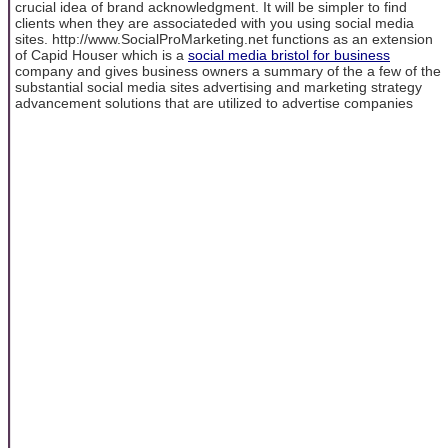
crucial idea of brand acknowledgment. It will be simpler to find
clients when they are associateded with you using social media
sites. http://www.SocialProMarketing.net functions as an extension
of Capid Houser which is a
social media bristol for business
company and gives business owners a summary of the a few of the
substantial social media sites advertising and marketing strategy
advancement solutions that are utilized to advertise companies