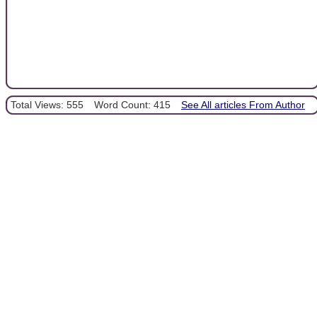
Total Views: 555
Word Count: 415
See All articles From Author