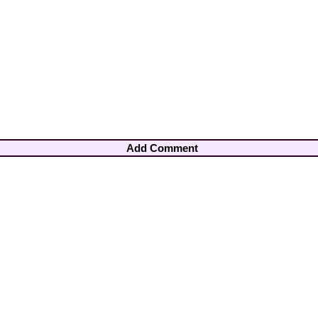
Add Comment