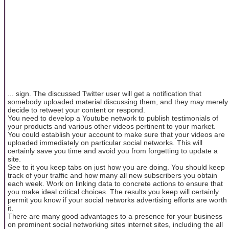
... sign. The discussed Twitter user will get a notification that
somebody uploaded material discussing them, and they may merely
decide to retweet your content or respond.
You need to develop a Youtube network to publish testimonials of
your products and various other videos pertinent to your market.
You could establish your account to make sure that your videos are
uploaded immediately on particular social networks. This will
certainly save you time and avoid you from forgetting to update a
site.
See to it you keep tabs on just how you are doing. You should keep
track of your traffic and how many all new subscribers you obtain
each week. Work on linking data to concrete actions to ensure that
you make ideal critical choices. The results you keep will certainly
permit you know if your social networks advertising efforts are worth
it.
There are many good advantages to a presence for your business
on prominent social networking sites internet sites, including the all