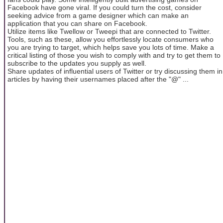
Facebook have gone viral. If you could turn the cost, consider
seeking advice from a game designer which can make an
application that you can share on Facebook.
Utilize items like Twellow or Tweepi that are connected to Twitter.
Tools, such as these, allow you effortlessly locate consumers who
you are trying to target, which helps save you lots of time. Make a
critical listing of those you wish to comply with and try to get them to
subscribe to the updates you supply as well.
Share updates of influential users of Twitter or try discussing them in
articles by having their usernames placed after the "@" ...