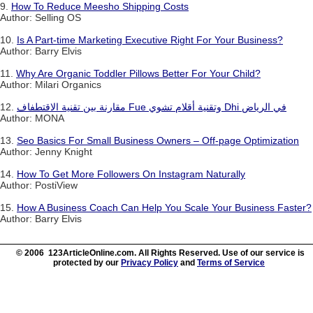
9.
How To Reduce Meesho Shipping Costs
Author: Selling OS
10.
Is A Part-time Marketing Executive Right For Your Business?
Author: Barry Elvis
11.
Why Are Organic Toddler Pillows Better For Your Child?
Author: Milari Organics
12.
مقارنة بين تقنية الاقتطفاف Fue وتقنية أقلام تشوي Dhi في الرياض
Author: MONA
13.
Seo Basics For Small Business Owners – Off-page Optimization
Author: Jenny Knight
14.
How To Get More Followers On Instagram Naturally
Author: PostiView
15.
How A Business Coach Can Help You Scale Your Business Faster?
Author: Barry Elvis
© 2006 123ArticleOnline.com. All Rights Reserved. Use of our service is
protected by our
Privacy Policy
and
Terms of Service