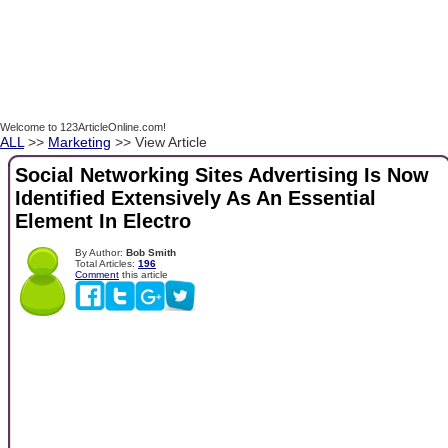
Welcome to 123ArticleOnline.com!
ALL
>>
Marketing
>> View Article
Social Networking Sites Advertising Is Now
Identified Extensively As An Essential
Element In Electro
By Author:
Bob Smith
Total Articles:
196
Comment
this article