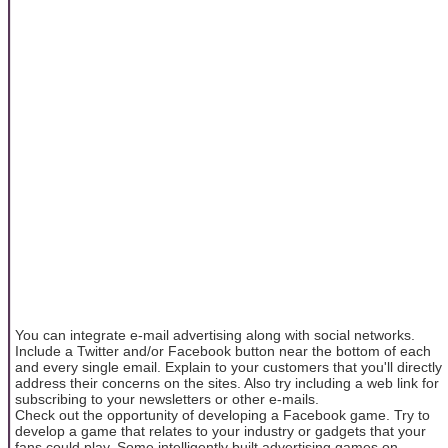
You can integrate e-mail advertising along with social networks.
Include a Twitter and/or Facebook button near the bottom of each
and every single email. Explain to your customers that you'll directly
address their concerns on the sites. Also try including a web link for
subscribing to your newsletters or other e-mails.
Check out the opportunity of developing a Facebook game. Try to
develop a game that relates to your industry or gadgets that your
fans could play. Some intelligently built advertising games on