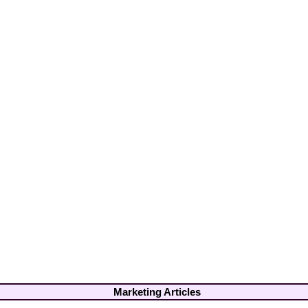
Marketing Articles