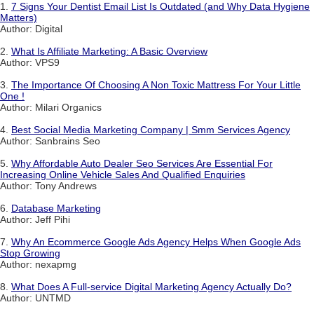
1.
7 Signs Your Dentist Email List Is Outdated (and Why Data Hygiene
Matters)
Author: Digital
2.
What Is Affiliate Marketing: A Basic Overview
Author: VPS9
3.
The Importance Of Choosing A Non Toxic Mattress For Your Little
One !
Author: Milari Organics
4.
Best Social Media Marketing Company | Smm Services Agency
Author: Sanbrains Seo
5.
Why Affordable Auto Dealer Seo Services Are Essential For
Increasing Online Vehicle Sales And Qualified Enquiries
Author: Tony Andrews
6.
Database Marketing
Author: Jeff Pihi
7.
Why An Ecommerce Google Ads Agency Helps When Google Ads
Stop Growing
Author: nexapmg
8.
What Does A Full-service Digital Marketing Agency Actually Do?
Author: UNTMD