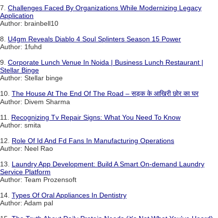
7.
Challenges Faced By Organizations While Modernizing Legacy
Application
Author: brainbell10
8.
U4gm Reveals Diablo 4 Soul Splinters Season 15 Power
Author: 1fuhd
9.
Corporate Lunch Venue In Noida | Business Lunch Restaurant |
Stellar Binge
Author: Stellar binge
10.
The House At The End Of The Road – सड़क के आखिरी छोर का घर
Author: Divem Sharma
11.
Recognizing Tv Repair Signs: What You Need To Know
Author: smita
12.
Role Of Id And Fd Fans In Manufacturing Operations
Author: Neel Rao
13.
Laundry App Development: Build A Smart On-demand Laundry
Service Platform
Author: Team Prozensoft
14.
Types Of Oral Appliances In Dentistry
Author: Adam pal