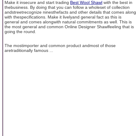
Make it insecure and start trading
Best Wool Shawl
with the best in
thebusiness. By doing that you can follow a wholeset of collection
andstreetrecognize ninesthefacts and other details that comes along
with thespecifications. Make it livelyand general fact as this is
general and comes alongwith natural commitments as well. This is
the most general and common Online Designer Shawlfeeling that is
going the round.
The mostimporter and common product andmost of those
aretraditionally famous ...