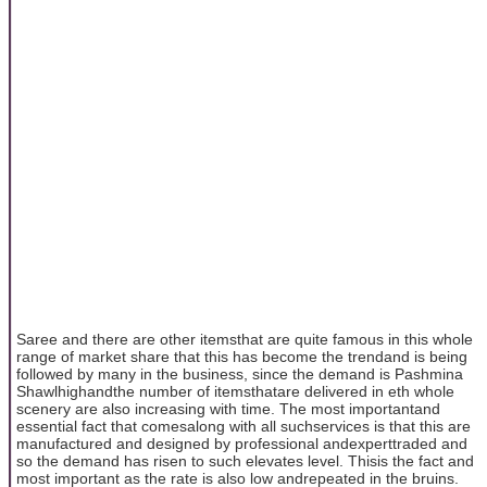
Saree and there are other itemsthat are quite famous in this whole
range of market share that this has become the trendand is being
followed by many in the business, since the demand is Pashmina
Shawlhighandthe number of itemsthatare delivered in eth whole
scenery are also increasing with time. The most importantand
essential fact that comesalong with all suchservices is that this are
manufactured and designed by professional andexperttraded and
so the demand has risen to such elevates level. Thisis the fact and
most important as the rate is also low andrepeated in the bruins.