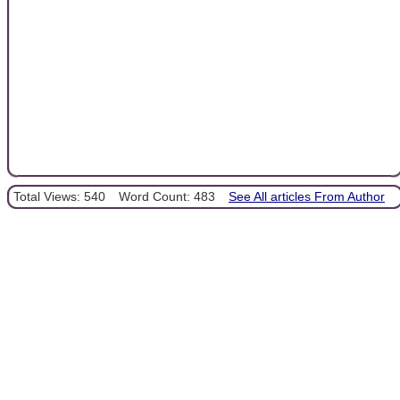
Total Views: 540
Word Count: 483
See All articles From Author