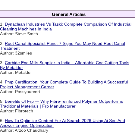
General Articles
1.
Dynaclean Industries Vs Taski: Complete Comparison Of Industrial
Cleaning Machines In India
Author: Steve Smith
2.
Root Canal Specialist Pune: 7 Signs You May Need Root Canal
Treatment
Author: 32smiles
3.
Carbide End Mills Supplier In India – Affordable Cnc Cutting Tools
By Metaldur
Author: Metaldur
4.
Pmp Certification: Your Complete Guide To Building A Successful
Project Management Career
Author: Passyourcert
5.
Benefits Of Frp — Why Fibre-reinforced Polymer Outperforms
Traditional Materials | Frp Manufacturer
Author: Fibrotech
6.
How To Optimize Content For Ai Search 2026 Using Ai Seo And
Answer Engine Optimization
Author: Arzoo Chaudhary