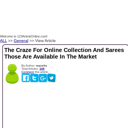
Welcome to 123ArticleOnline.com!
ALL
>>
General
>> View Article
The Craze For Online Collection And Sarees
Those Are Available In The Market
By Author:
macelis
Total Articles:
100
Comment
this article