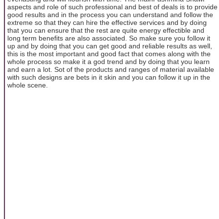
aspects and role of such professional and best of deals is to provide
good results and in the process you can understand and follow the
extreme so that they can hire the effective services and by doing
that you can ensure that the rest are quite energy effectible and
long term benefits are also associated. So make sure you follow it
up and by doing that you can get good and reliable results as well,
this is the most important and good fact that comes along with the
whole process so make it a god trend and by doing that you learn
and earn a lot. Sot of the products and ranges of material available
with such designs are bets in it skin and you can follow it up in the
whole scene.