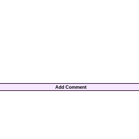
Add Comment