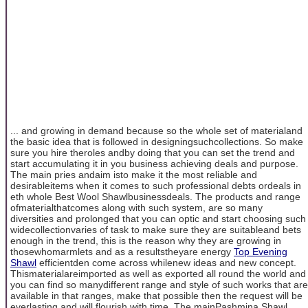
... and growing in demand because so the whole set of materialand
the basic idea that is followed in designingsuchcollections. So make
sure you hire theroles andby doing that you can set the trend and
start accumulating it in you business achieving deals and purpose.
The main pries andaim isto make it the most reliable and
desirableitems when it comes to such professional debts ordeals in
eth whole Best Wool Shawlbusinessdeals. The products and range
ofmaterialthatcomes along with such system, are so many
diversities and prolonged that you can optic and start choosing such
widecollectionvaries of task to make sure they are suitableand bets
enough in the trend, this is the reason why they are growing in
thosewhomarmlets and as a resultstheyare energy
Top Evening
Shawl
efficientden come across whilenew ideas and new concept.
Thismaterialareimported as well as exported all round the world and
you can find so manydifferent range and style of such works that are
available in that ranges, make that possible then the request will be
everlasting and will flourish with time. The mainPashmina Shawl