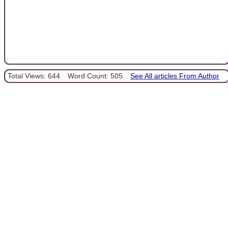
Total Views: 644
Word Count: 505
See All articles From Author