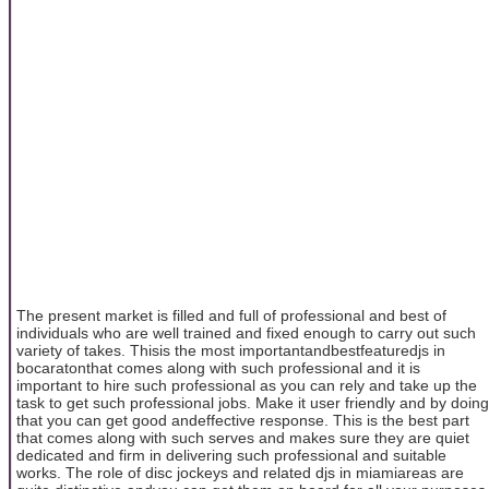
The present market is filled and full of professional and best of
individuals who are well trained and fixed enough to carry out such
variety of takes. Thisis the most importantandbestfeaturedjs in
bocaratonthat comes along with such professional and it is
important to hire such professional as you can rely and take up the
task to get such professional jobs. Make it user friendly and by doing
that you can get good andeffective response. This is the best part
that comes along with such serves and makes sure they are quiet
dedicated and firm in delivering such professional and suitable
works. The role of disc jockeys and related djs in miamiareas are