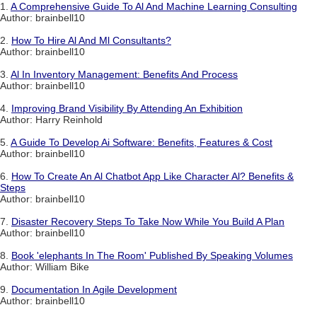
1.
A Comprehensive Guide To Al And Machine Learning Consulting
Author: brainbell10
2.
How To Hire Al And Ml Consultants?
Author: brainbell10
3.
Al In Inventory Management: Benefits And Process
Author: brainbell10
4.
Improving Brand Visibility By Attending An Exhibition
Author: Harry Reinhold
5.
A Guide To Develop Ai Software: Benefits, Features & Cost
Author: brainbell10
6.
How To Create An Al Chatbot App Like Character Al? Benefits &
Steps
Author: brainbell10
7.
Disaster Recovery Steps To Take Now While You Build A Plan
Author: brainbell10
8.
Book 'elephants In The Room' Published By Speaking Volumes
Author: William Bike
9.
Documentation In Agile Development
Author: brainbell10