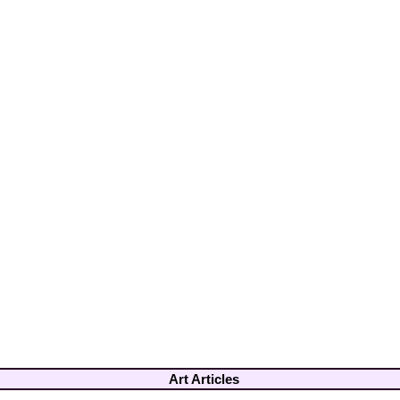
Art Articles