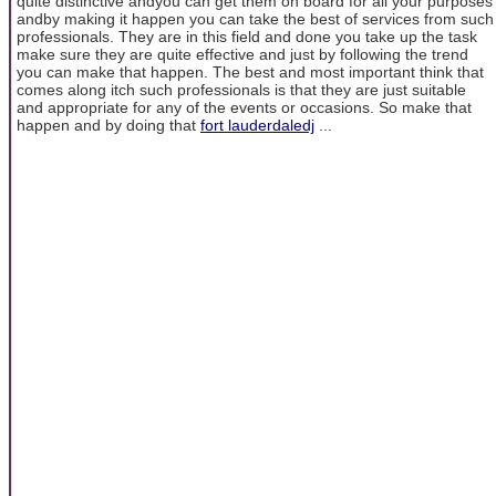
quite distinctive andyou can get them on board for all your purposes
andby making it happen you can take the best of services from such
professionals. They are in this field and done you take up the task
make sure they are quite effective and just by following the trend
you can make that happen. The best and most important think that
comes along itch such professionals is that they are just suitable
and appropriate for any of the events or occasions. So make that
happen and by doing that
fort lauderdaledj
...