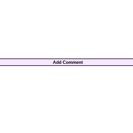
Add Comment