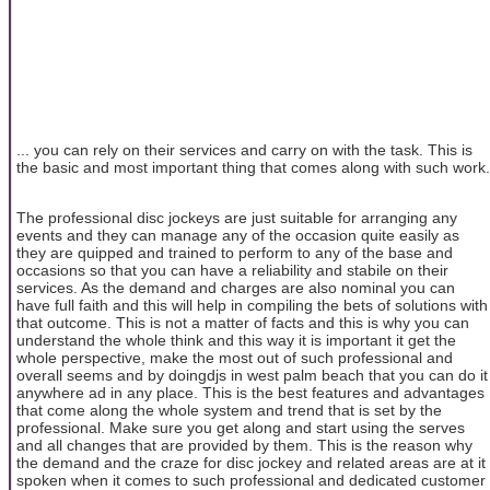
... you can rely on their services and carry on with the task. This is
the basic and most important thing that comes along with such work.
The professional disc jockeys are just suitable for arranging any
events and they can manage any of the occasion quite easily as
they are quipped and trained to perform to any of the base and
occasions so that you can have a reliability and stabile on their
services. As the demand and charges are also nominal you can
have full faith and this will help in compiling the bets of solutions with
that outcome. This is not a matter of facts and this is why you can
understand the whole think and this way it is important it get the
whole perspective, make the most out of such professional and
overall seems and by doingdjs in west palm beach that you can do it
anywhere ad in any place. This is the best features and advantages
that come along the whole system and trend that is set by the
professional. Make sure you get along and start using the serves
and all changes that are provided by them. This is the reason why
the demand and the craze for disc jockey and related areas are at it
spoken when it comes to such professional and dedicated customer