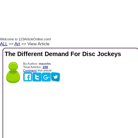
Welcome to 123ArticleOnline.com!
ALL
>>
Art
>> View Article
The Different Demand For Disc Jockeys
By Author:
macelis
Total Articles:
100
Comment
this article