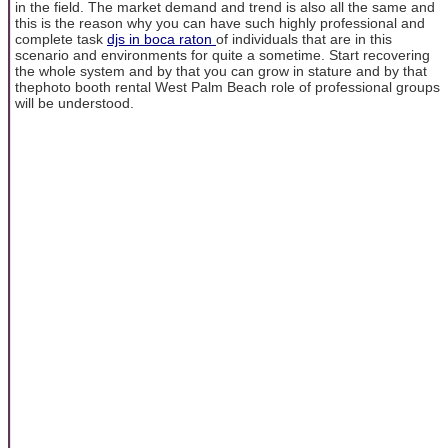
in the field. The market demand and trend is also all the same and
this is the reason why you can have such highly professional and
complete task
djs in boca raton
of individuals that are in this
scenario and environments for quite a sometime. Start recovering
the whole system and by that you can grow in stature and by that
thephoto booth rental West Palm Beach role of professional groups
will be understood.