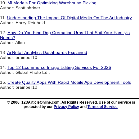
10.
Ml Models For Optimizing Warehouse Picking
Author: Scott shriner
11.
Understanding The Impact Of Digital Media On The Art Industry
Author: Harry Reinhold
12.
How Do You Find Dog Cremation Urns That Suit Your Family's
Needs?
Author: Allen
13.
Ai Retail Analytics Dashboards Explained
Author: brainbell10
14.
Top 12 Ecommerce Image Editing Services For 2026
Author: Global Photo Edit
15.
Create Quality Apps With Rapid Mobile App Development Tools
Author: brainbell10
© 2006 123ArticleOnline.com. All Rights Reserved. Use of our service is
protected by our
Privacy Policy
and
Terms of Service