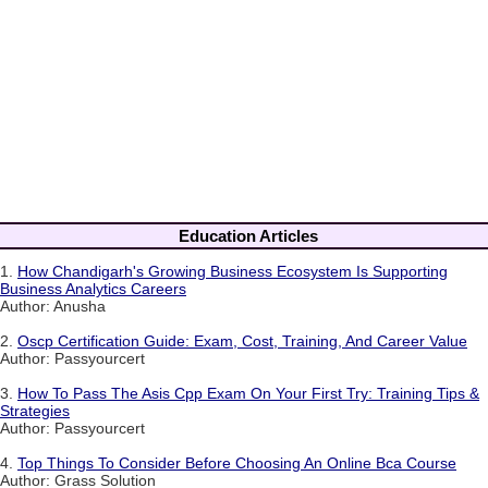
Education Articles
1.
How Chandigarh's Growing Business Ecosystem Is Supporting
Business Analytics Careers
Author: Anusha
2.
Oscp Certification Guide: Exam, Cost, Training, And Career Value
Author: Passyourcert
3.
How To Pass The Asis Cpp Exam On Your First Try: Training Tips &
Strategies
Author: Passyourcert
4.
Top Things To Consider Before Choosing An Online Bca Course
Author: Grass Solution