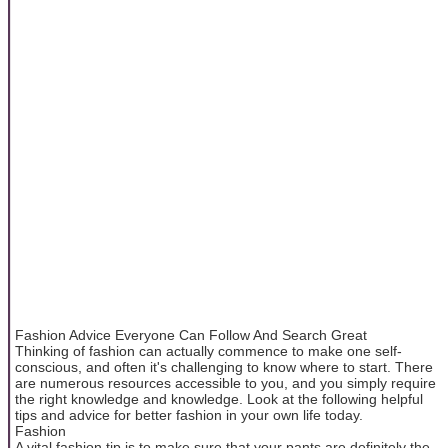
Fashion Advice Everyone Can Follow And Search Great
Thinking of fashion can actually commence to make one self-
conscious, and often it's challenging to know where to start. There
are numerous resources accessible to you, and you simply require
the right knowledge and knowledge. Look at the following helpful
tips and advice for better fashion in your own life today.
Fashion
A vital fashion tip is to make sure that your pants are definitely the