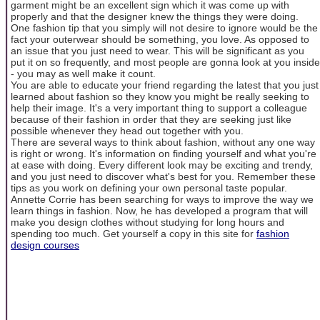
garment might be an excellent sign which it was come up with
properly and that the designer knew the things they were doing.
One fashion tip that you simply will not desire to ignore would be the
fact your outerwear should be something, you love. As opposed to
an issue that you just need to wear. This will be significant as you
put it on so frequently, and most people are gonna look at you inside
- you may as well make it count.
You are able to educate your friend regarding the latest that you just
learned about fashion so they know you might be really seeking to
help their image. It's a very important thing to support a colleague
because of their fashion in order that they are seeking just like
possible whenever they head out together with you.
There are several ways to think about fashion, without any one way
is right or wrong. It's information on finding yourself and what you're
at ease with doing. Every different look may be exciting and trendy,
and you just need to discover what's best for you. Remember these
tips as you work on defining your own personal taste popular.
Annette Corrie has been searching for ways to improve the way we
learn things in fashion. Now, he has developed a program that will
make you design clothes without studying for long hours and
spending too much. Get yourself a copy in this site for
fashion
design courses