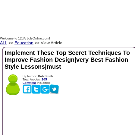
Welcome to 123ArticleOnline.com!
ALL
>>
Education
>> View Article
Implement These Top Secret Techniques To
Improve Fashion Design|very Best Fashion
Style Lessons|must
By Author:
Bob Smith
Total Articles:
205
Comment
this article