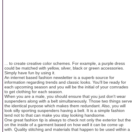
... to create creative color schemes. For example, a purple dress
could be matched with yellow, silver, black or green accessories.
Simply have fun by using it.
An internet based fashion newsletter is a superb source for
information regarding trends and classic looks. You'll be ready for
each upcoming season and you will be the initial of your comrades
to get clothing for each season.
When you are a male, you should ensure that you just don't wear
suspenders along with a belt simultaneously. Those two things serve
the identical purpose which makes them redundant. Also, you will
look silly sporting suspenders having a belt. It is a simple fashion
tend not to that can make you stay looking handsome.
One great fashion tip is always to check not only the exterior but the
on the inside of a garment based on how well it can be come up
with. Quality stitching and materials that happen to be used within a