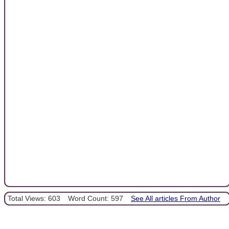
Total Views: 603
Word Count: 597
See All articles From Author