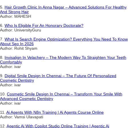
5.
Hair Growth Clinic In Anna Nagar – Advanced Solutions For Healthy
And Strong Hair
Author: MAHESH
6.
Who Is Eligible For An Honorary Doctorate?
Author: UniversityGuru
7.
What Is Search Engine Optimization? Everything You Need To Know
About Seo In 2026
Author: Rohit Shyam
8.
Invisalign In Velachery – The Modern Way To Straighten Your Teeth
Comfortably
Author: ivar
9.
Digital Smile Design In Chennai – The Future Of Personalized
Cosmetic Dentistry
Author: ivar
10.
Cosmetic Smile Design In Chennai – Transform Your Smile With
Advanced Cosmetic Dentistry
Author: ivar
11.
Ai Agents With N8n Training | Ai Agents Course Online
Author: Vamsi Ulavapati
12.
Agentic Ai With Copilot Studio Online Training | Agentic Ai