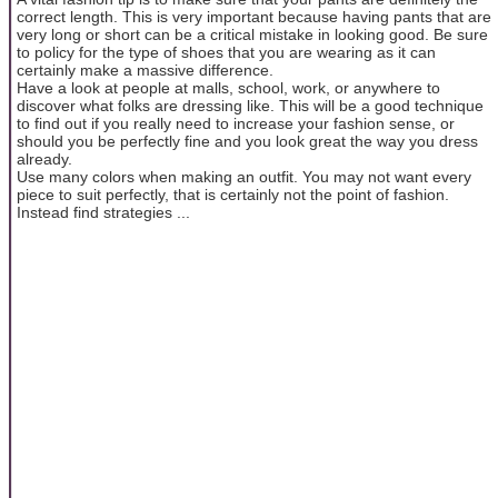
correct length. This is very important because having pants that are
very long or short can be a critical mistake in looking good. Be sure
to policy for the type of shoes that you are wearing as it can
certainly make a massive difference.
Have a look at people at malls, school, work, or anywhere to
discover what folks are dressing like. This will be a good technique
to find out if you really need to increase your fashion sense, or
should you be perfectly fine and you look great the way you dress
already.
Use many colors when making an outfit. You may not want every
piece to suit perfectly, that is certainly not the point of fashion.
Instead find strategies ...