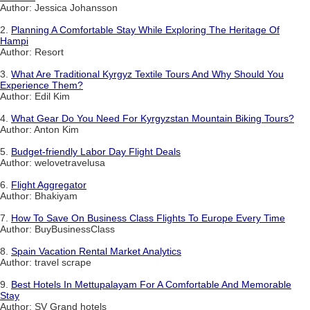
Author: Jessica Johansson
2.
Planning A Comfortable Stay While Exploring The Heritage Of
Hampi
Author: Resort
3.
What Are Traditional Kyrgyz Textile Tours And Why Should You
Experience Them?
Author: Edil Kim
4.
What Gear Do You Need For Kyrgyzstan Mountain Biking Tours?
Author: Anton Kim
5.
Budget-friendly Labor Day Flight Deals
Author: welovetravelusa
6.
Flight Aggregator
Author: Bhakiyam
7.
How To Save On Business Class Flights To Europe Every Time
Author: BuyBusinessClass
8.
Spain Vacation Rental Market Analytics
Author: travel scrape
9.
Best Hotels In Mettupalayam For A Comfortable And Memorable
Stay
Author: SV Grand hotels