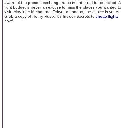
aware of the present exchange rates in order not to be tricked. A
tight budget is never an excuse to miss the places you wanted to
visit. May it be Melbourne, Tokyo or London, the choice is yours.
Grab a copy of Henry Rustkirk's Insider Secrets to
cheap flights
now!