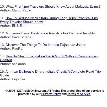
10.
What First-time Travelers Should Know About Malaysia Esims?
Author: Marco Paulo
11.
How To Reduce Neck Strain During Long Trips: Practical Tips
Every Traveler Should Know
Author: Eli & Elm
12.
Monsoon Travel Destination Analytics For Demand Insights
Author: travel scrape
13.
Discover The Things To Do In India Rajasthan Jaipur
Author: RagRaj
14.
How To Stay In Bangalore For A Month Without Compromising
Comfort
Author: ashiaana
15.
Amritsar Dalhousie Dharamshala Circuit: A Complete Road Trip
Guide
Author: Priyanka
© 2006 123ArticleOnline.com. All Rights Reserved. Use of our service is
protected by our
Privacy Policy
and
Terms of Service