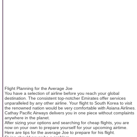
Flight Planning for the Average Joe
You have a selection of airline before you reach your global
destination. The consistent top-notcher Emirates offer services
unparalleled by any other airline. Your flight to South Korea to visit
the renowned nation would be very comfortable with Asiana Airlines.
Cathay Pacific Airways delivers you in one piece without complaints
anywhere in the planet.
After sizing your options and searching for cheap flights, you are
now on your own to prepare yourself for your upcoming airtime.
Here are tips for the average Joe to prepare for his flight.