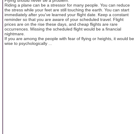
Flying should never be a problem.
Riding a plane can be a stressor for many people. You can reduce
the stress while your feet are still touching the earth. You can start
immediately after you've learned your flight date. Keep a constant
reminder so that you are aware of your scheduled travel. Flight
prices are on the rise these days, and cheap flights are rare
occurrences. Missing the scheduled flight would be a financial
nightmare.
If you are among the people with fear of flying or heights, it would be
wise to psychologically ...