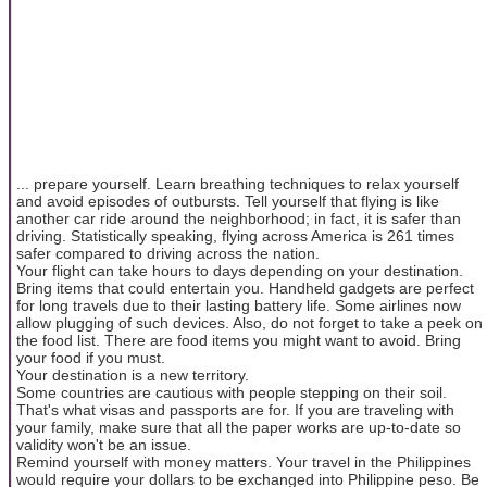
... prepare yourself. Learn breathing techniques to relax yourself
and avoid episodes of outbursts. Tell yourself that flying is like
another car ride around the neighborhood; in fact, it is safer than
driving. Statistically speaking, flying across America is 261 times
safer compared to driving across the nation.
Your flight can take hours to days depending on your destination.
Bring items that could entertain you. Handheld gadgets are perfect
for long travels due to their lasting battery life. Some airlines now
allow plugging of such devices. Also, do not forget to take a peek on
the food list. There are food items you might want to avoid. Bring
your food if you must.
Your destination is a new territory.
Some countries are cautious with people stepping on their soil.
That's what visas and passports are for. If you are traveling with
your family, make sure that all the paper works are up-to-date so
validity won't be an issue.
Remind yourself with money matters. Your travel in the Philippines
would require your dollars to be exchanged into Philippine peso. Be