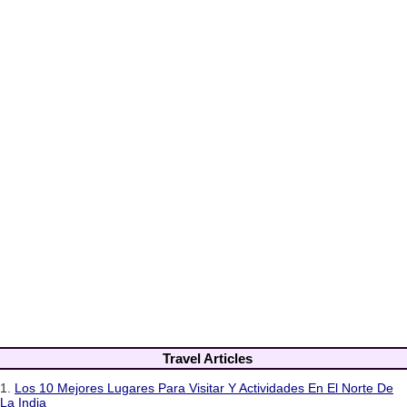
Travel Articles
1.
Los 10 Mejores Lugares Para Visitar Y Actividades En El Norte De
La India