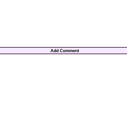
Add Comment