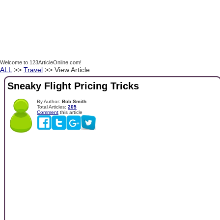
Welcome to 123ArticleOnline.com!
ALL
>>
Travel
>> View Article
Sneaky Flight Pricing Tricks
By Author:
Bob Smith
Total Articles:
205
Comment
this article