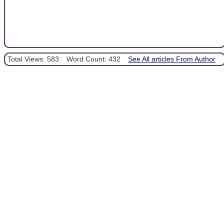
Total Views: 583
Word Count: 432
See All articles From Author