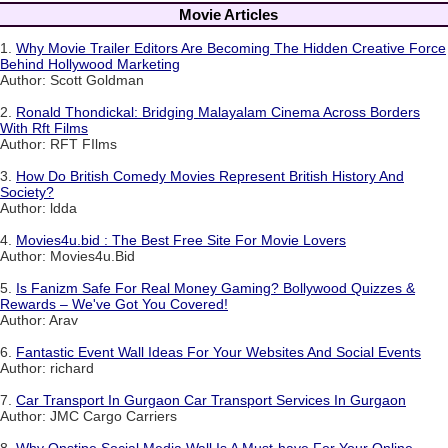
Movie Articles
1.
Why Movie Trailer Editors Are Becoming The Hidden Creative Force
Behind Hollywood Marketing
Author: Scott Goldman
2.
Ronald Thondickal: Bridging Malayalam Cinema Across Borders
With Rft Films
Author: RFT FIlms
3.
How Do British Comedy Movies Represent British History And
Society?
Author: ldda
4.
Movies4u.bid : The Best Free Site For Movie Lovers
Author: Movies4u.Bid
5.
Is Fanizm Safe For Real Money Gaming? Bollywood Quizzes &
Rewards – We've Got You Covered!
Author: Arav
6.
Fantastic Event Wall Ideas For Your Websites And Social Events
Author: richard
7.
Car Transport In Gurgaon Car Transport Services In Gurgaon
Author: JMC Cargo Carriers
8.
Why Onstipe Social Media Wall Is A Must-have For Your Online