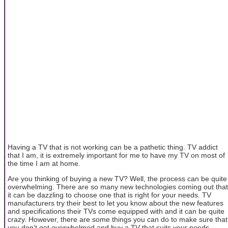
Having a TV that is not working can be a pathetic thing. TV addict
that I am, it is extremely important for me to have my TV on most of
the time I am at home.
Are you thinking of buying a new TV? Well, the process can be quite
overwhelming. There are so many new technologies coming out that
it can be dazzling to choose one that is right for your needs. TV
manufacturers try their best to let you know about the new features
and specifications their TVs come equipped with and it can be quite
crazy. However, there are some things you can do to make sure that
you don’t get overwhelmed and buy a TV that suits your needs.