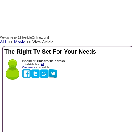
Welcome to 123ArticleOnline.com!
ALL
>>
Movie
>> View Article
The Right Tv Set For Your Needs
By Author:
Bigscreene Xpress
Total Articles:
24
Comment
this article