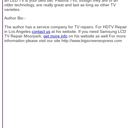
an LED TV is your best bet. Plasma TVs, though they are of an
older technology, are really great and last as long as other TV
varieties.
Author Bio:-
The author has a service company for TV repairs. For HDTV Repair
in Los Angeles
contact us
at his website. If you need Samsung LCD
TV Repair Moorpark,
get more info
on his website as well.For more
information please visit our site http://www.bigscreenexpress.com