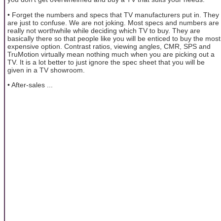
• Forget the numbers and specs that TV manufacturers put in. They
are just to confuse. We are not joking. Most specs and numbers are
really not worthwhile while deciding which TV to buy. They are
basically there so that people like you will be enticed to buy the most
expensive option. Contrast ratios, viewing angles, CMR, SPS and
TruMotion virtually mean nothing much when you are picking out a
TV. It is a lot better to just ignore the spec sheet that you will be
given in a TV showroom.
• After-sales ...