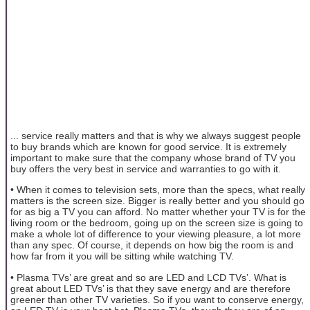
... service really matters and that is why we always suggest people
to buy brands which are known for good service. It is extremely
important to make sure that the company whose brand of TV you
buy offers the very best in service and warranties to go with it.
• When it comes to television sets, more than the specs, what really
matters is the screen size. Bigger is really better and you should go
for as big a TV you can afford. No matter whether your TV is for the
living room or the bedroom, going up on the screen size is going to
make a whole lot of difference to your viewing pleasure, a lot more
than any spec. Of course, it depends on how big the room is and
how far from it you will be sitting while watching TV.
• Plasma TVs’ are great and so are LED and LCD TVs’. What is
great about LED TVs’ is that they save energy and are therefore
greener than other TV varieties. So if you want to conserve energy,