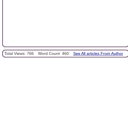
Total Views: 766
Word Count: 460
See All articles From Author