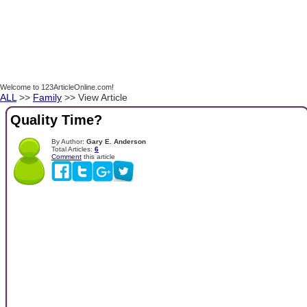
Welcome to 123ArticleOnline.com!
ALL
>>
Family
>> View Article
Quality Time?
By Author:
Gary E. Anderson
Total Articles:
6
Comment
this article