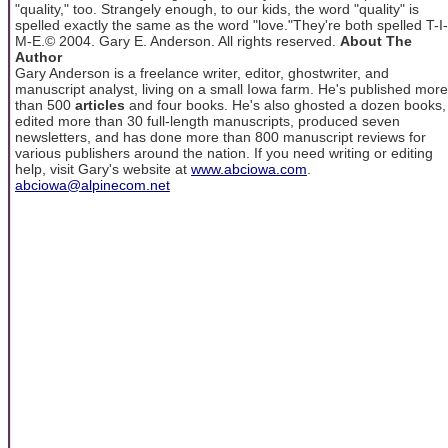
"quality," too. Strangely enough, to our kids, the word "quality" is
spelled exactly the same as the word "love."They're both spelled T-I-
M-E.© 2004. Gary E. Anderson. All rights reserved.
About The
Author
Gary Anderson is a freelance writer, editor, ghostwriter, and
manuscript analyst, living on a small Iowa farm. He's published more
than 500
articles
and four books. He's also ghosted a dozen books,
edited more than 30 full-length manuscripts, produced seven
newsletters, and has done more than 800 manuscript reviews for
various publishers around the nation. If you need writing or editing
help, visit Gary's website at
www.abciowa.com
.
abciowa@alpinecom.net