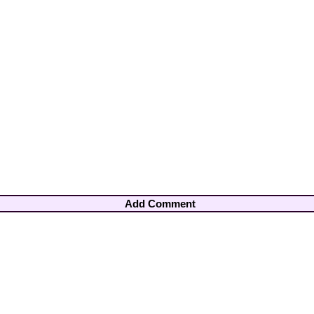
Add Comment