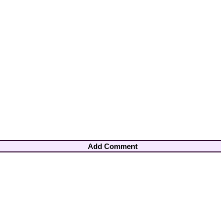
Add Comment