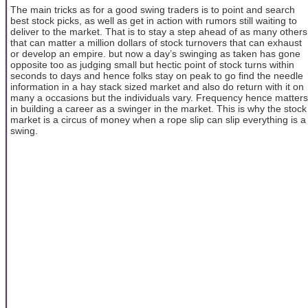
The main tricks as for a good swing traders is to point and search
best stock picks, as well as get in action with rumors still waiting to
deliver to the market. That is to stay a step ahead of as many others
that can matter a million dollars of stock turnovers that can exhaust
or develop an empire. but now a day’s swinging as taken has gone
opposite too as judging small but hectic point of stock turns within
seconds to days and hence folks stay on peak to go find the needle
information in a hay stack sized market and also do return with it on
many a occasions but the individuals vary. Frequency hence matters
in building a career as a swinger in the market. This is why the stock
market is a circus of money when a rope slip can slip everything is a
swing.