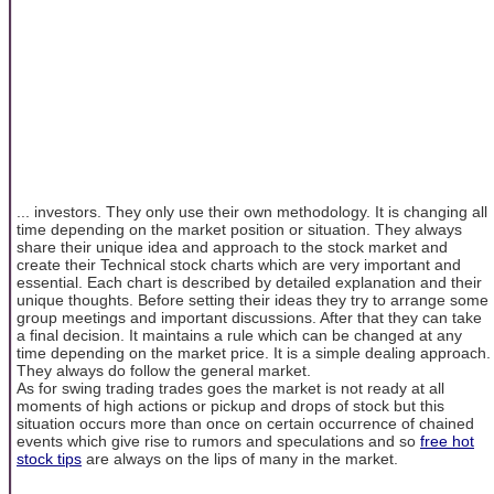
... investors. They only use their own methodology. It is changing all
time depending on the market position or situation. They always
share their unique idea and approach to the stock market and
create their Technical stock charts which are very important and
essential. Each chart is described by detailed explanation and their
unique thoughts. Before setting their ideas they try to arrange some
group meetings and important discussions. After that they can take
a final decision. It maintains a rule which can be changed at any
time depending on the market price. It is a simple dealing approach.
They always do follow the general market.
As for swing trading trades goes the market is not ready at all
moments of high actions or pickup and drops of stock but this
situation occurs more than once on certain occurrence of chained
events which give rise to rumors and speculations and so
free hot
stock tips
are always on the lips of many in the market.