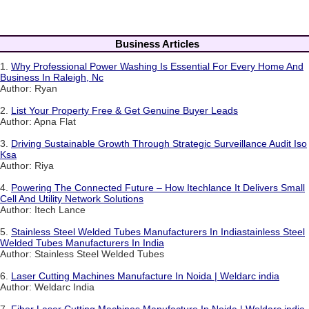
Business Articles
1.
Why Professional Power Washing Is Essential For Every Home And
Business In Raleigh, Nc
Author: Ryan
2.
List Your Property Free & Get Genuine Buyer Leads
Author: Apna Flat
3.
Driving Sustainable Growth Through Strategic Surveillance Audit Iso
Ksa
Author: Riya
4.
Powering The Connected Future – How Itechlance It Delivers Small
Cell And Utility Network Solutions
Author: Itech Lance
5.
Stainless Steel Welded Tubes Manufacturers In Indiastainless Steel
Welded Tubes Manufacturers In India
Author: Stainless Steel Welded Tubes
6.
Laser Cutting Machines Manufacture In Noida | Weldarc india
Author: Weldarc India