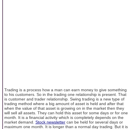
Trading is a process how a man can earn money to give something
to his customers. So in the trading one relationship is present. That
is customer and trader relationship. Swing trading is a new type of
trading method where a big amount of asset is held and after that
when the value of that asset is growing on in the market then they
will sell all assets. They can hold this asset for some days or for one
month. It is a financial activity which is completely depends on the
market demand.
Stock newsletter
can be held for several days or
maximum one month. It is longer than a normal day trading. But it is