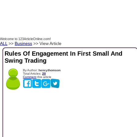
Welcome to 123ArticleOnline.com!
ALL
>>
Business
>> View Article
Rules Of Engagement In First Small And
Swing Trading
By Author:
hencythomson
Total Articles:
20
Comment
this article