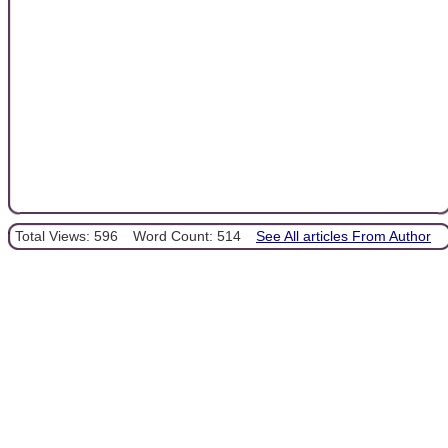
Total Views: 596
Word Count: 514
See All articles From Author