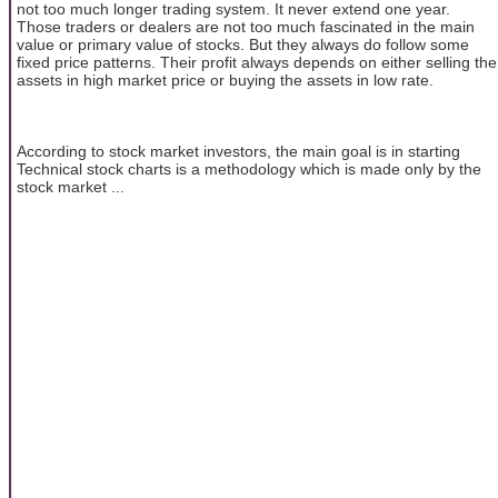
not too much longer trading system. It never extend one year.
Those traders or dealers are not too much fascinated in the main
value or primary value of stocks. But they always do follow some
fixed price patterns. Their profit always depends on either selling the
assets in high market price or buying the assets in low rate.
According to stock market investors, the main goal is in starting
Technical stock charts is a methodology which is made only by the
stock market ...