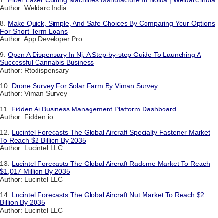
7.
Fiber Laser Cutting Machines Manufacture In Noida | Weldarc india
Author: Weldarc India
8.
Make Quick, Simple, And Safe Choices By Comparing Your Options
For Short Term Loans
Author: App Developer Pro
9.
Open A Dispensary In Nj: A Step-by-step Guide To Launching A
Successful Cannabis Business
Author: Rtodispensary
10.
Drone Survey For Solar Farm By Viman Survey
Author: Viman Survey
11.
Fidden Ai Business Management Platform Dashboard
Author: Fidden io
12.
Lucintel Forecasts The Global Aircraft Specialty Fastener Market
To Reach $2 Billion By 2035
Author: Lucintel LLC
13.
Lucintel Forecasts The Global Aircraft Radome Market To Reach
$1,017 Million By 2035
Author: Lucintel LLC
14.
Lucintel Forecasts The Global Aircraft Nut Market To Reach $2
Billion By 2035
Author: Lucintel LLC