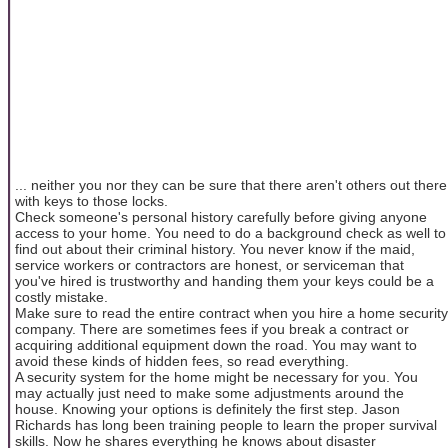
... neither you nor they can be sure that there aren't others out there
with keys to those locks.
Check someone's personal history carefully before giving anyone
access to your home. You need to do a background check as well to
find out about their criminal history. You never know if the maid,
service workers or contractors are honest, or serviceman that
you've hired is trustworthy and handing them your keys could be a
costly mistake.
Make sure to read the entire contract when you hire a home security
company. There are sometimes fees if you break a contract or
acquiring additional equipment down the road. You may want to
avoid these kinds of hidden fees, so read everything.
A security system for the home might be necessary for you. You
may actually just need to make some adjustments around the
house. Knowing your options is definitely the first step. Jason
Richards has long been training people to learn the proper survival
skills. Now he shares everything he knows about disaster