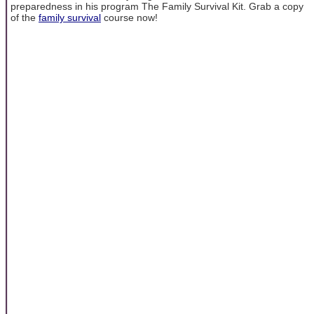
preparedness in his program The Family Survival Kit. Grab a copy
of the
family survival
course now!