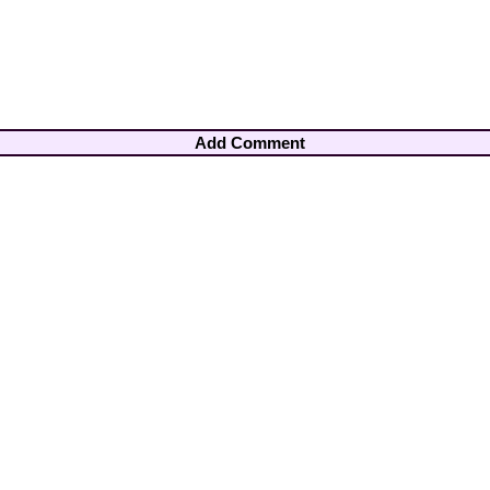
Add Comment