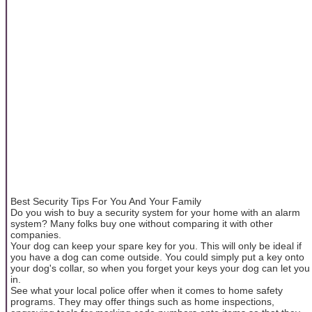
Best Security Tips For You And Your Family
Do you wish to buy a security system for your home with an alarm
system? Many folks buy one without comparing it with other
companies.
Your dog can keep your spare key for you. This will only be ideal if
you have a dog can come outside. You could simply put a key onto
your dog's collar, so when you forget your keys your dog can let you
in.
See what your local police offer when it comes to home safety
programs. They may offer things such as home inspections,