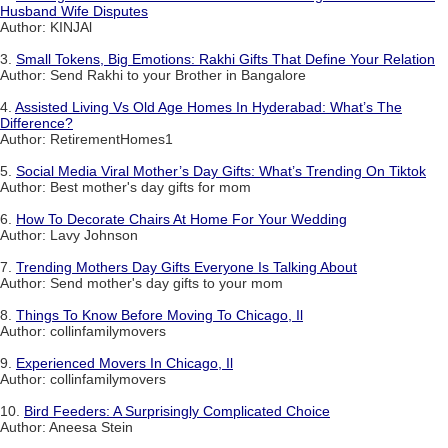
Husband Wife Disputes
Author: KINJAl
3.
Small Tokens, Big Emotions: Rakhi Gifts That Define Your Relation
Author: Send Rakhi to your Brother in Bangalore
4.
Assisted Living Vs Old Age Homes In Hyderabad: What’s The
Difference?
Author: RetirementHomes1
5.
Social Media Viral Mother’s Day Gifts: What’s Trending On Tiktok
Author: Best mother's day gifts for mom
6.
How To Decorate Chairs At Home For Your Wedding
Author: Lavy Johnson
7.
Trending Mothers Day Gifts Everyone Is Talking About
Author: Send mother's day gifts to your mom
8.
Things To Know Before Moving To Chicago, Il
Author: collinfamilymovers
9.
Experienced Movers In Chicago, Il
Author: collinfamilymovers
10.
Bird Feeders: A Surprisingly Complicated Choice
Author: Aneesa Stein