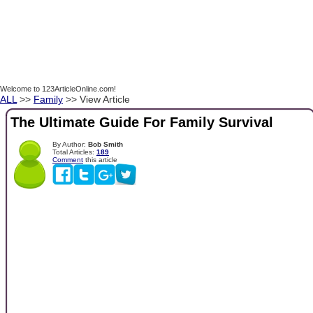
Welcome to 123ArticleOnline.com!
ALL
>>
Family
>> View Article
The Ultimate Guide For Family Survival
By Author:
Bob Smith
Total Articles:
189
Comment
this article