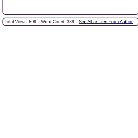
Total Views: 509
Word Count: 389
See All articles From Author