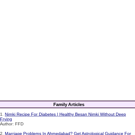
Family Articles
1.
Nimki Recipe For Diabetes | Healthy Besan Nimki Without Deep
Frying
Author: FFD
2.
Marriage Problems In Ahmedabad? Get Astrological Guidance For