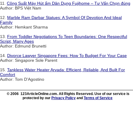
11.
Công Suất Máy Hút ẩm Dân Dụng Fujihome – Tư Vấn Chọn đúng
Author: BPS Việt Nam
12.
Marble Ram Darbar Statues: A Symbol Of Devotion And Ideal
Family
Author: Hemkant Sharma
13.
From Toddler Negotiations To Teen Boundaries: One Respectful
Script, Many Ages
Author: Edmund Brunetti
14.
Divorce Lawyer Singapore Fees: How To Budget For Your Case
Author: Singapore Sole Parent
15.
Tankless Water Heater Arvada: Efficient, Reliable, And Built For
Comfort
Author: Tom D'Agostino
© 2006 123ArticleOnline.com. All Rights Reserved. Use of our service is
protected by our
Privacy Policy
and
Terms of Service