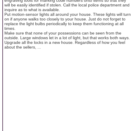
engraving tools for marking code numbers onto items so that they
will be easily identified if stolen. Call the local police department and
inquire as to what is available.
Put motion-sensor lights all around your house. These lights will turn
on if anyone walks too closely to your house. Just do not forget to
replace the light bulbs periodically to keep them functioning at all
times.
Make sure that none of your possessions can be seen from the
outside. Large windows let in a lot of light, but that works both ways.
Upgrade all the locks in a new house. Regardless of how you feel
about the sellers, ...