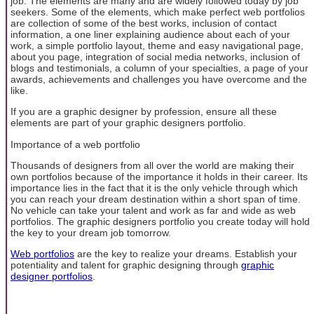
job. The elements are many and are widely followed today by job
seekers. Some of the elements, which make perfect web portfolios
are collection of some of the best works, inclusion of contact
information, a one liner explaining audience about each of your
work, a simple portfolio layout, theme and easy navigational page,
about you page, integration of social media networks, inclusion of
blogs and testimonials, a column of your specialties, a page of your
awards, achievements and challenges you have overcome and the
like.
If you are a graphic designer by profession, ensure all these
elements are part of your graphic designers portfolio.
Importance of a web portfolio
Thousands of designers from all over the world are making their
own portfolios because of the importance it holds in their career. Its
importance lies in the fact that it is the only vehicle through which
you can reach your dream destination within a short span of time.
No vehicle can take your talent and work as far and wide as web
portfolios. The graphic designers portfolio you create today will hold
the key to your dream job tomorrow.
Web portfolios
are the key to realize your dreams. Establish your
potentiality and talent for graphic designing through
graphic
designer portfolios
.