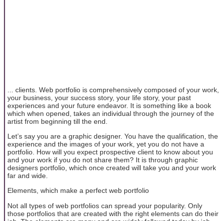
... clients. Web portfolio is comprehensively composed of your work,
your business, your success story, your life story, your past
experiences and your future endeavor. It is something like a book
which when opened, takes an individual through the journey of the
artist from beginning till the end.
Let’s say you are a graphic designer. You have the qualification, the
experience and the images of your work, yet you do not have a
portfolio. How will you expect prospective client to know about you
and your work if you do not share them? It is through graphic
designers portfolio, which once created will take you and your work
far and wide.
Elements, which make a perfect web portfolio
Not all types of web portfolios can spread your popularity. Only
those portfolios that are created with the right elements can do their