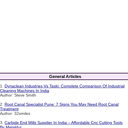
General Articles
1.
Dynaclean Industries Vs Taski: Complete Comparison Of Industrial
Cleaning Machines In India
Author: Steve Smith
2.
Root Canal Specialist Pune: 7 Signs You May Need Root Canal
Treatment
Author: 32smiles
3.
Carbide End Mills Supplier In India – Affordable Cnc Cutting Tools
By Metaldur