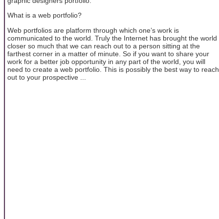
graphic designers portfolio.
What is a web portfolio?
Web portfolios are platform through which one’s work is
communicated to the world. Truly the Internet has brought the world
closer so much that we can reach out to a person sitting at the
farthest corner in a matter of minute. So if you want to share your
work for a better job opportunity in any part of the world, you will
need to create a web portfolio. This is possibly the best way to reach
out to your prospective ...