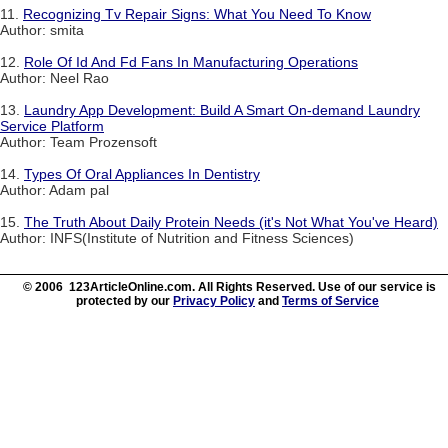
11.
Recognizing Tv Repair Signs: What You Need To Know
Author: smita
12.
Role Of Id And Fd Fans In Manufacturing Operations
Author: Neel Rao
13.
Laundry App Development: Build A Smart On-demand Laundry
Service Platform
Author: Team Prozensoft
14.
Types Of Oral Appliances In Dentistry
Author: Adam pal
15.
The Truth About Daily Protein Needs (it's Not What You've Heard)
Author: INFS(Institute of Nutrition and Fitness Sciences)
© 2006 123ArticleOnline.com. All Rights Reserved. Use of our service is
protected by our
Privacy Policy
and
Terms of Service