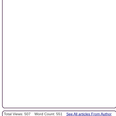
Total Views: 507
Word Count: 551
See All articles From Author