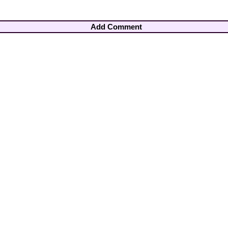
Add Comment