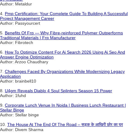
Author: Metaldur
4.
Pmp Certification: Your Complete Guide To Building A Successful
Project Management Career
Author: Passyourcert
5.
Benefits Of Frp — Why Fibre-reinforced Polymer Outperforms
Traditional Materials | Frp Manufacturer
Author: Fibrotech
6.
How To Optimize Content For Ai Search 2026 Using Ai Seo And
Answer Engine Optimization
Author: Arzoo Chaudhary
7.
Challenges Faced By Organizations While Modernizing Legacy
Application
Author: brainbell10
8.
U4gm Reveals Diablo 4 Soul Splinters Season 15 Power
Author: 1fuhd
9.
Corporate Lunch Venue In Noida | Business Lunch Restaurant |
Stellar Binge
Author: Stellar binge
10.
The House At The End Of The Road – सड़क के आखिरी छोर का घर
Author: Divem Sharma