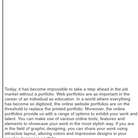
Today, it has become impossible to take a step ahead in the job
market without a portfolio. Web portfolios are as important in the
career of an individual as education. In a world where everything
has become so digitized, the online website portfolios are on the
threshold to replace the printed portfolio. Moreover, the online
portfolios provide us with a range of options to exhibit your work and
talent. You can make use of various online tools, features and
elements to showcase your work in the most stylish way. If you are
in the field of graphic designing, you can share your work using
attractive layout, alluring colors and impressive designs in your