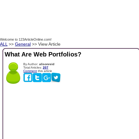
Welcome to 123ArticleOnline.com!
ALL
>>
General
>> View Article
What Are Web Portfolios?
By Author:
alisonreid
Total Articles:
207
Comment
this article