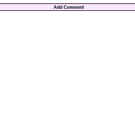
Add Comment