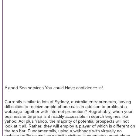
A good Seo services You could Have confidence in!
Currently similar to lots of Sydney, australia entrepreneurs, having
difficulties to receive ample phone calls in addition to profits at a
webpage together with internet promotion? Regrettably, when your
business enterprise isnt readily accessible in search engines like
yahoo, Aol plus Yahoo, the majority of potential prospects will not
look at it all. Rather, they will employ a player of which is different on
the top bar. Fundamentally, using a webpage with virtually no
website traffic as well as website visitors is completely moot along