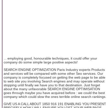
... employing good, honourable techniques, it could offer your
company do some simple large positive aspects!
SEARCH ENGINE OPTIMIZATION Paris Industry experts Products
and services will be compared with some other Seo services. Our
company is completely focused on getting the web page to be able
to web site you involving Search engines and may operate without
stopping until finally we have you to that destination. Just forget
about the many unfavorable SEARCH ENGINE OPTIMISATION
goes through maybe you have acquired before : we could the best
company which could slow the ones terrible online search rankings.
GIVE US A CALL ABOUT 1850 916 191 ENABLING YOU PRESENT
PRECISELY HOW I WILL ENSURE YOU GET YOUR WEB PAGE