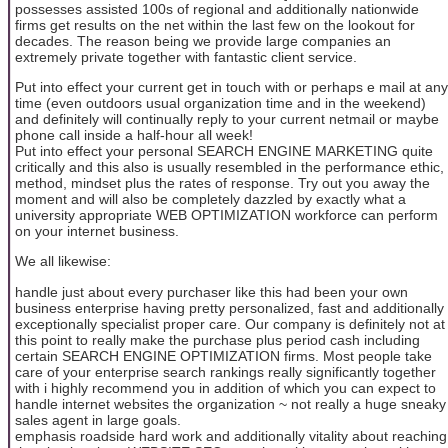
possesses assisted 100s of regional and additionally nationwide
firms get results on the net within the last few on the lookout for
decades. The reason being we provide large companies an
extremely private together with fantastic client service.
Put into effect your current get in touch with or perhaps e mail at any
time (even outdoors usual organization time and in the weekend)
and definitely will continually reply to your current netmail or maybe
phone call inside a half-hour all week!
Put into effect your personal SEARCH ENGINE MARKETING quite
critically and this also is usually resembled in the performance ethic,
method, mindset plus the rates of response. Try out you away the
moment and will also be completely dazzled by exactly what a
university appropriate WEB OPTIMIZATION workforce can perform
on your internet business.
We all likewise:
handle just about every purchaser like this had been your own
business enterprise having pretty personalized, fast and additionally
exceptionally specialist proper care. Our company is definitely not at
this point to really make the purchase plus period cash including
certain SEARCH ENGINE OPTIMIZATION firms. Most people take
care of your enterprise search rankings really significantly together
with i highly recommend you in addition of which you can expect to
handle internet websites the organization ~ not really a huge sneaky
sales agent in large goals.
emphasis roadside hard work and additionally vitality about reaching