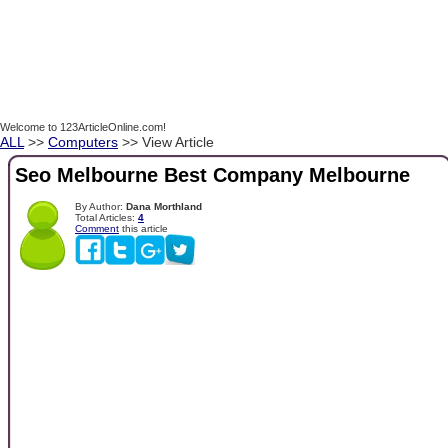
Welcome to 123ArticleOnline.com!
ALL
>>
Computers
>> View Article
Seo Melbourne Best Company Melbourne
By Author:
Dana Morthland
Total Articles:
4
Comment
this article