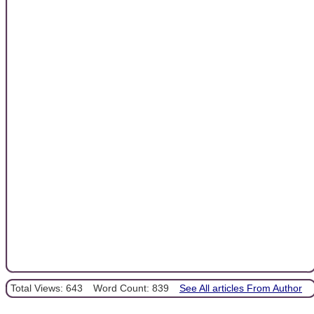
Total Views: 643
Word Count: 839
See All articles From Author