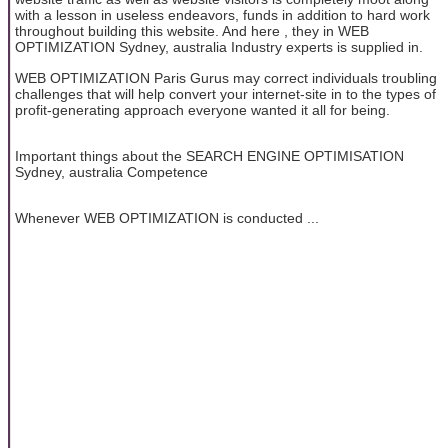
with a lesson in useless endeavors, funds in addition to hard work
throughout building this website. And here , they in WEB
OPTIMIZATION Sydney, australia Industry experts is supplied in.
WEB OPTIMIZATION Paris Gurus may correct individuals troubling
challenges that will help convert your internet-site in to the types of
profit-generating approach everyone wanted it all for being.
Important things about the SEARCH ENGINE OPTIMISATION
Sydney, australia Competence
Whenever WEB OPTIMIZATION is conducted ...