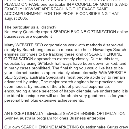
PLACED ON-PAGE one particular IN A COUPLE OF MONTHS, AND
EXACTLY HOW WE ARE REACHING THE EXACT SAME
ACCOMPLISHMENT FOR THE PEOPLE CONSIDERING THAT
august 2005.
The particular us all distinct?
Not every Quarterly report SEARCH ENGINE OPTIMIZATION online
businesses are equivalent
Many WEBSITE SEO corporations work with methods disaproved
simply by Search engines as a measure to help. Nowadays Search
engines continues to be tracking these kind of SEARCH ENGINE
OPTIMISATION approaches extremely closely. Due to this fact,
websites by using â€˜black-hat' ways have been down-ranked, and
in many cases prohibited. The final thing you would like has to be
your internet business appropriately close eternally. With WEBSITE
SEO Sydney, australia Specialists most people abide by, to remain
advanced by using, The major search engines best-practices and
even needs. By means of the a lot of practical experience,
encouraging a huge selection of happy clientele, we understand it is
the ideal technique we will use for obtain very good results for your
personal brief plus extensive achievements.
AN EXCEPTIONALLY individual SEARCH ENGINE OPTIMIZATION
Sydney, australia program for ones Business enterprise
Our own SEARCH ENGINE MARKETING Questionnaire Gurus crew