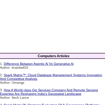
Computers Articles
1.
Difference Between Agentic Ai Vs Generative Ai
Author: brainbell10
2.
Spark Matrix™: Cloud Database Management Systems Innovation
And Competitive Analysis
Author: Umangp
3.
How A World-class Gis Services Company And Remote Sensing
Expertise Are Reshaping India's Geospatial Landscape
Author: Itech Lance
4.
Spark Matrix™: Strategic Evaluation Of Ai Governance Platforms