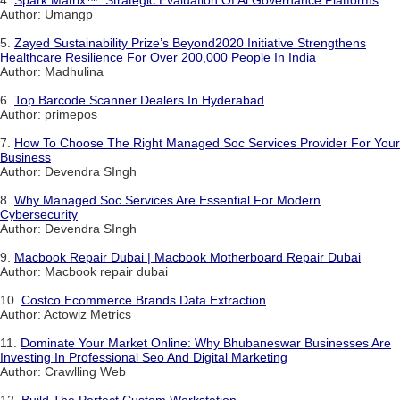
Author: Umangp
5.
Zayed Sustainability Prize’s Beyond2020 Initiative Strengthens
Healthcare Resilience For Over 200,000 People In India
Author: Madhulina
6.
Top Barcode Scanner Dealers In Hyderabad
Author: primepos
7.
How To Choose The Right Managed Soc Services Provider For Your
Business
Author: Devendra SIngh
8.
Why Managed Soc Services Are Essential For Modern
Cybersecurity
Author: Devendra SIngh
9.
Macbook Repair Dubai | Macbook Motherboard Repair Dubai
Author: Macbook repair dubai
10.
Costco Ecommerce Brands Data Extraction
Author: Actowiz Metrics
11.
Dominate Your Market Online: Why Bhubaneswar Businesses Are
Investing In Professional Seo And Digital Marketing
Author: Crawlling Web
12.
Build The Perfect Custom Workstation