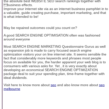
the absolute best WEBSITE SEO search rankings together with
business effects.
Improve your internet site via as an internet business pamphlet in to
a valuable, guide creating purchase, important marketing, and that
is what intended to be!
May be repaired outcomes could you count on?
A good SEARCH ENGINE OPTIMISATION often was fashioned
around everyone
Most SEARCH ENGINE MARKETING Questionnaire Gurus as well
as expansion job is made to carry focused search engine
optimization visitors your on line internet site. It seems sensible the
fact that considerably more keywords and phrases most people
focus on available for you, the harder apparent your web blog is to
consumers with various asks for. Yet , it is very exactly about
developing an economical SEARCH ENGINE OPTIMIZATION
package deal to suit your spending plan, time-frame together with
ideal dividends.
Visit here to know more about
seo
and also know more about
seo
melbourne