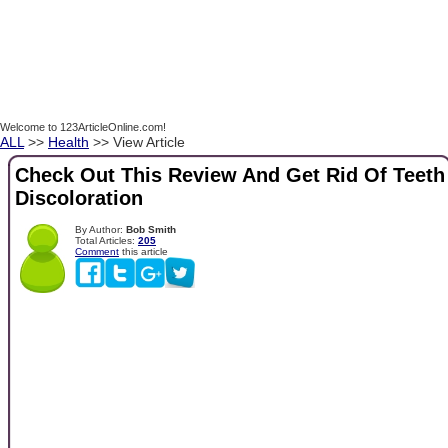
Welcome to 123ArticleOnline.com!
ALL
>>
Health
>> View Article
Check Out This Review And Get Rid Of Teeth
Discoloration
By Author:
Bob Smith
Total Articles:
205
Comment
this article