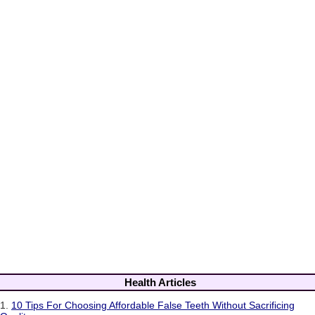
Health Articles
1.
10 Tips For Choosing Affordable False Teeth Without Sacrificing