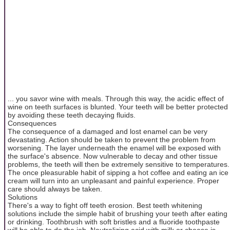
... you savor wine with meals. Through this way, the acidic effect of
wine on teeth surfaces is blunted. Your teeth will be better protected
by avoiding these teeth decaying fluids.
Consequences
The consequence of a damaged and lost enamel can be very
devastating. Action should be taken to prevent the problem from
worsening. The layer underneath the enamel will be exposed with
the surface's absence. Now vulnerable to decay and other tissue
problems, the teeth will then be extremely sensitive to temperatures.
The once pleasurable habit of sipping a hot coffee and eating an ice
cream will turn into an unpleasant and painful experience. Proper
care should always be taken.
Solutions
There's a way to fight off teeth erosion. Best teeth whitening
solutions include the simple habit of brushing your teeth after eating
or drinking. Toothbrush with soft bristles and a fluoride toothpaste
will be able to do the job. Neutralizing acid with milk or cheese is