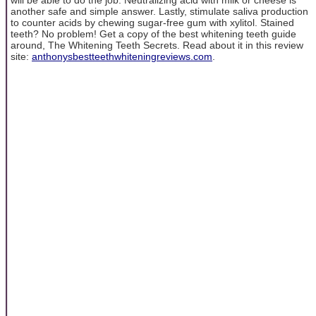
another safe and simple answer. Lastly, stimulate saliva production
to counter acids by chewing sugar-free gum with xylitol. Stained
teeth? No problem! Get a copy of the best whitening teeth guide
around, The Whitening Teeth Secrets. Read about it in this review
site:
anthonysbestteethwhiteningreviews.com
.