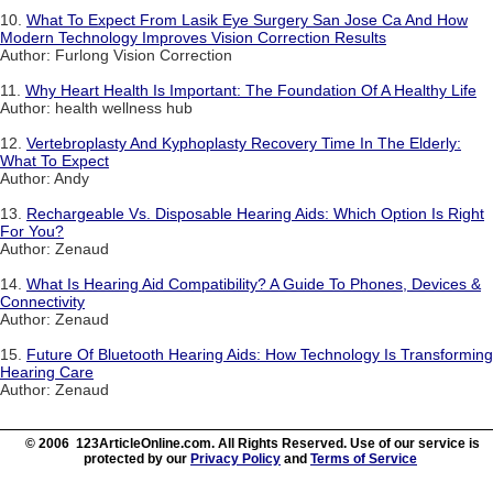
10.
What To Expect From Lasik Eye Surgery San Jose Ca And How
Modern Technology Improves Vision Correction Results
Author: Furlong Vision Correction
11.
Why Heart Health Is Important: The Foundation Of A Healthy Life
Author: health wellness hub
12.
Vertebroplasty And Kyphoplasty Recovery Time In The Elderly:
What To Expect
Author: Andy
13.
Rechargeable Vs. Disposable Hearing Aids: Which Option Is Right
For You?
Author: Zenaud
14.
What Is Hearing Aid Compatibility? A Guide To Phones, Devices &
Connectivity
Author: Zenaud
15.
Future Of Bluetooth Hearing Aids: How Technology Is Transforming
Hearing Care
Author: Zenaud
© 2006 123ArticleOnline.com. All Rights Reserved. Use of our service is
protected by our
Privacy Policy
and
Terms of Service