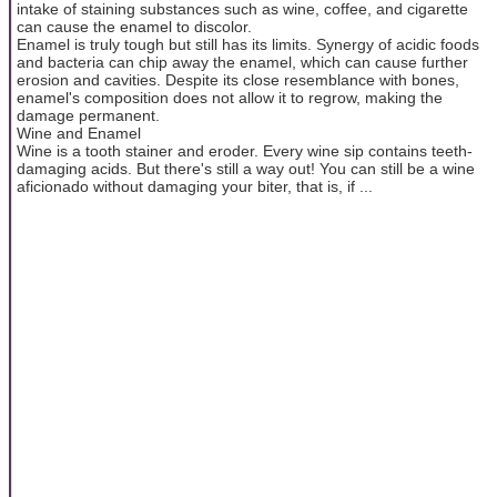
intake of staining substances such as wine, coffee, and cigarette
can cause the enamel to discolor.
Enamel is truly tough but still has its limits. Synergy of acidic foods
and bacteria can chip away the enamel, which can cause further
erosion and cavities. Despite its close resemblance with bones,
enamel's composition does not allow it to regrow, making the
damage permanent.
Wine and Enamel
Wine is a tooth stainer and eroder. Every wine sip contains teeth-
damaging acids. But there's still a way out! You can still be a wine
aficionado without damaging your biter, that is, if ...