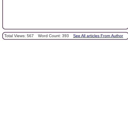
Total Views: 567
Word Count: 393
See All articles From Author