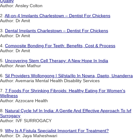
Quality
Author: Ansley Colton
2.
All-on-4 Implants Charlestown – Dentist For Chickens
Author: Dr Amit
3.
Dental Implants Charlestown – Dentist For Chickens
Author: Dr Amit
4.
Composite Bonding For Teeth: Benefits, Cost & Process
Author: Dr Amit
5.
Uncovering Stem Cell Therapy: A New Hope In India
Author: Anan Mathur
6.
Sil Providers Wollongong | Sil/sta/ilo In Nowra, Dapto, Unanderra
Author: Avemaria Mental Health Disability Services
7.
7 Foods For Shrinking Fibroids: Healthy Eating For Women's
Wellness
Author: Azzocare Health
8.
Natural Cycle Ivf In India: A Gentle And Effective Approach To Ivf
Surrogacy
Author: IVF SURROGACY
9.
Why Is A Fistula Specialist Important For Treatment?
Author: Dr. Jaya Maheshwari