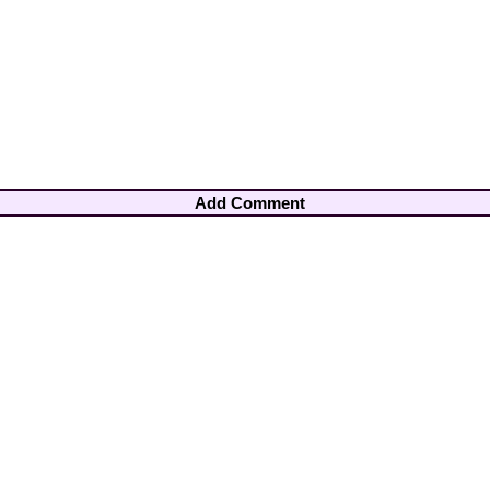
Add Comment