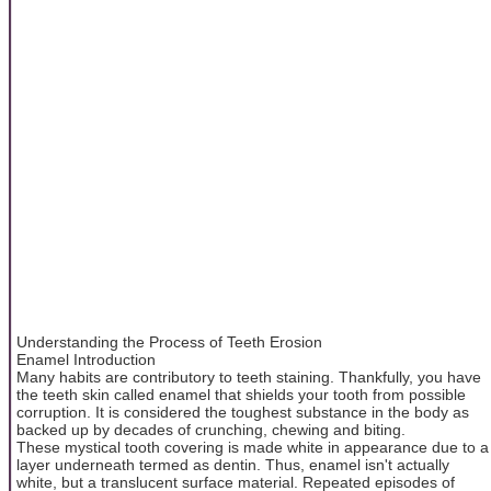
Understanding the Process of Teeth Erosion
Enamel Introduction
Many habits are contributory to teeth staining. Thankfully, you have
the teeth skin called enamel that shields your tooth from possible
corruption. It is considered the toughest substance in the body as
backed up by decades of crunching, chewing and biting.
These mystical tooth covering is made white in appearance due to a
layer underneath termed as dentin. Thus, enamel isn't actually
white, but a translucent surface material. Repeated episodes of