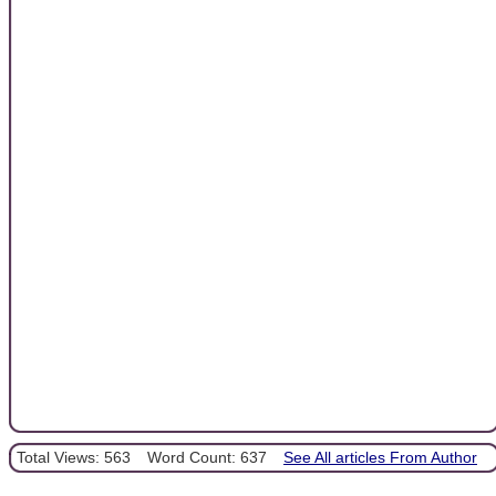
Total Views: 563
Word Count: 637
See All articles From Author