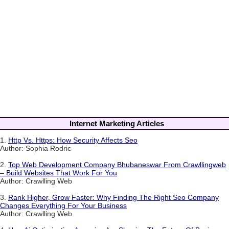
Internet Marketing Articles
1.
Http Vs. Https: How Security Affects Seo
Author: Sophia Rodric
2.
Top Web Development Company Bhubaneswar From Crawllingweb
– Build Websites That Work For You
Author: Crawlling Web
3.
Rank Higher, Grow Faster: Why Finding The Right Seo Company
Changes Everything For Your Business
Author: Crawlling Web