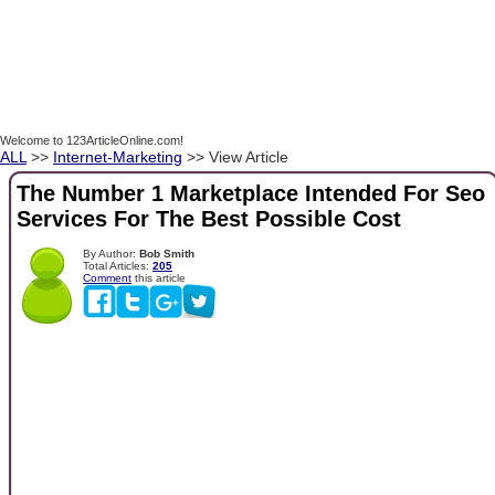
Welcome to 123ArticleOnline.com!
ALL
>>
Internet-Marketing
>> View Article
The Number 1 Marketplace Intended For Seo
Services For The Best Possible Cost
By Author:
Bob Smith
Total Articles:
205
Comment
this article