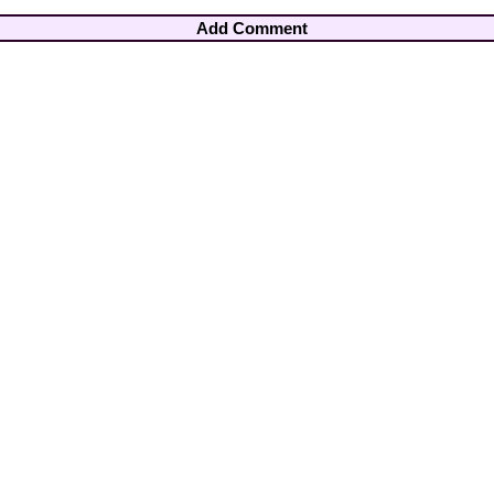
Add Comment