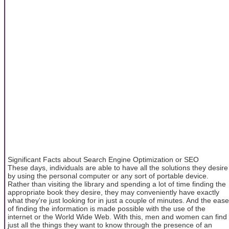
Significant Facts about Search Engine Optimization or SEO
These days, individuals are able to have all the solutions they desire
by using the personal computer or any sort of portable device.
Rather than visiting the library and spending a lot of time finding the
appropriate book they desire, they may conveniently have exactly
what they're just looking for in just a couple of minutes. And the ease
of finding the information is made possible with the use of the
internet or the World Wide Web. With this, men and women can find
just all the things they want to know through the presence of an