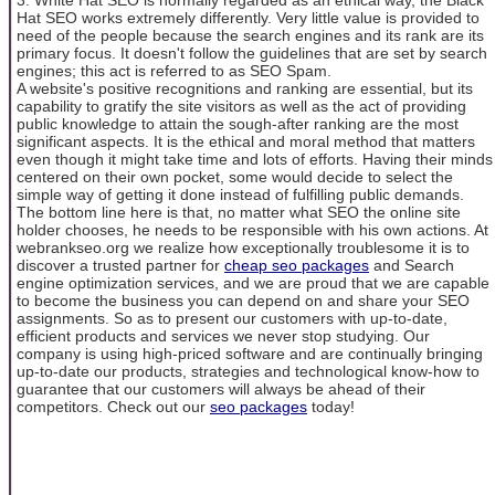
Hat SEO works extremely differently. Very little value is provided to
need of the people because the search engines and its rank are its
primary focus. It doesn't follow the guidelines that are set by search
engines; this act is referred to as SEO Spam.
A website's positive recognitions and ranking are essential, but its
capability to gratify the site visitors as well as the act of providing
public knowledge to attain the sough-after ranking are the most
significant aspects. It is the ethical and moral method that matters
even though it might take time and lots of efforts. Having their minds
centered on their own pocket, some would decide to select the
simple way of getting it done instead of fulfilling public demands.
The bottom line here is that, no matter what SEO the online site
holder chooses, he needs to be responsible with his own actions. At
webrankseo.org we realize how exceptionally troublesome it is to
discover a trusted partner for
cheap seo packages
and Search
engine optimization services, and we are proud that we are capable
to become the business you can depend on and share your SEO
assignments. So as to present our customers with up-to-date,
efficient products and services we never stop studying. Our
company is using high-priced software and are continually bringing
up-to-date our products, strategies and technological know-how to
guarantee that our customers will always be ahead of their
competitors. Check out our
seo packages
today!