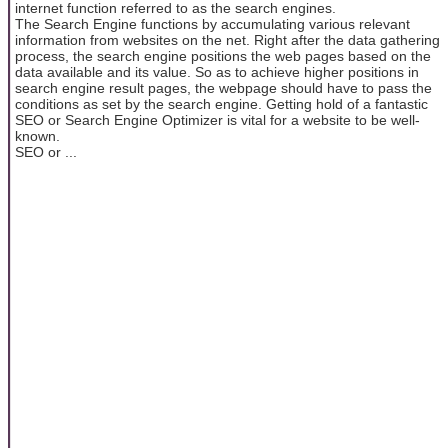
internet function referred to as the search engines.
The Search Engine functions by accumulating various relevant
information from websites on the net. Right after the data gathering
process, the search engine positions the web pages based on the
data available and its value. So as to achieve higher positions in
search engine result pages, the webpage should have to pass the
conditions as set by the search engine. Getting hold of a fantastic
SEO or Search Engine Optimizer is vital for a website to be well-
known.
SEO or ...