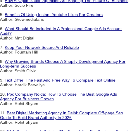
4.
How Ai Optimization Agencies Are Shaping The Future Of Business
Author: Socio Fire
5.
Benefits Of Using Instant Youtube Likes For Creators
Author: Growmediafans
6.
What Should Be Included In A Professional Google Ads Account
Audit?
Author: Mnt Digital
7.
Keep Your Network Secure And Reliable
Author: Fountain Hill
8.
Why Growing Brands Choose A Shopify Development Agency For
Long-term Success
Author: Smith Olivia
9.
Text Differ: The Fast And Free Way To Compare Text Online
Author: Hardik Barvaliya
10.
Ppc Company Noida: How To Choose The Best Google Ads
Agency For Business Growth
Author: Rohit Shyam
11.
Best Digital Marketing Agency In Delhi: Complete Off-page Seo
Guide To Build Brand Authority In 2026
Author: Rohit Shyam