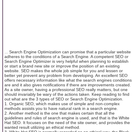
... Search Engine Optimization can promise that a particular website
adheres to the conditions of a Search Engine. A competent SEO or
Search Engine Optimizer is very helpful when planning to establish
or start a brand new site or improve the position of an existing
website. SEO makes the whole job simple for you and lessen or
better yet prevent any problem from developing. An excellent SEO
offers necessary information like what the search engines conditions
are and it also gives notifications if there are improvements created.
As a site owner, having a professional SEO really matters, but one
should invariably be wary of the actions taken. Keep reading to find
out what are the 3 types of SEO or Search Engine Optimization.
1. Organic SEO, which makes use of simple and non-complex
methods assists you to have natural rank in a search engine.
2. Another method is the one that makes certain that all the
guidelines and rules of search engine is used, and that is the White
Hat SEO. It focuses on the need of the site owner, and provides the
wanted result utilizing an ethical method.
3. White Hat SEO is normally regarded as an ethical way, the Black