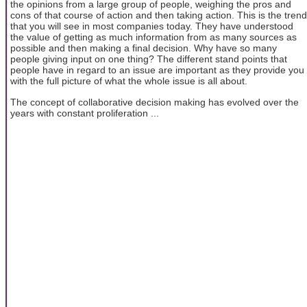
the opinions from a large group of people, weighing the pros and
cons of that course of action and then taking action. This is the trend
that you will see in most companies today. They have understood
the value of getting as much information from as many sources as
possible and then making a final decision. Why have so many
people giving input on one thing? The different stand points that
people have in regard to an issue are important as they provide you
with the full picture of what the whole issue is all about.
The concept of collaborative decision making has evolved over the
years with constant proliferation ...