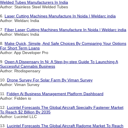
Welded Tubes Manufacturers In India
Author: Stainless Steel Welded Tubes
6.
Laser Cutting Machines Manufacture In Noida | Weldarc india
Author: Weldarc India
7.
Fiber Laser Cutting Machines Manufacture In Noida | Weldarc india
Author: Weldarc India
8.
Make Quick, Simple, And Safe Choices By Comparing Your Options
For Short Term Loans
Author: App Developer Pro
9.
Open A Dispensary In Nj: A Step-by-step Guide To Launching A
Successful Cannabis Business
Author: Rtodispensary
10.
Drone Survey For Solar Farm By Viman Survey
Author: Viman Survey
11.
Fidden Ai Business Management Platform Dashboard
Author: Fidden io
12.
Lucintel Forecasts The Global Aircraft Specialty Fastener Market
To Reach $2 Billion By 2035
Author: Lucintel LLC
13.
Lucintel Forecasts The Global Aircraft Radome Market To Reach