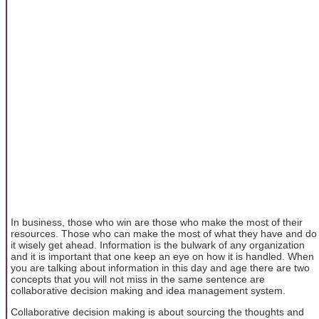
In business, those who win are those who make the most of their
resources. Those who can make the most of what they have and do
it wisely get ahead. Information is the bulwark of any organization
and it is important that one keep an eye on how it is handled. When
you are talking about information in this day and age there are two
concepts that you will not miss in the same sentence are
collaborative decision making and idea management system.
Collaborative decision making is about sourcing the thoughts and