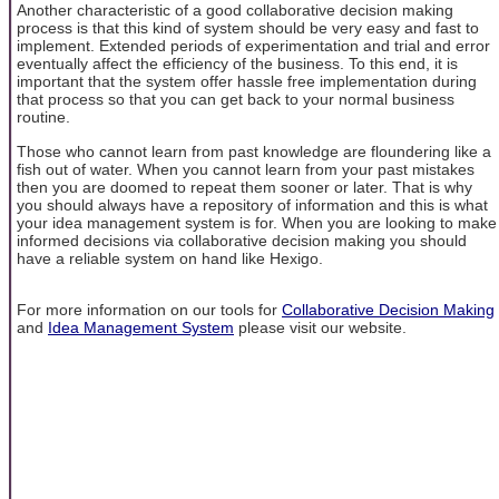
Another characteristic of a good collaborative decision making
process is that this kind of system should be very easy and fast to
implement. Extended periods of experimentation and trial and error
eventually affect the efficiency of the business. To this end, it is
important that the system offer hassle free implementation during
that process so that you can get back to your normal business
routine.
Those who cannot learn from past knowledge are floundering like a
fish out of water. When you cannot learn from your past mistakes
then you are doomed to repeat them sooner or later. That is why
you should always have a repository of information and this is what
your idea management system is for. When you are looking to make
informed decisions via collaborative decision making you should
have a reliable system on hand like Hexigo.
For more information on our tools for
Collaborative Decision Making
and
Idea Management System
please visit our website.