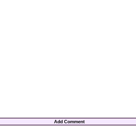
Add Comment