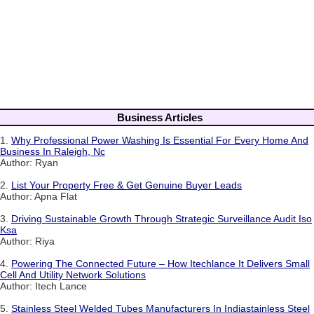
Business Articles
1.
Why Professional Power Washing Is Essential For Every Home And
Business In Raleigh, Nc
Author: Ryan
2.
List Your Property Free & Get Genuine Buyer Leads
Author: Apna Flat
3.
Driving Sustainable Growth Through Strategic Surveillance Audit Iso
Ksa
Author: Riya
4.
Powering The Connected Future – How Itechlance It Delivers Small
Cell And Utility Network Solutions
Author: Itech Lance
5.
Stainless Steel Welded Tubes Manufacturers In Indiastainless Steel