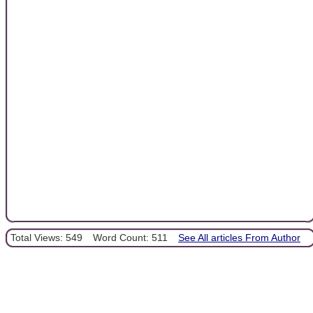
Total Views: 549
Word Count: 511
See All articles From Author