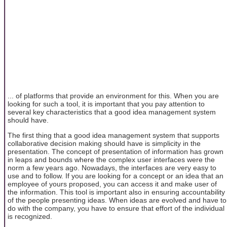
... of platforms that provide an environment for this. When you are
looking for such a tool, it is important that you pay attention to
several key characteristics that a good idea management system
should have.
The first thing that a good idea management system that supports
collaborative decision making should have is simplicity in the
presentation. The concept of presentation of information has grown
in leaps and bounds where the complex user interfaces were the
norm a few years ago. Nowadays, the interfaces are very easy to
use and to follow. If you are looking for a concept or an idea that an
employee of yours proposed, you can access it and make user of
the information. This tool is important also in ensuring accountability
of the people presenting ideas. When ideas are evolved and have to
do with the company, you have to ensure that effort of the individual
is recognized.