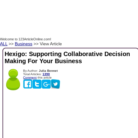
Welcome to 123ArticleOnline.com!
ALL
>>
Business
>> View Article
Hexigo: Supporting Collaborative Decision
Making For Your Business
By Author:
Julia Bennet
Total Articles:
1390
Comment
this article