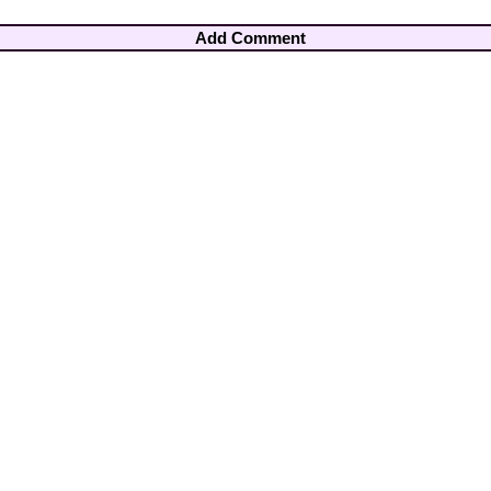
Add Comment