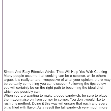
Simple And Easy Effective Advice That Will Help You With Cooking
Many people assume that cooking can be a science, while others
argue, it is really an art. Irrespective of what your opinion, there may
be certainly something you can discover. Following the tips below,
you will certainly be on the right path to becoming the ideal chef
which you possibly can.
When you are wanting to make a good sandwich, be sure to place
the mayonnaise on from corner to corner. You don't would like to
rush this method. Doing it this way will ensure that each and every
bit is filled with flavor. As a result the full sandwich very much more