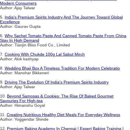
Modern Consumers
Author: Ajay Talwar
5.
India's Premium Spirits Industry And The Journey Toward Global
Excellence
Author: Gaurav Gupta
6.
Why Sachet Tomato Paste And Canned Tomato Paste From China
Stay In High Demand
Author: Tianjin Bliss Food Co., Limited
7.
Cooking With Chukde 100g Lal Sabut Mirch
Author: Alok kashyap
8.
Wedding Bhaji Box A Timeless Tradition For Modern Celebratio
Author: Manohar Bikkeneri
9.
Driving The Evolution Of India's Premium Spirits Industry
Author: Ajay Talwar
10.
Beyond Samosas & Cookies: The Rise Of Baked Gourmet
Savouries For High-tea
Author: Himanshu Goyal
11.
Creating Nutritious Healthy Diet Meals For Everyday Wellness
Author: Yoggendar Shinde
12.
Premium Baking Academy In Chennai | Expert Baking Training |