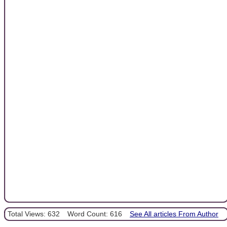
Total Views: 632
Word Count: 616
See All articles From Author