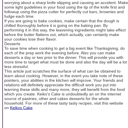
worrying about a sharp knife slipping and causing an accident. Make
some light guidelines in your food using the tip of the knife first and
followup using the pizza cutter for perfectly cut bars, brownies and
fudge each time.
If you are going to bake cookies, make certain that the dough is
chilled thoroughly before it is going on the baking pan. By
performing it in this way, the leavening ingredients might take effect
before the butter flattens out, which actually, can certainly make
your cookies lose their flavor.
Desserts
To save time when cooking to get a big event like Thanksgiving, do
each of the prep work the evening before. Also you can make
desserts a day or two prior to the dinner. This will provide you with
more time to target what must be done and also the day will be a lot
less stressful.
This article just scratches the surface of what can be obtained to
learn about cooking. However, in the event you take note of these
pointers, your abilities in the kitchen will improve. Your friends and
relations will definitely appreciate the difficult work you put into
learning these skills and many more, they will benefit from the food
which you create. Keiko's Cake is undoubtedly an on the internet
source of pastries, other and cakes desserts for the whole
household. For more of these tasty tasty recipes, visit this website
on
Keikos Cake
.