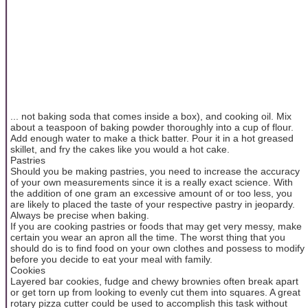
... not baking soda that comes inside a box), and cooking oil. Mix
about a teaspoon of baking powder thoroughly into a cup of flour.
Add enough water to make a thick batter. Pour it in a hot greased
skillet, and fry the cakes like you would a hot cake.
Pastries
Should you be making pastries, you need to increase the accuracy
of your own measurements since it is a really exact science. With
the addition of one gram an excessive amount of or too less, you
are likely to placed the taste of your respective pastry in jeopardy.
Always be precise when baking.
If you are cooking pastries or foods that may get very messy, make
certain you wear an apron all the time. The worst thing that you
should do is to find food on your own clothes and possess to modify
before you decide to eat your meal with family.
Cookies
Layered bar cookies, fudge and chewy brownies often break apart
or get torn up from looking to evenly cut them into squares. A great
rotary pizza cutter could be used to accomplish this task without