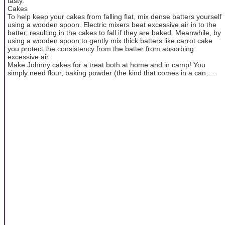
tasty.
Cakes
To help keep your cakes from falling flat, mix dense batters yourself
using a wooden spoon. Electric mixers beat excessive air in to the
batter, resulting in the cakes to fall if they are baked. Meanwhile, by
using a wooden spoon to gently mix thick batters like carrot cake
you protect the consistency from the batter from absorbing
excessive air.
Make Johnny cakes for a treat both at home and in camp! You
simply need flour, baking powder (the kind that comes in a can, ...