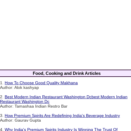
Food, Cooking and Drink Articles
1.
How To Choose Good Quality Makhana
Author: Alok kashyap
2.
Best Modern Indian Restaurant Washington Dcbest Modern Indian
Restaurant Washington Dc
Author: Tamashaa Indian Restro Bar
3.
How Premium Spirits Are Redefining India's Beverage Industry
Author: Gaurav Gupta
4.
Why India's Premium Spirits Industry Is Winning The Trust Of