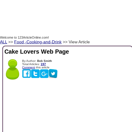
Welcome to 123ArticleOnline.com!
ALL
>>
Food,-Cooking-and-Drink
>> View Article
Cake Lovers Web Page
By Author:
Bob Smith
Total Articles:
197
Comment
this article