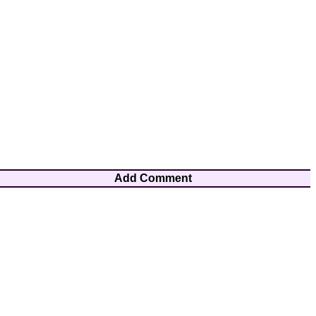
Add Comment