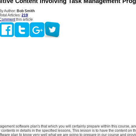
itive Content Involving Task Management Pr
By Author:
Bob Smith
Total Articles:
219
Comment
this article
gement software plan's that which you will certainly prepare within this course, and 
 contents in details in the specified lessons, This lesson is to have the content on t
ware plan to know very well what we are going to prepare in our course and provi