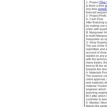
1- Project
Time 
Is there a time
s
Any time
schedu
forecast sequenc
2- Project Prof
A: Cash Flow
After finalizing
by making use of
order with quant
B: Manpower Hi
to build Manpowe
manpower as opp
3- Shop Drawing
The use of the 
submittals and a
account of shop 
started on any 
with the technic
many trades, the
form to fill the 
towards the docu
4- Materials Pr
The essence crea
client approval,
and materials del
material Trackin
engineer which h
planning enginee
fill it after whic
controller to kee
5- Weekly / Mon
Mainly the week