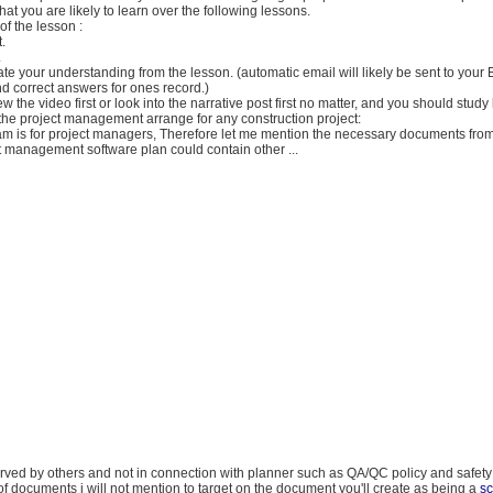
hat you are likely to learn over the following lessons.
of the lesson :
.
.
ate your understanding from the lesson. (automatic email will likely be sent to your
d correct answers for ones record.)
w the video first or look into the narrative post first no matter, and you should study
the project management arrange for any construction project:
ram is for project managers, Therefore let me mention the necessary documents fro
 management software plan could contain other ...
rved by others and not in connection with planner such as QA/QC policy and safety
of documents i will not mention to target on the document you'll create as being a
s