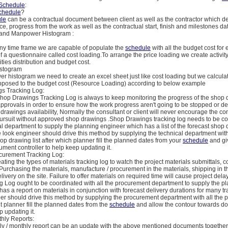
Schedule
:
chedule
?
le
can be a contractual document between client as well as the contractor which de
e, progress from the work as well as the contractual start, finish and milestones da
it and Manpower Histogram :
 any time frame we are capable of populate the
schedule
with all the budget cost for e
 a questionnaire called cost loading.To arrange the price loading we create activity
ities distribution and budget cost.
stogram
r histogram we need to create an excel sheet just like cost loading but we calcula
osed to the budget cost (Resource Loading) according to below example
s Tracking Log:
Shop Drawings Tracking Log is always to keep monitoring the progress of the shop
pprovals in order to ensure how the work progress aren't going to be stopped or d
drawings availability, Normally the consultant or client will never encourage the con
pursuit without approved shop drawings .Shop Drawings tracking log needs to be c
al department to supply the planning engineer which has a list of the forecast shop 
 look engineer should drive this method by supplying the technical department wit
shop drawing list after which planner fill the planned dates from your
schedule
and gi
ment controller to help keep updating it.
ocurement Tracking Log:
ting the types of materials tracking log to watch the project materials submittals, co
 Purchasing the materials, manufacture / procurement in the materials, shipping in t
ivery on the site. Failure to offer materials on required time will cause project dela
g Log ought to be coordinated with all the procurement department to supply the p
as a report on materials in conjunction with forecast delivery durations for many tr
r should drive this method by supplying the procurement department with all the p
h it planner fill the planned dates from the
schedule
and allow the contour towards d
p updating it.
thly Reports:
ly / monthly report can be an update with the above mentioned documents together