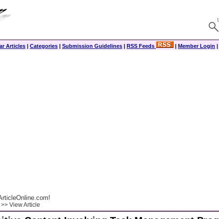
r Articles
|
Categories
|
Submission Guidelines
|
RSS Feeds
|
Member Login
rticleOnline.com!
>> View Article