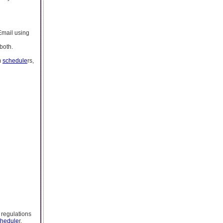
 Email using
 both.
m
schedule
rs,
 regulations
chedule
r.