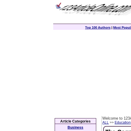
Top 100 Authors
|
Most Popula
Welcome to 123A
Article Categories
ALL
>>
Education
Business