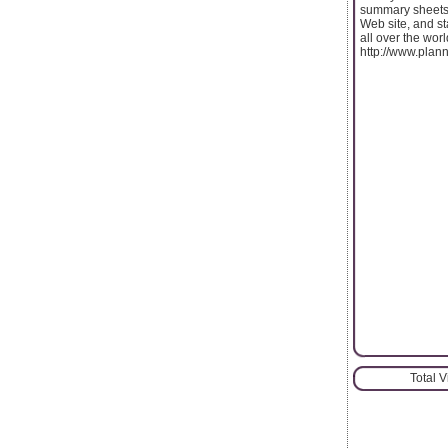
summary sheets,
Web site, and st
all over the wor
http://www.plan
Total 