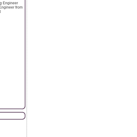
ng Engineer
g Engineer from
t