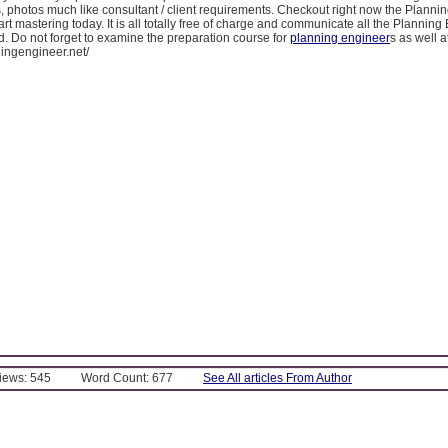
 photos much like consultant / client requirements. Checkout right now the Planni
art mastering today. It is all totally free of charge and communicate all the Plannin
ld. Do not forget to examine the preparation course for
planning engineer
s as well a
ningengineer.net/
Views: 545
Word Count: 677
See All articles From Author