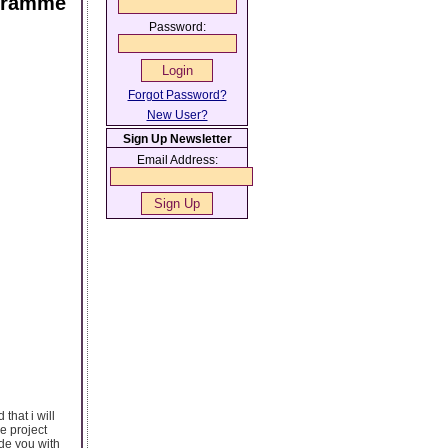
ogramme
Password:
Forgot Password?
New User?
Sign Up Newsletter
Email Address:
that i will
he project
de you with