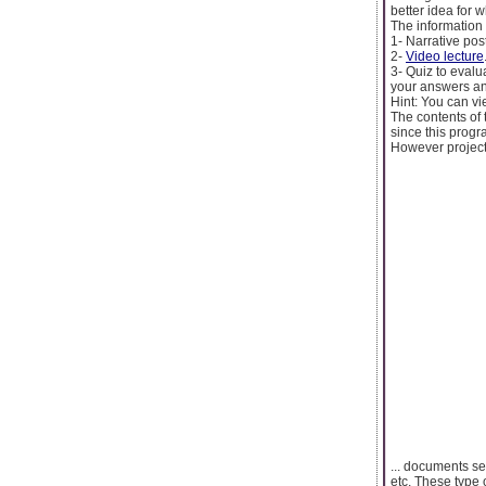
better idea for w
The information 
1- Narrative post
2-
Video lecture
3- Quiz to evalu
your answers an
Hint: You can vie
The contents of 
since this prog
However project
... documents se
etc, These type 