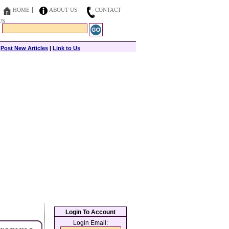
HOME
ABOUT US
CONTACT
US
|
Post New Articles
|
Link to Us
Login To Account
Login Email: