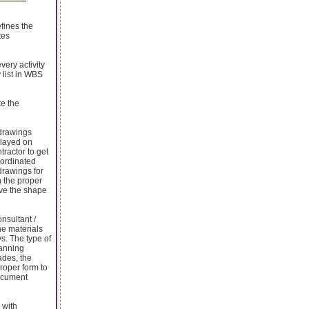
fines the
tes
very activity
 list in WBS
te the
 drawings
elayed on
tractor to get
oordinated
drawings for
h the proper
ve the shape
nsultant /
he materials
ys. The type of
lanning
ades, the
roper form to
ocument
 with