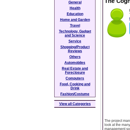
The Cogn
General
Health
Education
Home and Garden
Travel
Technology, Gadget
and Science
Service
Shopping/Product
Reviews
Others
Automobiles
Real Estate and
Foreclosure
Computers
Food, Cooking and
Drink
Fashion/Costume
View all Categories
The project mana
look at the many
management soft