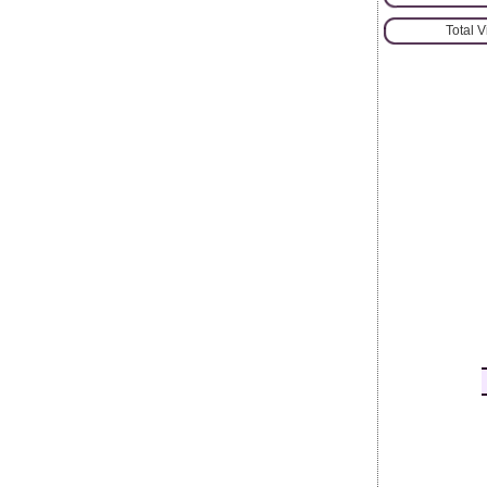
Total 