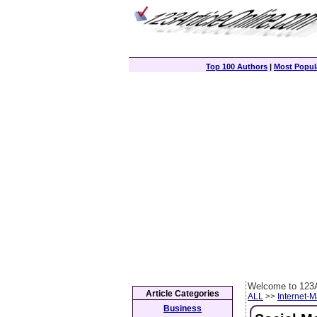
Top 100 Authors
|
Most Popula
Welcome to 123A
Article Categories
ALL
>>
Internet-M
Business