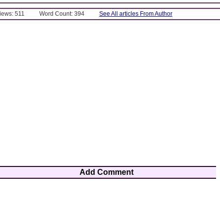
Views: 511
Word Count: 394
See All articles From Author
Add Comment