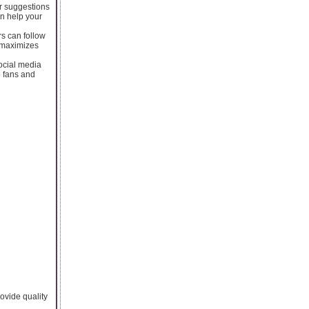
or suggestions
an help your
rs can follow
r maximizes
social media
o fans and
rovide quality