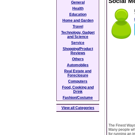
Social M
General
Health
Education
Home and Garden
Travel
Technology, Gadget
and Science
Service
Shopping/Product
Reviews
Others
Automobiles
Real Estate and
Foreclosure
Computers
Food, Cooking and
Drink
Fashion/Costume
View all Categories
The Finest Ways
Many people who
for running an i