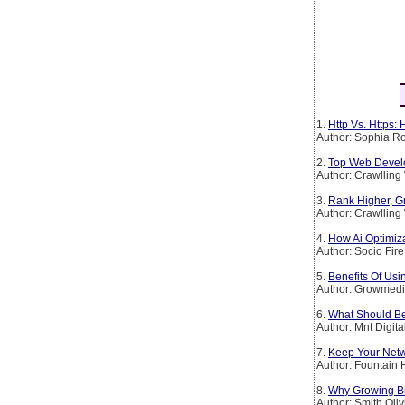
1.
Http Vs. Https:
Author: Sophia Ro
2.
Top Web Devel
Author: Crawllin
3.
Rank Higher, G
Author: Crawllin
4.
How Ai Optimiz
Author: Socio Fire
5.
Benefits Of Usi
Author: Growmedi
6.
What Should Be
Author: Mnt Digita
7.
Keep Your Netw
Author: Fountain H
8.
Why Growing B
Author: Smith Oliv