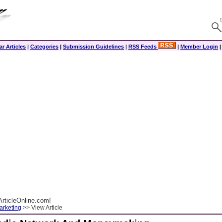
r Articles
|
Categories
|
Submission Guidelines
|
RSS Feeds
|
Member Login
rticleOnline.com!
arketing
>> View Article