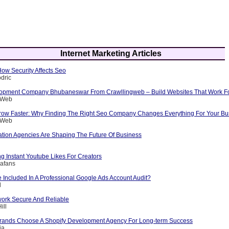
Internet Marketing Articles
 How Security Affects Seo
dric
opment Company Bhubaneswar From Crawllingweb – Build Websites That Work F
g Web
row Faster: Why Finding The Right Seo Company Changes Everything For Your Bu
g Web
ation Agencies Are Shaping The Future Of Business
ng Instant Youtube Likes For Creators
afans
 Included In A Professional Google Ads Account Audit?
l
ork Secure And Reliable
ill
rands Choose A Shopify Development Agency For Long-term Success
ia