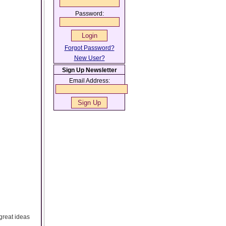
Password:
Forgot Password?
New User?
Sign Up Newsletter
Email Address:
great ideas