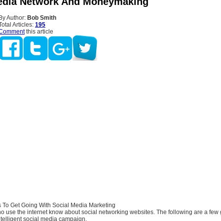
edia Network And Moneymaking
By Author:
Bob Smith
Total Articles:
195
Comment
this article
 To Get Going With Social Media Marketing
 use the internet know about social networking websites. The following are a few 
ntelligent social media campaign.