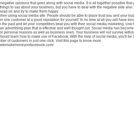
 negative opinions that goes along with social media. It is all together possible that 
ings to say about your business, but you have to deal with the negative side also.
 head on and try to make them happy.
en using social media site. People should be able to place trust you and your busi
n one customer at a good reputation for yourself. In no time at all you will have tons 
in the past and let your competitors beat you with their social media marketing. Use 
an advertising plan that is effective and well thought out. Social media has becom
for personal reasons as well as business ones. Your business will not survive withou
hould learn how to make use of Facebook. With the help of social media, you'll be 
mber of customers in just one click. Visit this page to know more.
howtomakemoneyonfacebook.com/