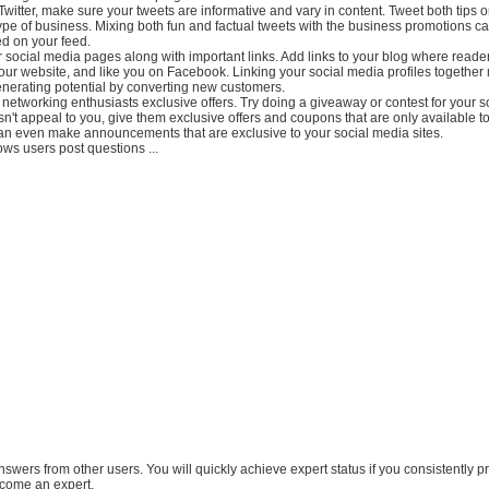
 Twitter, make sure your tweets are informative and vary in content. Tweet both tips 
type of business. Mixing both fun and factual tweets with the business promotions c
d on your feed.
r social media pages along with important links. Add links to your blog where reade
your website, and like you on Facebook. Linking your social media profiles togethe
nerating potential by converting new customers.
 networking enthusiasts exclusive offers. Try doing a giveaway or contest for your 
esn't appeal to you, give them exclusive offers and coupons that are only available t
can even make announcements that are exclusive to your social media sites.
ows users post questions ...
answers from other users. You will quickly achieve expert status if you consistently p
come an expert.