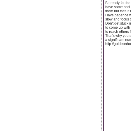
Be ready for the
have some bad th
them but face it
Have patience wh
slow and focus o
Don't get stuck 
to come up with 
to reach others 
That's why you s
a significant nu
http://guideon