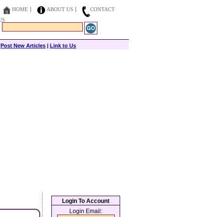
HOME
ABOUT US
CONTACT
US
|
Post New Articles
|
Link to Us
Login To Account
Login Email: