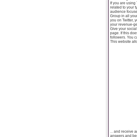
If you are using
related to your 
audience focuse
Group in all you
you on Twitter, 
your revenue-ge
Give your social
page. If this do
followers. You 
This website all
... and receive 
answers and be