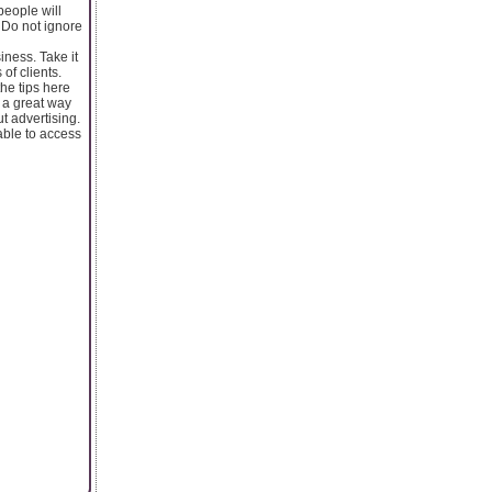
people will
 Do not ignore
ness. Take it
of clients.
the tips here
e a great way
t advertising.
able to access