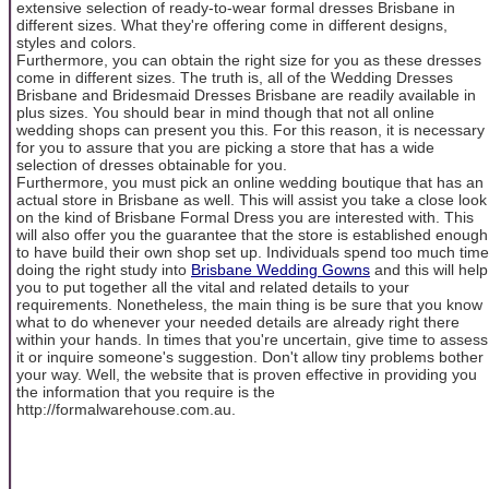
extensive selection of ready-to-wear formal dresses Brisbane in
different sizes. What they're offering come in different designs,
styles and colors.
Furthermore, you can obtain the right size for you as these dresses
come in different sizes. The truth is, all of the Wedding Dresses
Brisbane and Bridesmaid Dresses Brisbane are readily available in
plus sizes. You should bear in mind though that not all online
wedding shops can present you this. For this reason, it is necessary
for you to assure that you are picking a store that has a wide
selection of dresses obtainable for you.
Furthermore, you must pick an online wedding boutique that has an
actual store in Brisbane as well. This will assist you take a close look
on the kind of Brisbane Formal Dress you are interested with. This
will also offer you the guarantee that the store is established enough
to have build their own shop set up. Individuals spend too much time
doing the right study into
Brisbane Wedding Gowns
and this will help
you to put together all the vital and related details to your
requirements. Nonetheless, the main thing is be sure that you know
what to do whenever your needed details are already right there
within your hands. In times that you're uncertain, give time to assess
it or inquire someone's suggestion. Don't allow tiny problems bother
your way. Well, the website that is proven effective in providing you
the information that you require is the
http://formalwarehouse.com.au.