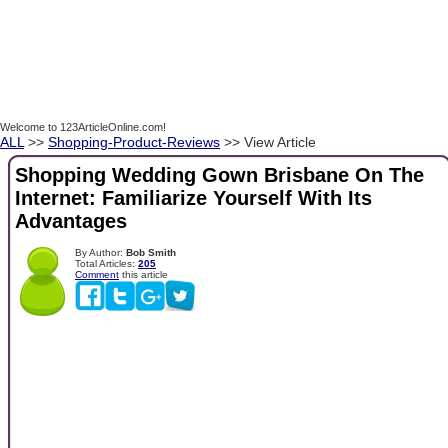
Welcome to 123ArticleOnline.com!
ALL
>>
Shopping-Product-Reviews
>> View Article
Shopping Wedding Gown Brisbane On The
Internet: Familiarize Yourself With Its
Advantages
By Author:
Bob Smith
Total Articles:
205
Comment
this article