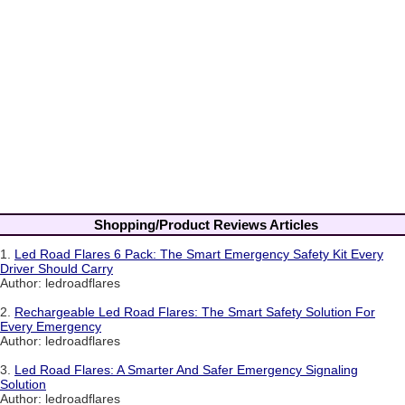
Shopping/Product Reviews Articles
1.
Led Road Flares 6 Pack: The Smart Emergency Safety Kit Every
Driver Should Carry
Author: ledroadflares
2.
Rechargeable Led Road Flares: The Smart Safety Solution For
Every Emergency
Author: ledroadflares
3.
Led Road Flares: A Smarter And Safer Emergency Signaling
Solution
Author: ledroadflares