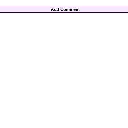
Add Comment