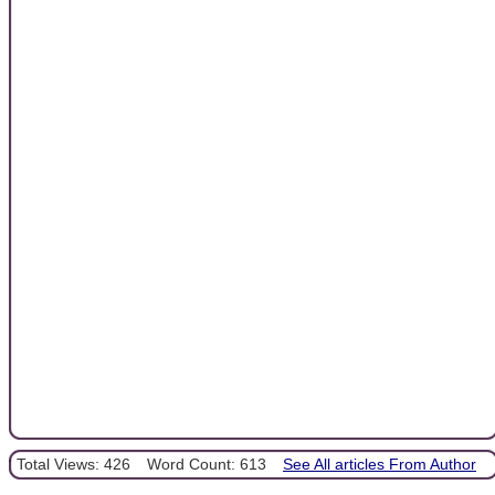
Total Views: 426
Word Count: 613
See All articles From Author