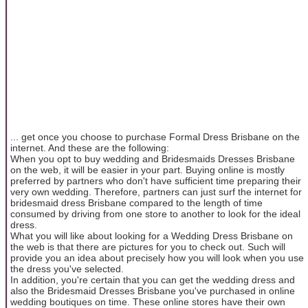
... get once you choose to purchase Formal Dress Brisbane on the
internet. And these are the following:
When you opt to buy wedding and Bridesmaids Dresses Brisbane
on the web, it will be easier in your part. Buying online is mostly
preferred by partners who don't have sufficient time preparing their
very own wedding. Therefore, partners can just surf the internet for
bridesmaid dress Brisbane compared to the length of time
consumed by driving from one store to another to look for the ideal
dress.
What you will like about looking for a Wedding Dress Brisbane on
the web is that there are pictures for you to check out. Such will
provide you an idea about precisely how you will look when you use
the dress you've selected.
In addition, you're certain that you can get the wedding dress and
also the Bridesmaid Dresses Brisbane you've purchased in online
wedding boutiques on time. These online stores have their own