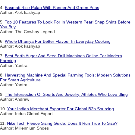
4.
Basmati Rice Pulao With Paneer And Green Peas
Author: Alok kashyap
5.
Top 10 Features To Look For In Western Pearl Snap Shirts Before
You Buy
Author: The Cowboy Legend
6.
Whole Dhaniya For Better Flavour In Everyday Cooking
Author: Alok kashyap
7.
Best Earth Auger And Seed Drill Machines Online For Modern
Farming
Author: Yantra
8.
Harvesting Machine And Special Farming Tools: Modern Solutions
For Smart Agriculture
Author: Yantra
9.
The Intersection Of Sports And Jewelry: Athletes Who Love Bling
Author: Andrew
10.
Your Indian Merchant Exporter For Global B2b Sourcing
Author: Indus Global Export
11.
Nike Tech Fleece Sizing Guide: Does It Run True To Size?
Author: Millennium Shoes