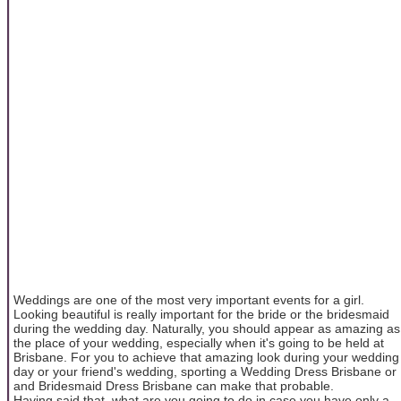
Weddings are one of the most very important events for a girl.
Looking beautiful is really important for the bride or the bridesmaid
during the wedding day. Naturally, you should appear as amazing as
the place of your wedding, especially when it's going to be held at
Brisbane. For you to achieve that amazing look during your wedding
day or your friend's wedding, sporting a Wedding Dress Brisbane or
and Bridesmaid Dress Brisbane can make that probable.
Having said that, what are you going to do in case you have only a