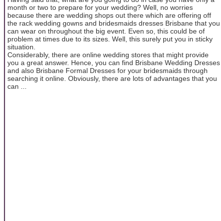
month or two to prepare for your wedding? Well, no worries
because there are wedding shops out there which are offering off
the rack wedding gowns and bridesmaids dresses Brisbane that you
can wear on throughout the big event. Even so, this could be of
problem at times due to its sizes. Well, this surely put you in sticky
situation.
Considerably, there are online wedding stores that might provide
you a great answer. Hence, you can find Brisbane Wedding Dresses
and also Brisbane Formal Dresses for your bridesmaids through
searching it online. Obviously, there are lots of advantages that you
can ...