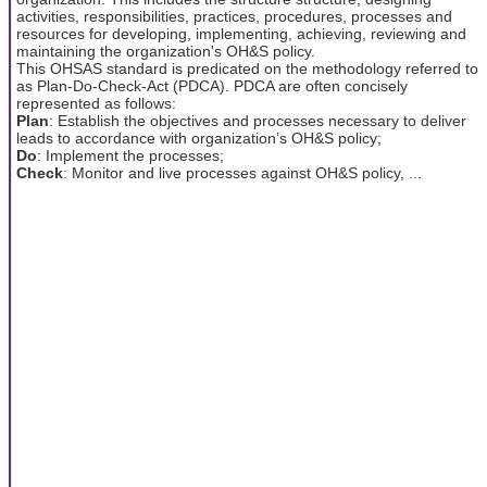
activities, responsibilities, practices, procedures, processes and
resources for developing, implementing, achieving, reviewing and
maintaining the organization's OH&S policy.
This OHSAS standard is predicated on the methodology referred to
as Plan-Do-Check-Act (PDCA). PDCA are often concisely
represented as follows:
Plan
: Establish the objectives and processes necessary to deliver
leads to accordance with organization’s OH&S policy;
Do
: Implement the processes;
Check
: Monitor and live processes against OH&S policy, ...