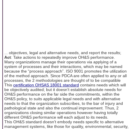
... objectives, legal and alternative needs, and report the results;
Act
: Take actions to repeatedly improve OH&S performance.
Many organizations manage their operations via applying of a
system of processes and their interactions, which may be named
because the “process approach”. ISO 9001 promotes the utilization
of the method approach. Since PDCA are often applied to any or all
processes, the 2 methodologies are thought of to be compatible
This
certification OHSAS 18001 standard
contains needs which will
be objectively audited; but it doesn't establish absolute needs for
OH&S performance on the far side the commitments, within the
OH&S policy, to suits applicable legal needs and with alternative
needs to that the organization subscribes, to the bar of injury and
pathological state and also the continual improvement. Thus, 2
organizations closing similar operations however having totally
different OH&S performance will each adjust to its needs.
This OH&S standard doesn't embody needs specific to alternative
management systems, like those for quality, environmental, security,