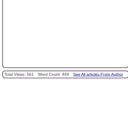
Total Views: 561
Word Count: 449
See All articles From Author