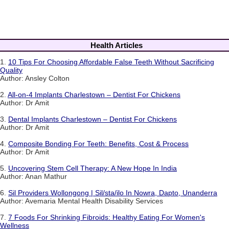
Health Articles
1.
10 Tips For Choosing Affordable False Teeth Without Sacrificing
Quality
Author: Ansley Colton
2.
All-on-4 Implants Charlestown – Dentist For Chickens
Author: Dr Amit
3.
Dental Implants Charlestown – Dentist For Chickens
Author: Dr Amit
4.
Composite Bonding For Teeth: Benefits, Cost & Process
Author: Dr Amit
5.
Uncovering Stem Cell Therapy: A New Hope In India
Author: Anan Mathur
6.
Sil Providers Wollongong | Sil/sta/ilo In Nowra, Dapto, Unanderra
Author: Avemaria Mental Health Disability Services
7.
7 Foods For Shrinking Fibroids: Healthy Eating For Women's
Wellness