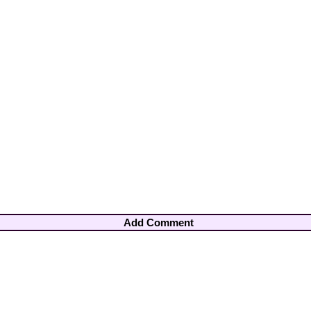
Add Comment