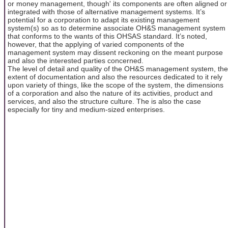
or money management, though' its components are often aligned or
integrated with those of alternative management systems. It’s
potential for a corporation to adapt its existing management
system(s) so as to determine associate OH&S management system
that conforms to the wants of this OHSAS standard. It’s noted,
however, that the applying of varied components of the
management system may dissent reckoning on the meant purpose
and also the interested parties concerned.
The level of detail and quality of the OH&S management system, the
extent of documentation and also the resources dedicated to it rely
upon variety of things, like the scope of the system, the dimensions
of a corporation and also the nature of its activities, product and
services, and also the structure culture. The is also the case
especially for tiny and medium-sized enterprises.