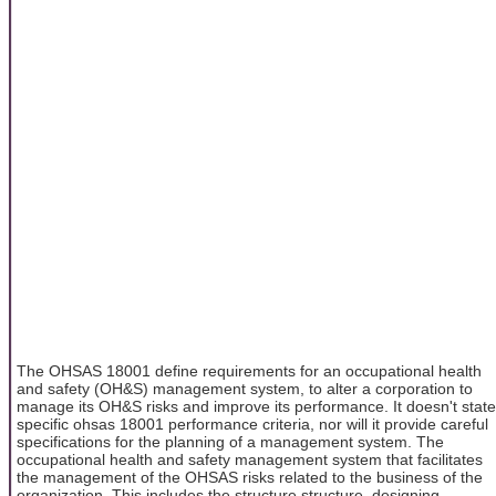
The OHSAS 18001 define requirements for an occupational health
and safety (OH&S) management system, to alter a corporation to
manage its OH&S risks and improve its performance. It doesn't state
specific ohsas 18001 performance criteria, nor will it provide careful
specifications for the planning of a management system. The
occupational health and safety management system that facilitates
the management of the OHSAS risks related to the business of the
organization. This includes the structure structure, designing