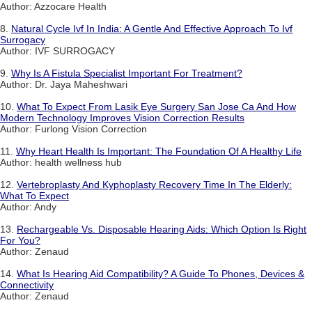
Author: Azzocare Health
8.
Natural Cycle Ivf In India: A Gentle And Effective Approach To Ivf
Surrogacy
Author: IVF SURROGACY
9.
Why Is A Fistula Specialist Important For Treatment?
Author: Dr. Jaya Maheshwari
10.
What To Expect From Lasik Eye Surgery San Jose Ca And How
Modern Technology Improves Vision Correction Results
Author: Furlong Vision Correction
11.
Why Heart Health Is Important: The Foundation Of A Healthy Life
Author: health wellness hub
12.
Vertebroplasty And Kyphoplasty Recovery Time In The Elderly:
What To Expect
Author: Andy
13.
Rechargeable Vs. Disposable Hearing Aids: Which Option Is Right
For You?
Author: Zenaud
14.
What Is Hearing Aid Compatibility? A Guide To Phones, Devices &
Connectivity
Author: Zenaud