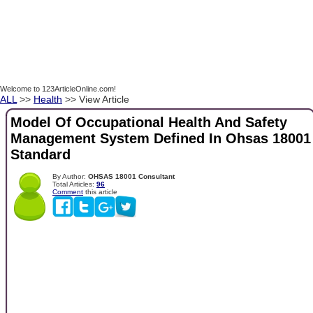
Welcome to 123ArticleOnline.com!
ALL
>>
Health
>> View Article
Model Of Occupational Health And Safety
Management System Defined In Ohsas 18001
Standard
By Author:
OHSAS 18001 Consultant
Total Articles:
96
Comment
this article