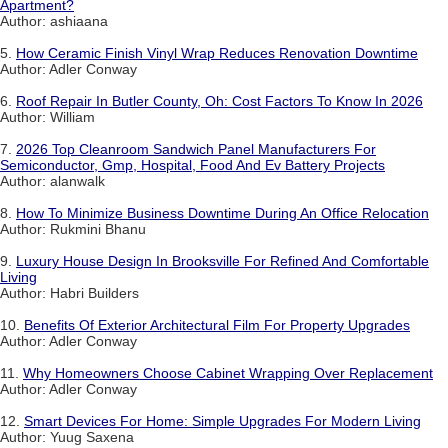
Apartment?
Author: ashiaana
5.
How Ceramic Finish Vinyl Wrap Reduces Renovation Downtime
Author: Adler Conway
6.
Roof Repair In Butler County, Oh: Cost Factors To Know In 2026
Author: William
7.
2026 Top Cleanroom Sandwich Panel Manufacturers For
Semiconductor, Gmp, Hospital, Food And Ev Battery Projects
Author: alanwalk
8.
How To Minimize Business Downtime During An Office Relocation
Author: Rukmini Bhanu
9.
Luxury House Design In Brooksville For Refined And Comfortable
Living
Author: Habri Builders
10.
Benefits Of Exterior Architectural Film For Property Upgrades
Author: Adler Conway
11.
Why Homeowners Choose Cabinet Wrapping Over Replacement
Author: Adler Conway
12.
Smart Devices For Home: Simple Upgrades For Modern Living
Author: Yuug Saxena