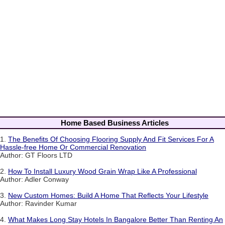
Home Based Business Articles
1.
The Benefits Of Choosing Flooring Supply And Fit Services For A
Hassle-free Home Or Commercial Renovation
Author: GT Floors LTD
2.
How To Install Luxury Wood Grain Wrap Like A Professional
Author: Adler Conway
3.
New Custom Homes: Build A Home That Reflects Your Lifestyle
Author: Ravinder Kumar
4.
What Makes Long Stay Hotels In Bangalore Better Than Renting An