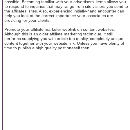
possible. Becoming familiar with your advertisers' items allows you
to respond to inquiries that may range from site visitors you send to
the affiliates' sites. Also, experiencing initially-hand encounter can
help you look at the correct importance your associates are
providing for your clients.
Promote your affiliate marketer weblink on content websites.
Although this is an older affiliate marketing technique, it still
performs supplying you with article top quality, completely unique
content together with your website link. Unless you have plenty of
time to publish a high quality post oneself then ...