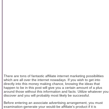
There are tons of fantastic affiliate internet marketing possibilities
which are all over the internet nowadays. If you wish to get into
directly into this money making chance, knowing the ideas that
happen to be in this post will give you a certain amount of a plus
around those without this information and facts. Utilize whatever you
discover and you will probably most likely be successful.
Before entering an associate advertising arrangement, you must
examination-generate your would-be affiliate's product if it is