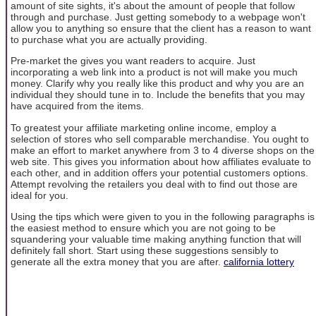
amount of site sights, it's about the amount of people that follow
through and purchase. Just getting somebody to a webpage won't
allow you to anything so ensure that the client has a reason to want
to purchase what you are actually providing.
Pre-market the gives you want readers to acquire. Just
incorporating a web link into a product is not will make you much
money. Clarify why you really like this product and why you are an
individual they should tune in to. Include the benefits that you may
have acquired from the items.
To greatest your affiliate marketing online income, employ a
selection of stores who sell comparable merchandise. You ought to
make an effort to market anywhere from 3 to 4 diverse shops on the
web site. This gives you information about how affiliates evaluate to
each other, and in addition offers your potential customers options.
Attempt revolving the retailers you deal with to find out those are
ideal for you.
Using the tips which were given to you in the following paragraphs is
the easiest method to ensure which you are not going to be
squandering your valuable time making anything function that will
definitely fall short. Start using these suggestions sensibly to
generate all the extra money that you are after.
california lottery