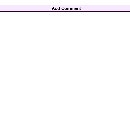
Add Comment