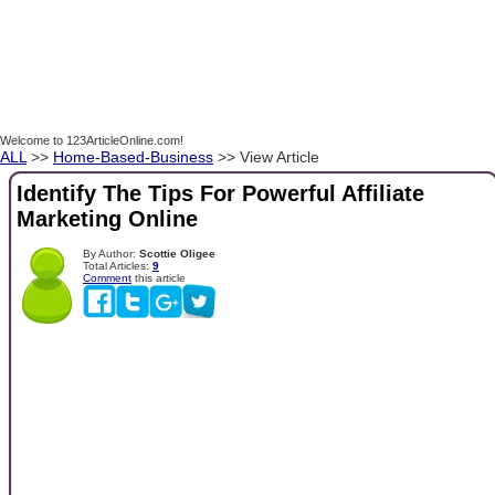
Welcome to 123ArticleOnline.com!
ALL
>>
Home-Based-Business
>> View Article
Identify The Tips For Powerful Affiliate
Marketing Online
By Author:
Scottie Oligee
Total Articles:
9
Comment
this article