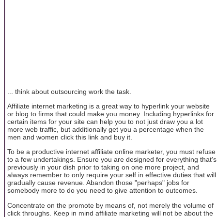
... think about outsourcing work the task.
Affiliate internet marketing is a great way to hyperlink your website
or blog to firms that could make you money. Including hyperlinks for
certain items for your site can help you to not just draw you a lot
more web traffic, but additionally get you a percentage when the
men and women click this link and buy it.
To be a productive internet affiliate online marketer, you must refuse
to a few undertakings. Ensure you are designed for everything that's
previously in your dish prior to taking on one more project, and
always remember to only require your self in effective duties that will
gradually cause revenue. Abandon those "perhaps" jobs for
somebody more to do you need to give attention to outcomes.
Concentrate on the promote by means of, not merely the volume of
click throughs. Keep in mind affiliate marketing will not be about the