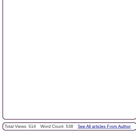
Total Views: 514
Word Count: 538
See All articles From Author