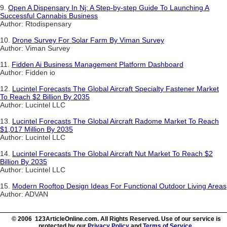
9.
Open A Dispensary In Nj: A Step-by-step Guide To Launching A
Successful Cannabis Business
Author: Rtodispensary
10.
Drone Survey For Solar Farm By Viman Survey
Author: Viman Survey
11.
Fidden Ai Business Management Platform Dashboard
Author: Fidden io
12.
Lucintel Forecasts The Global Aircraft Specialty Fastener Market
To Reach $2 Billion By 2035
Author: Lucintel LLC
13.
Lucintel Forecasts The Global Aircraft Radome Market To Reach
$1,017 Million By 2035
Author: Lucintel LLC
14.
Lucintel Forecasts The Global Aircraft Nut Market To Reach $2
Billion By 2035
Author: Lucintel LLC
15.
Modern Rooftop Design Ideas For Functional Outdoor Living Areas
Author: ADVAN
© 2006 123ArticleOnline.com. All Rights Reserved. Use of our service is
protected by our
Privacy Policy
and
Terms of Service