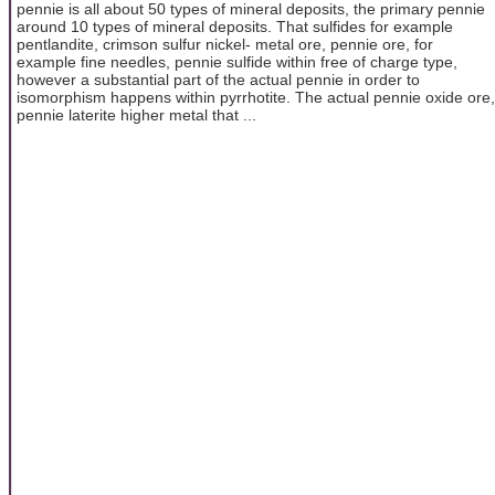
pennie is all about 50 types of mineral deposits, the primary pennie
around 10 types of mineral deposits. That sulfides for example
pentlandite, crimson sulfur nickel- metal ore, pennie ore, for
example fine needles, pennie sulfide within free of charge type,
however a substantial part of the actual pennie in order to
isomorphism happens within pyrrhotite. The actual pennie oxide ore,
pennie laterite higher metal that ...