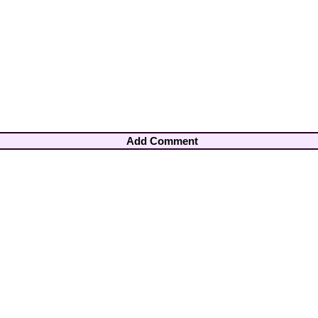
Add Comment