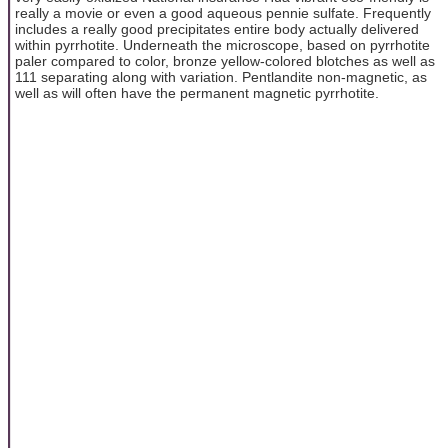
really a movie or even a good aqueous pennie sulfate. Frequently
includes a really good precipitates entire body actually delivered
within pyrrhotite. Underneath the microscope, based on pyrrhotite
paler compared to color, bronze yellow-colored blotches as well as
111 separating along with variation. Pentlandite non-magnetic, as
well as will often have the permanent magnetic pyrrhotite.