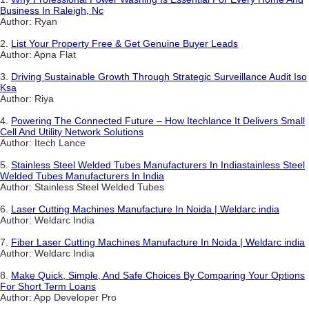
Business In Raleigh, Nc
Author: Ryan
2.
List Your Property Free & Get Genuine Buyer Leads
Author: Apna Flat
3.
Driving Sustainable Growth Through Strategic Surveillance Audit Iso
Ksa
Author: Riya
4.
Powering The Connected Future – How Itechlance It Delivers Small
Cell And Utility Network Solutions
Author: Itech Lance
5.
Stainless Steel Welded Tubes Manufacturers In Indiastainless Steel
Welded Tubes Manufacturers In India
Author: Stainless Steel Welded Tubes
6.
Laser Cutting Machines Manufacture In Noida | Weldarc india
Author: Weldarc India
7.
Fiber Laser Cutting Machines Manufacture In Noida | Weldarc india
Author: Weldarc India
8.
Make Quick, Simple, And Safe Choices By Comparing Your Options
For Short Term Loans
Author: App Developer Pro