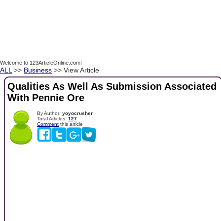
Welcome to 123ArticleOnline.com!
ALL
>>
Business
>> View Article
Qualities As Well As Submission Associated
With Pennie Ore
By Author:
yoyocrusher
Total Articles:
127
Comment
this article