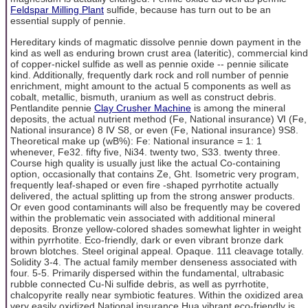
Feldspar Milling Plant
sulfide, because has turn out to be an
essential supply of pennie.
Hereditary kinds of magmatic dissolve pennie down payment in the
kind as well as enduring brown crust area (lateritic), commercial kind
of copper-nickel sulfide as well as pennie oxide -- pennie silicate
kind. Additionally, frequently dark rock and roll number of pennie
enrichment, might amount to the actual 5 components as well as
cobalt, metallic, bismuth, uranium as well as construct debris.
Pentlandite pennie
Clay Crusher Machine
is among the mineral
deposits, the actual nutrient method (Fe, National insurance) Ⅵ (Fe,
National insurance) 8 Ⅳ S8, or even (Fe, National insurance) 9S8.
Theoretical make up (wB%): Fe: National insurance = 1: 1
whenever, Fe32. fifty five, Ni34. twenty two, S33. twenty three.
Course high quality is usually just like the actual Co-containing
option, occasionally that contains Ze, Ght. Isometric very program,
frequently leaf-shaped or even fire -shaped pyrrhotite actually
delivered, the actual splitting up from the strong answer products.
Or even good contaminants will also be frequently may be covered
within the problematic vein associated with additional mineral
deposits. Bronze yellow-colored shades somewhat lighter in weight
within pyrrhotite. Eco-friendly, dark or even vibrant bronze dark
brown blotches. Steel original appeal. Opaque. 111 cleavage totally.
Solidity 3-4. The actual family member denseness associated with
four. 5-5. Primarily dispersed within the fundamental, ultrabasic
rubble connected Cu-Ni sulfide debris, as well as pyrrhotite,
chalcopyrite really near symbiotic features. Within the oxidized area
very easily oxidized National insurance Hua vibrant eco-friendly is