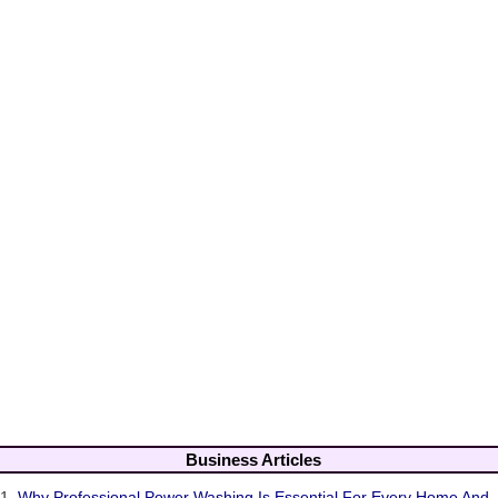
Business Articles
1.
Why Professional Power Washing Is Essential For Every Home And