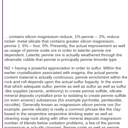
... contains silicon magnesium reduce, 1% pennie -- 2%; reduce
nickel- metal silicate that contains greater silicon magnesium,
pennie 1. 6% -- four. 0%. Presently, the actual improvement as well
as usage of pennie oxide ore in order to lateritic pennie ore
dependent. Lateritic pennie ore is actually weathered through the
ultramafic rubble that pennie is principally pennie limonite type.
Ni2 + having a powerful appreciation in order to sulfur. Within the
earlier crystallization associated with magma, the actual pennie
content material is actually continuous, pennie enrichment within the
rock and roll depends upon the actual sulfur fugacity. In the event
that which adequate sulfur, pennie as well as sulfur as well as sulfur
-like supplies (arsenic, antimony) to create pennie sulfide, silicate
mineral deposits crystallize prior to isolating to create pennie sulfide
(or even arsenic) substances (for example pyrrhotite, pentlandite,
niccolite). Generally known as magnesium silicon pennie ore (for
example, pennie silicate) is really a common phrase like the clay-
based in the serpentine serpentine drinking water as well as
cleaning soap rock along with other mineral deposits magnesium
number of blends below oxidation problems, a few of the pennie
magnesium is actually changed. Pennie oxide as well as pennie