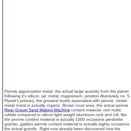
Pennie appreciation metal, the actual large quantity from the planet
following it's silicon, air, metal, magnesium, position Absolutely no. 5.
Planet's primary, the greatest levels associated with pennie, nickel-
metal metal is actually organic. Brown crust area, the actual pennie
River Gravel Sand Making Machine
content material -rich mafic
rubble compared to silicon light weight aluminum rock and roll, like
the pennie content material is actually 1000 occasions peridotite
granitic, gabbro pennie content material is actually eighty occasions
the actual granitic. Right now already been discovered how the