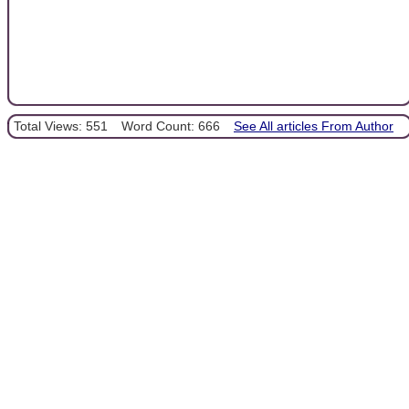
Total Views: 551
Word Count: 666
See All articles From Author