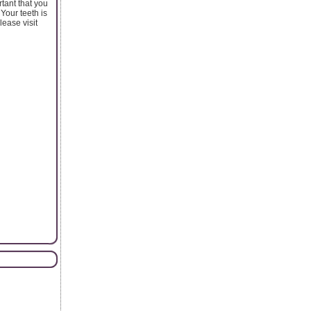
tant that you
 Your teeth is
lease visit