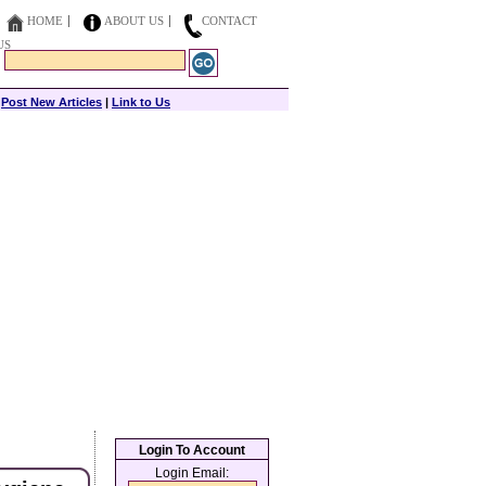
HOME
ABOUT US
CONTACT
US
|
Post New Articles
|
Link to Us
Login To Account
Login Email: