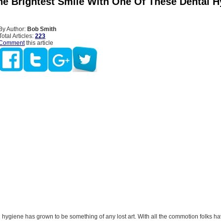
he Brightest Smile With One Of These Dental H
By Author:
Bob Smith
Total Articles:
223
Comment
this article
l hygiene has grown to be something of any lost art. With all the commotion folks ha