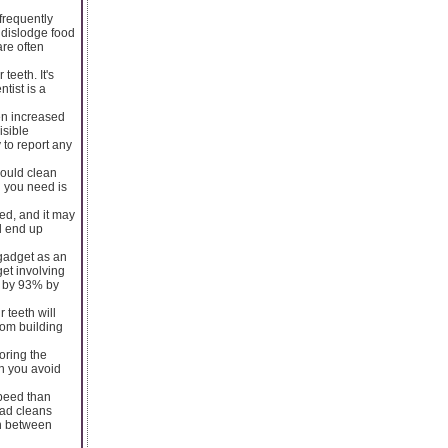
frequently
 dislodge food
are often
teeth. It's
tist is a
en increased
isible
 to report any
ould clean
l you need is
eed, and it may
ll end up
 gadget as an
get involving
d by 93% by
 teeth will
rom building
oring the
en you avoid
speed than
ead cleans
sh between