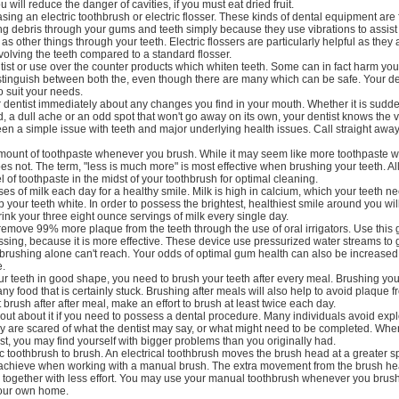
u will reduce the danger of cavities, if you must eat dried fruit.
ing an electric toothbrush or electric flosser. These kinds of dental equipment are 
ng debris through your gums and teeth simply because they use vibrations to assist
 as other things through your teeth. Electric flossers are particularly helpful as they 
nvolving the teeth compared to a standard flosser.
ist or use over the counter products which whiten teeth. Some can in fact harm your 
istinguish between both the, even though there are many which can be safe. Your den
 suit your needs.
r dentist immediately about any changes you find in your mouth. Whether it is sudd
old, a dull ache or an odd spot that won't go away on its own, your dentist knows the v
en a simple issue with teeth and major underlying health issues. Call straight away
ount of toothpaste whenever you brush. While it may seem like more toothpaste w
 does not. The term, "less is much more" is most effective when brushing your teeth. Al
l of toothpaste in the midst of your toothbrush for optimal cleaning.
ses of milk each day for a healthy smile. Milk is high in calcium, which your teeth n
p your teeth white. In order to possess the brightest, healthiest smile around you wi
ink your three eight ounce servings of milk every single day.
remove 99% more plaque from the teeth through the use of oral irrigators. Use this
lossing, because it is more effective. These device use pressurized water streams to 
 brushing alone can't reach. Your odds of optimal gum health can also be increase
e.
r teeth in good shape, you need to brush your teeth after every meal. Brushing your
ny food that is certainly stuck. Brushing after meals will also help to avoid plaque f
 brush after after meal, make an effort to brush at least twice each day.
s out about it if you need to possess a dental procedure. Many individuals avoid expl
ey are scared of what the dentist may say, or what might need to be completed. Wh
tist, you may find yourself with bigger problems than you originally had.
ric toothbrush to brush. An electrical toothbrush moves the brush head at a greater 
achieve when working with a manual brush. The extra movement from the brush h
er together with less effort. You may use your manual toothbrush whenever you bru
your own home.