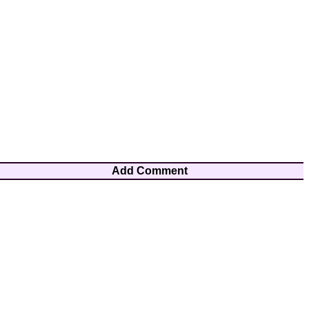
Add Comment