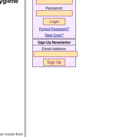
ygiene
Password:
Forgot Password?
New User?
Sign Up Newsletter
Email Address:
ve inside their