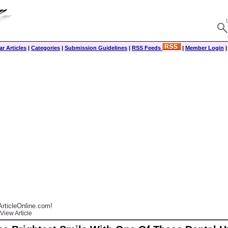
r Articles
|
Categories
|
Submission Guidelines
|
RSS Feeds
|
Member Login
rticleOnline.com!
View Article