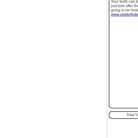
Your teeth can b
just look after 
going to be heal
www.celebrityde
Total 