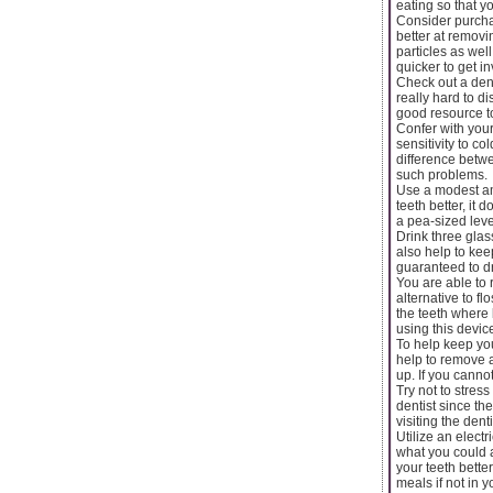
eating so that yo
Consider purchas
better at removi
particles as well
quicker to get i
Check out a dent
really hard to d
good resource to
Confer with you
sensitivity to c
difference betwe
such problems.
Use a modest am
teeth better, it
a pea-sized leve
Drink three glas
also help to kee
guaranteed to dr
You are able to 
alternative to f
the teeth where
using this devic
To help keep you
help to remove a
up. If you cannot
Try not to stres
dentist since th
visiting the den
Utilize an elect
what you could 
your teeth bett
meals if not in 