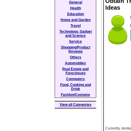
Obtain T
General
Ideas
Health
Education
Home and Garden
Travel
Technology, Gadget
and Science
Service
Shopping/Product
Reviews
Others
Automobiles
Real Estate and
Foreclosure
Computers
Food, Cooking and
Drink
Fashion/Costume
View all Categories
Currently, denta