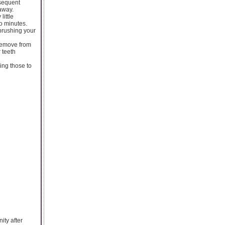
bsequent
 away.
little
wo minutes.
 brushing your
 remove from
 teeth
sing those to
ity after