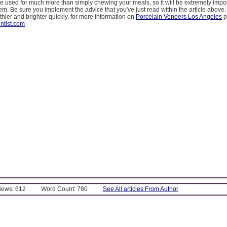
e used for much more than simply chewing your meals, so it will be extremely impor
them. Be sure you implement the advice that you've just read within the article above.
thier and brighter quickly. for more information on
Porcelain Veneers Los Angeles
p
ntist.com
Views: 612
Word Count: 780
See All articles From Author