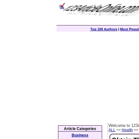
Top 100 Authors
|
Most Popula
Welcome to 123A
Article Categories
ALL
>>
Health
>> 
Business