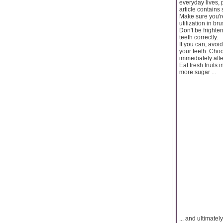
everyday lives, 
article contains
Make sure you're 
utilization in b
Don't be frighte
teeth correctly.
If you can, avoi
your teeth. Choo
immediately afte
Eat fresh fruits 
more sugar ...
... and ultimate