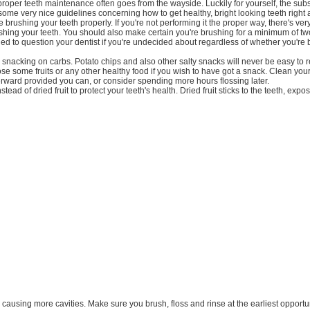
proper teeth maintenance often goes from the wayside. Luckily for yourself, the su
 some very nice guidelines concerning how to get healthy, bright looking teeth right
brushing your teeth properly. If you're not performing it the proper way, there's very 
rushing your teeth. You should also make certain you're brushing for a minimum of t
ned to question your dentist if you're undecided about regardless of whether you're
d snacking on carbs. Potato chips and also other salty snacks will never be easy to
se some fruits or any other healthy food if you wish to have got a snack. Clean your
rward provided you can, or consider spending more hours flossing later.
instead of dried fruit to protect your teeth's health. Dried fruit sticks to the teeth, expo
ly causing more cavities. Make sure you brush, floss and rinse at the earliest opportun