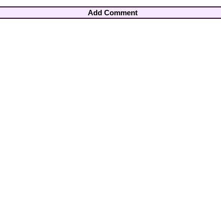
Add Comment