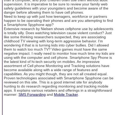
supervision. It is imperative to be sure to review your family web
safety guidelines with your youngsters and become aware of the
danger before allowing them to have cell phones.
Need to keep up with just how teenagers, workforce or partners
happen to be operating their phones and are you attempting to find
a Smartphone Spyphone app?
Extensive research by Nielsen shows cellphone use by adolescents
is totally silly. Does watching television cause violent conduct? Just
like some thinking researchers suspected, they are associating
childhood TV viewing with long-term aggressive behavior. I'm
wondering if that is is turning kids into cyber bullies. Did I allowed
them to watch too much TV? Video games must have the same
negative impact. I really need to monitor how much time my kids are
using with the computer and cell phone. Smartphone Spy Phone is
the latest kind of hi-tech security on mobiles. An impressive
assortment of Cell phone Monitoring and Tracking solutions have
become available along with a wide range of features and
capabilities. As you might though, they are not all created equal.
Proven technologies associated with Smartphone Spyphone can be
reviewed on this site. This is a good internet site for anybody
hunting to do research regarding monitoring and tracking mobile
apps. It explains various retailers and offerings in a straightforward
manner:
SMS Forwarding
and
Mobile Tracker
.