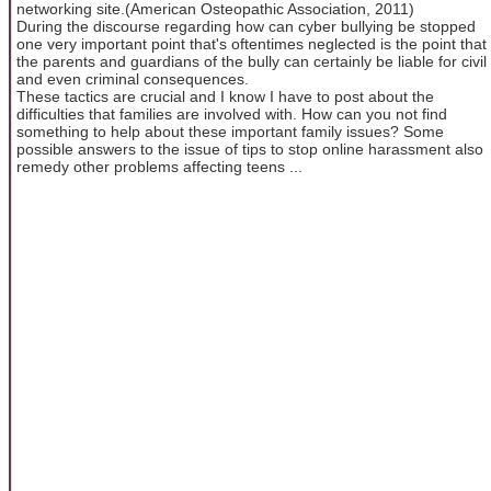
networking site.(American Osteopathic Association, 2011)
During the discourse regarding how can cyber bullying be stopped
one very important point that's oftentimes neglected is the point that
the parents and guardians of the bully can certainly be liable for civil
and even criminal consequences.
These tactics are crucial and I know I have to post about the
difficulties that families are involved with. How can you not find
something to help about these important family issues? Some
possible answers to the issue of tips to stop online harassment also
remedy other problems affecting teens ...