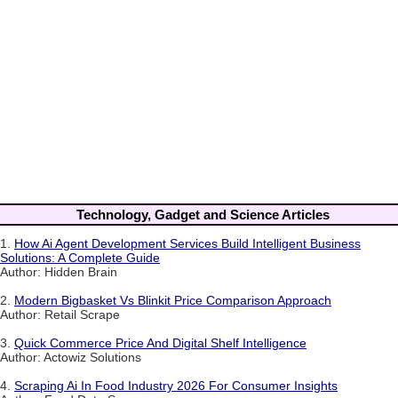
Technology, Gadget and Science Articles
1.
How Ai Agent Development Services Build Intelligent Business
Solutions: A Complete Guide
Author: Hidden Brain
2.
Modern Bigbasket Vs Blinkit Price Comparison Approach
Author: Retail Scrape
3.
Quick Commerce Price And Digital Shelf Intelligence
Author: Actowiz Solutions
4.
Scraping Ai In Food Industry 2026 For Consumer Insights