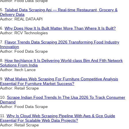
Author: Food Data Scrape
5.
Talabat Data Scraping Api — Real-time Restaurant, Grocery &
Delivery Data
Author: REAL DATA API
6.
Why Does How It Is Built Matter More Than Where It Is Built?
Author: RCV Technologies
7.
Flavor Trends Data Scraping 2026 Transforming Food Industry
Innovation
Author: Food Data Scrape
8.
How Itechlance It Is Delivering World-class Bim And Ftth Network
Solutions From India
Author: Itech Lance
9.
What Makes Web Scraping For Furniture Competitive Analysis
Essential For Furniture Market Success?
Author: Retail Scrape
10.
Scrape Indian Food Trends In The Usa 2026 To Track Consumer
Demand
Author: Food Data Scrape
11.
Why Is Cloud Web Scraping Pipeline With Aws & Gcp Guide
Essential For Scalable Web Data Projects?
Author: Retail Scrape