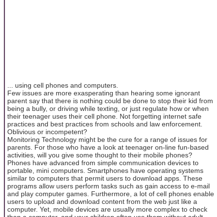
... using cell phones and computers.
Few issues are more exasperating than hearing some ignorant
parent say that there is nothing could be done to stop their kid from
being a bully, or driving while texting, or just regulate how or when
their teenager uses their cell phone. Not forgetting internet safe
practices and best practices from schools and law enforcement.
Oblivious or incompetent?
Monitoring Technology might be the cure for a range of issues for
parents. For those who have a look at teenager on-line fun-based
activities, will you give some thought to their mobile phones?
Phones have advanced from simple communication devices to
portable, mini computers. Smartphones have operating systems
similar to computers that permit users to download apps. These
programs allow users perform tasks such as gain access to e-mail
and play computer games. Furthermore, a lot of cell phones enable
users to upload and download content from the web just like a
computer. Yet, mobile devices are usually more complex to check
than a computer, and your children often use them without adult