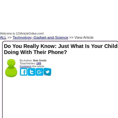
Welcome to 123ArticleOnline.com!
ALL
>>
Technology,-Gadget-and-Science
>> View Article
Do You Really Know: Just What Is Your Child
Doing With Their Phone?
By Author:
Bob Smith
Total Articles:
195
Comment
this article