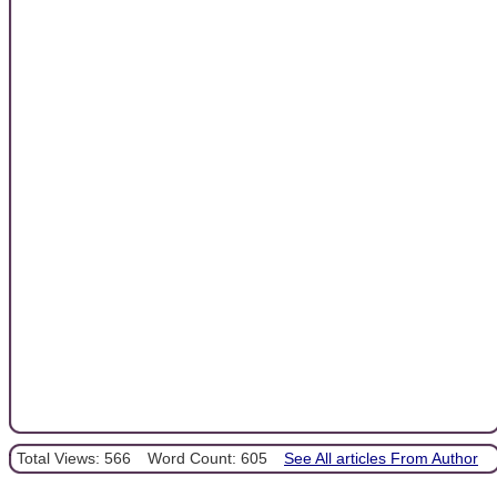
Total Views: 566
Word Count: 605
See All articles From Author