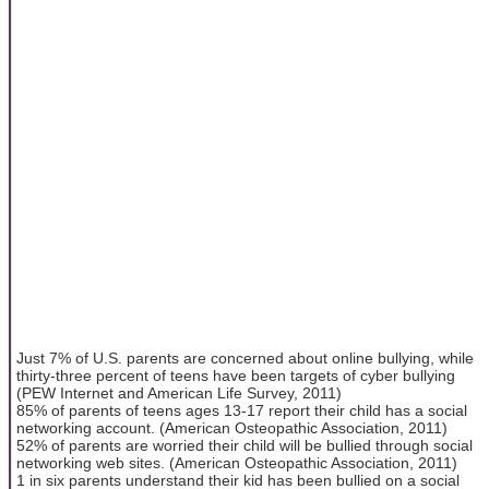
Just 7% of U.S. parents are concerned about online bullying, while
thirty-three percent of teens have been targets of cyber bullying
(PEW Internet and American Life Survey, 2011)
85% of parents of teens ages 13-17 report their child has a social
networking account. (American Osteopathic Association, 2011)
52% of parents are worried their child will be bullied through social
networking web sites. (American Osteopathic Association, 2011)
1 in six parents understand their kid has been bullied on a social