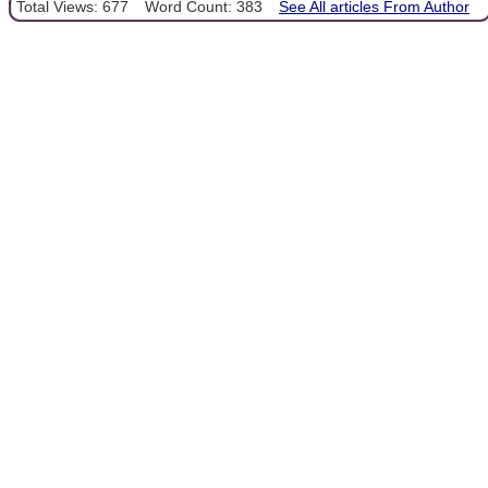
Total Views: 677
Word Count: 383
See All articles From Author