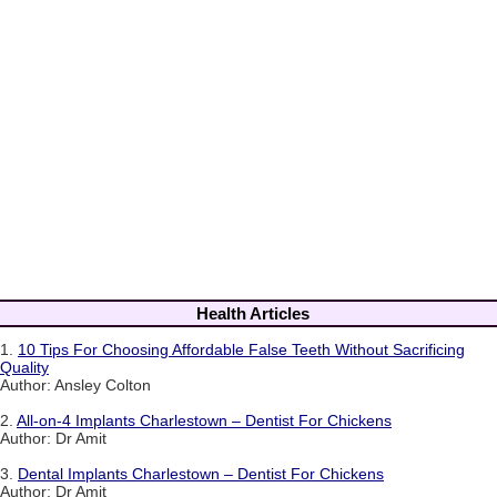
Health Articles
1.
10 Tips For Choosing Affordable False Teeth Without Sacrificing
Quality
Author: Ansley Colton
2.
All-on-4 Implants Charlestown – Dentist For Chickens
Author: Dr Amit
3.
Dental Implants Charlestown – Dentist For Chickens
Author: Dr Amit