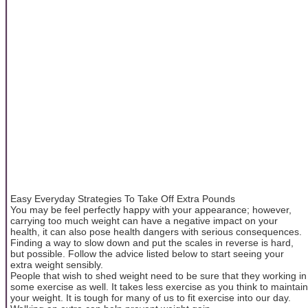
Easy Everyday Strategies To Take Off Extra Pounds
You may be feel perfectly happy with your appearance; however,
carrying too much weight can have a negative impact on your
health, it can also pose health dangers with serious consequences.
Finding a way to slow down and put the scales in reverse is hard,
but possible. Follow the advice listed below to start seeing your
extra weight sensibly.
People that wish to shed weight need to be sure that they working in
some exercise as well. It takes less exercise as you think to maintain
your weight. It is tough for many of us to fit exercise into our day.