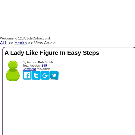
Welcome to 123ArticleOnline.com!
ALL
>>
Health
>> View Article
A Lady Like Figure In Easy Steps
By Author:
Bob Smith
Total Articles:
195
Comment
this article