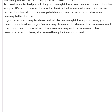
Walking an extra can help prevent weight gain.
A great way to help stick to your weight loss success is to eat chunky
soups. It's an unwise choice to drink all of your calories. Soups with
large chunks of chunky vegetables or beans tend to make you
feeling fuller longer.
If you are planning to dine out while on weight loss program, you
need to look at who you're eating. Research shows that women and
men both eat more when they are eating with a woman. The
reasons are unclear, it's something to keep in mind ...