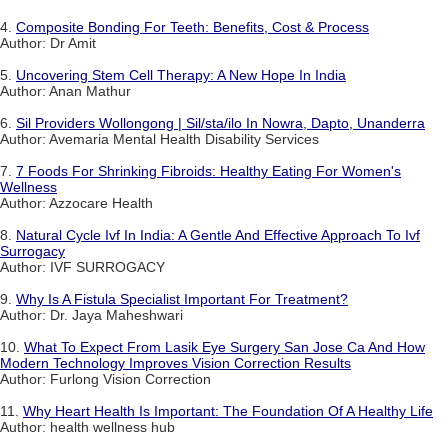
4.
Composite Bonding For Teeth: Benefits, Cost & Process
Author: Dr Amit
5.
Uncovering Stem Cell Therapy: A New Hope In India
Author: Anan Mathur
6.
Sil Providers Wollongong | Sil/sta/ilo In Nowra, Dapto, Unanderra
Author: Avemaria Mental Health Disability Services
7.
7 Foods For Shrinking Fibroids: Healthy Eating For Women's
Wellness
Author: Azzocare Health
8.
Natural Cycle Ivf In India: A Gentle And Effective Approach To Ivf
Surrogacy
Author: IVF SURROGACY
9.
Why Is A Fistula Specialist Important For Treatment?
Author: Dr. Jaya Maheshwari
10.
What To Expect From Lasik Eye Surgery San Jose Ca And How
Modern Technology Improves Vision Correction Results
Author: Furlong Vision Correction
11.
Why Heart Health Is Important: The Foundation Of A Healthy Life
Author: health wellness hub