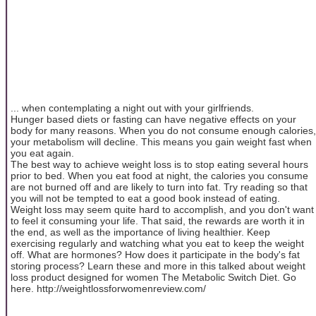
... when contemplating a night out with your girlfriends.
Hunger based diets or fasting can have negative effects on your
body for many reasons. When you do not consume enough calories,
your metabolism will decline. This means you gain weight fast when
you eat again.
The best way to achieve weight loss is to stop eating several hours
prior to bed. When you eat food at night, the calories you consume
are not burned off and are likely to turn into fat. Try reading so that
you will not be tempted to eat a good book instead of eating.
Weight loss may seem quite hard to accomplish, and you don't want
to feel it consuming your life. That said, the rewards are worth it in
the end, as well as the importance of living healthier. Keep
exercising regularly and watching what you eat to keep the weight
off. What are hormones? How does it participate in the body's fat
storing process? Learn these and more in this talked about weight
loss product designed for women The Metabolic Switch Diet. Go
here. http://weightlossforwomenreview.com/