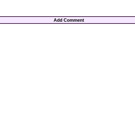
Add Comment