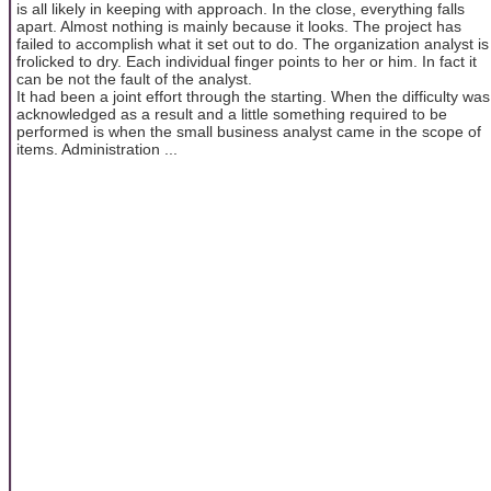
is all likely in keeping with approach. In the close, everything falls
apart. Almost nothing is mainly because it looks. The project has
failed to accomplish what it set out to do. The organization analyst is
frolicked to dry. Each individual finger points to her or him. In fact it
can be not the fault of the analyst.
It had been a joint effort through the starting. When the difficulty was
acknowledged as a result and a little something required to be
performed is when the small business analyst came in the scope of
items. Administration ...