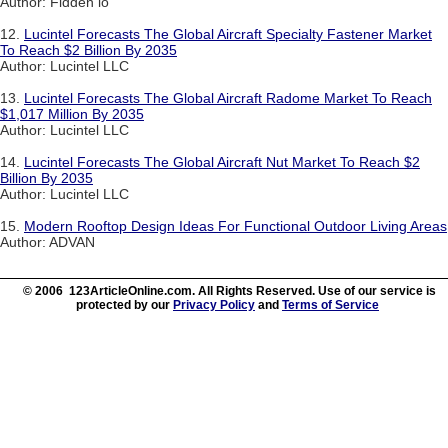
Author: Fidden io
12.
Lucintel Forecasts The Global Aircraft Specialty Fastener Market
To Reach $2 Billion By 2035
Author: Lucintel LLC
13.
Lucintel Forecasts The Global Aircraft Radome Market To Reach
$1,017 Million By 2035
Author: Lucintel LLC
14.
Lucintel Forecasts The Global Aircraft Nut Market To Reach $2
Billion By 2035
Author: Lucintel LLC
15.
Modern Rooftop Design Ideas For Functional Outdoor Living Areas
Author: ADVAN
© 2006 123ArticleOnline.com. All Rights Reserved. Use of our service is
protected by our
Privacy Policy
and
Terms of Service