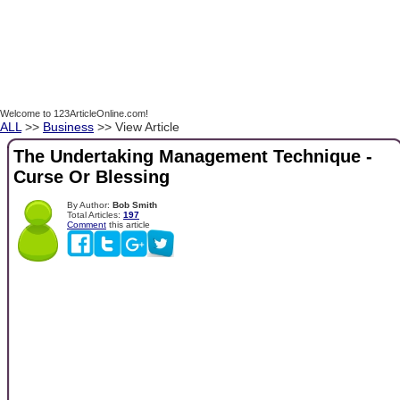
Welcome to 123ArticleOnline.com!
ALL
>>
Business
>> View Article
The Undertaking Management Technique -
Curse Or Blessing
By Author:
Bob Smith
Total Articles:
197
Comment
this article