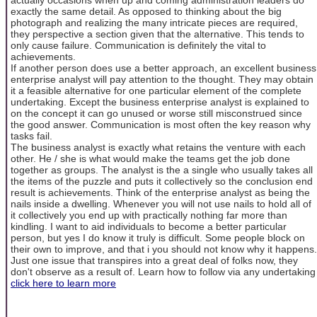
exactly the same detail. As opposed to thinking about the big
photograph and realizing the many intricate pieces are required,
they perspective a section given that the alternative. This tends to
only cause failure. Communication is definitely the vital to
achievements.
If another person does use a better approach, an excellent business
enterprise analyst will pay attention to the thought. They may obtain
it a feasible alternative for one particular element of the complete
undertaking. Except the business enterprise analyst is explained to
on the concept it can go unused or worse still misconstrued since
the good answer. Communication is most often the key reason why
tasks fail.
The business analyst is exactly what retains the venture with each
other. He / she is what would make the teams get the job done
together as groups. The analyst is the a single who usually takes all
the items of the puzzle and puts it collectively so the conclusion end
result is achievements. Think of the enterprise analyst as being the
nails inside a dwelling. Whenever you will not use nails to hold all of
it collectively you end up with practically nothing far more than
kindling. I want to aid individuals to become a better particular
person, but yes I do know it truly is difficult. Some people block on
their own to improve, and that i you should not know why it happens.
Just one issue that transpires into a great deal of folks now, they
don't observe as a result of. Learn how to follow via any undertaking
click here to learn more