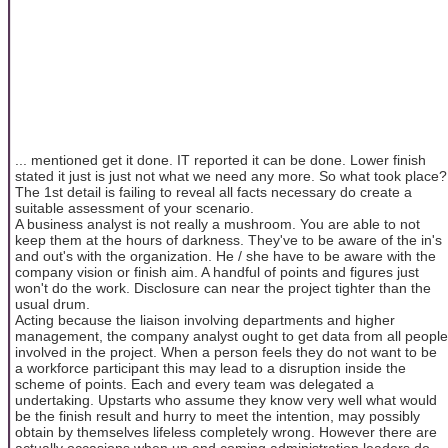
... mentioned get it done. IT reported it can be done. Lower finish
stated it just is just not what we need any more. So what took place?
The 1st detail is failing to reveal all facts necessary do create a
suitable assessment of your scenario.
A business analyst is not really a mushroom. You are able to not
keep them at the hours of darkness. They've to be aware of the in's
and out's with the organization. He / she have to be aware with the
company vision or finish aim. A handful of points and figures just
won't do the work. Disclosure can near the project tighter than the
usual drum.
Acting because the liaison involving departments and higher
management, the company analyst ought to get data from all people
involved in the project. When a person feels they do not want to be
a workforce participant this may lead to a disruption inside the
scheme of points. Each and every team was delegated a
undertaking. Upstarts who assume they know very well what would
be the finish result and hurry to meet the intention, may possibly
obtain by themselves lifeless completely wrong. However there are
actually occasions when up and coming administration leaders do