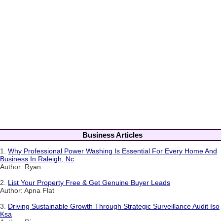
Business Articles
1.
Why Professional Power Washing Is Essential For Every Home And
Business In Raleigh, Nc
Author: Ryan
2.
List Your Property Free & Get Genuine Buyer Leads
Author: Apna Flat
3.
Driving Sustainable Growth Through Strategic Surveillance Audit Iso
Ksa