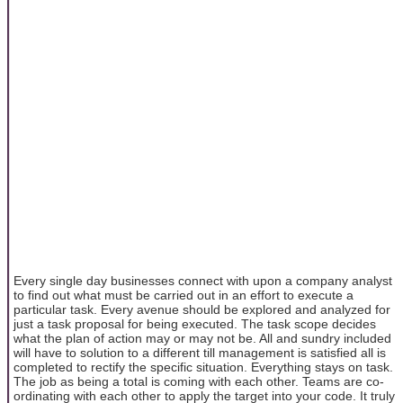
Every single day businesses connect with upon a company analyst
to find out what must be carried out in an effort to execute a
particular task. Every avenue should be explored and analyzed for
just a task proposal for being executed. The task scope decides
what the plan of action may or may not be. All and sundry included
will have to solution to a different till management is satisfied all is
completed to rectify the specific situation. Everything stays on task.
The job as being a total is coming with each other. Teams are co-
ordinating with each other to apply the target into your code. It truly