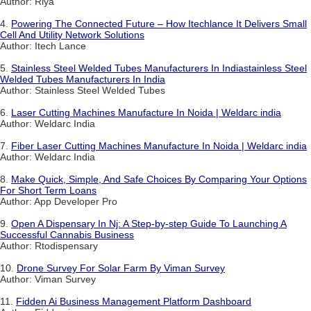
Author: Riya
4.
Powering The Connected Future – How Itechlance It Delivers Small
Cell And Utility Network Solutions
Author: Itech Lance
5.
Stainless Steel Welded Tubes Manufacturers In Indiastainless Steel
Welded Tubes Manufacturers In India
Author: Stainless Steel Welded Tubes
6.
Laser Cutting Machines Manufacture In Noida | Weldarc india
Author: Weldarc India
7.
Fiber Laser Cutting Machines Manufacture In Noida | Weldarc india
Author: Weldarc India
8.
Make Quick, Simple, And Safe Choices By Comparing Your Options
For Short Term Loans
Author: App Developer Pro
9.
Open A Dispensary In Nj: A Step-by-step Guide To Launching A
Successful Cannabis Business
Author: Rtodispensary
10.
Drone Survey For Solar Farm By Viman Survey
Author: Viman Survey
11.
Fidden Ai Business Management Platform Dashboard