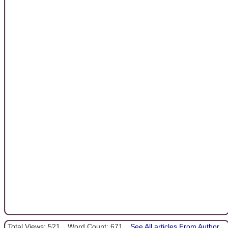
Total Views: 521
Word Count: 671
See All articles From Author