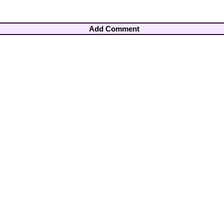
Add Comment