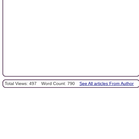
Total Views: 497
Word Count: 790
See All articles From Author