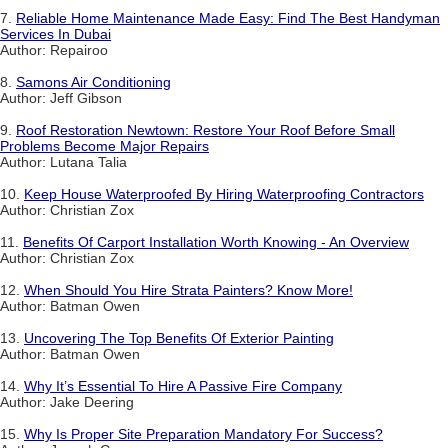
7.
Reliable Home Maintenance Made Easy: Find The Best Handyman
Services In Dubai
Author: Repairoo
8.
Samons Air Conditioning
Author: Jeff Gibson
9.
Roof Restoration Newtown: Restore Your Roof Before Small
Problems Become Major Repairs
Author: Lutana Talia
10.
Keep House Waterproofed By Hiring Waterproofing Contractors
Author: Christian Zox
11.
Benefits Of Carport Installation Worth Knowing - An Overview
Author: Christian Zox
12.
When Should You Hire Strata Painters? Know More!
Author: Batman Owen
13.
Uncovering The Top Benefits Of Exterior Painting
Author: Batman Owen
14.
Why It’s Essential To Hire A Passive Fire Company
Author: Jake Deering
15.
Why Is Proper Site Preparation Mandatory For Success?