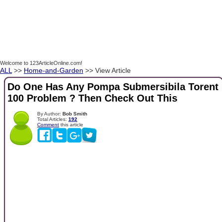
Welcome to 123ArticleOnline.com!
ALL
>>
Home-and-Garden
>> View Article
Do One Has Any Pompa Submersibila Torent
100 Problem ? Then Check Out This
By Author:
Bob Smith
Total Articles:
192
Comment
this article