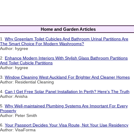
Home and Garden Articles
1.
Why Greenlam Toilet Cubicles And Bathroom Urinal Partitions Are
The Smart Choice For Modern Washrooms?
Author: hygree
2.
Enhance Modern Interiors With Stylish Glass Bathroom Partitions
And Toilet Cubicle Partitions
Author: hygree
3.
Window Cleaning West Auckland For Brighter And Cleaner Homes
Author: Residential Cleaning
4.
Can I Get Free Solar Panel Installation In Perth? Here's The Truth
Author: Anisha
5.
Why Well-maintained Plumbing Systems Are Important For Every
Property
Author: Peter Smith
6.
Your Passport Decides Your Visa Route, Not Your Uae Residency
Author: VisaForma