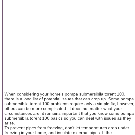
When considering your home's pompa submersibila torent 100,
there is a long list of potential issues that can crop up. Some pompa
submersibila torent 100 problems require only a simple fix; however,
others can be more complicated. It does not matter what your
circumstances are, it remains important that you know some pompa
submersibila torent 100 basics so you can deal with issues as they
arise.
To prevent pipes from freezing, don't let temperatures drop under
freezing in your home, and insulate external pipes. If the