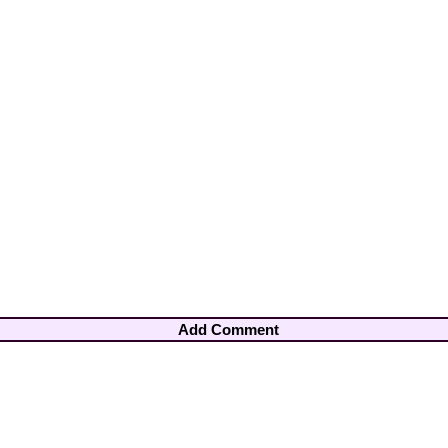
Add Comment