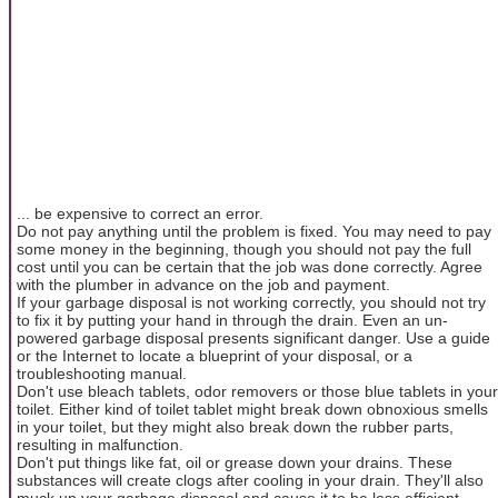
... be expensive to correct an error.
Do not pay anything until the problem is fixed. You may need to pay
some money in the beginning, though you should not pay the full
cost until you can be certain that the job was done correctly. Agree
with the plumber in advance on the job and payment.
If your garbage disposal is not working correctly, you should not try
to fix it by putting your hand in through the drain. Even an un-
powered garbage disposal presents significant danger. Use a guide
or the Internet to locate a blueprint of your disposal, or a
troubleshooting manual.
Don't use bleach tablets, odor removers or those blue tablets in your
toilet. Either kind of toilet tablet might break down obnoxious smells
in your toilet, but they might also break down the rubber parts,
resulting in malfunction.
Don't put things like fat, oil or grease down your drains. These
substances will create clogs after cooling in your drain. They'll also
muck up your garbage disposal and cause it to be less efficient.