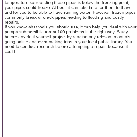
temperature surrounding these pipes is below the freezing point,
your pipes could freeze. At best, it can take time for them to thaw
and for you to be able to have running water. However, frozen pipes
commonly break or crack pipes, leading to flooding and costly
repairs.
If you know what tools you should use, it can help you deal with your
pompa submersibila torent 100 problems in the right way. Study
before any do it yourself project by reading any relevant manuals,
going online and even making trips to your local public library. You
need to conduct research before attempting a repair, because it
could ...