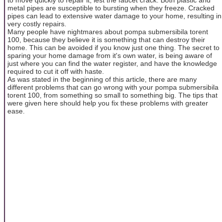
metal pipes are susceptible to bursting when they freeze. Cracked
pipes can lead to extensive water damage to your home, resulting in
very costly repairs.
Many people have nightmares about pompa submersibila torent
100, because they believe it is something that can destroy their
home. This can be avoided if you know just one thing. The secret to
sparing your home damage from it's own water, is being aware of
just where you can find the water register, and have the knowledge
required to cut it off with haste.
As was stated in the beginning of this article, there are many
different problems that can go wrong with your pompa submersibila
torent 100, from something so small to something big. The tips that
were given here should help you fix these problems with greater
ease.