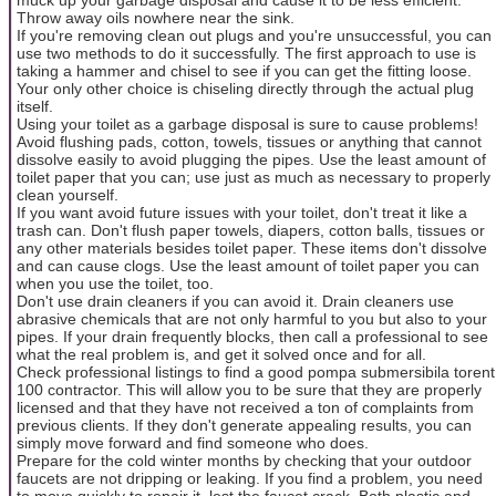
Throw away oils nowhere near the sink.
If you're removing clean out plugs and you're unsuccessful, you can
use two methods to do it successfully. The first approach to use is
taking a hammer and chisel to see if you can get the fitting loose.
Your only other choice is chiseling directly through the actual plug
itself.
Using your toilet as a garbage disposal is sure to cause problems!
Avoid flushing pads, cotton, towels, tissues or anything that cannot
dissolve easily to avoid plugging the pipes. Use the least amount of
toilet paper that you can; use just as much as necessary to properly
clean yourself.
If you want avoid future issues with your toilet, don't treat it like a
trash can. Don't flush paper towels, diapers, cotton balls, tissues or
any other materials besides toilet paper. These items don't dissolve
and can cause clogs. Use the least amount of toilet paper you can
when you use the toilet, too.
Don't use drain cleaners if you can avoid it. Drain cleaners use
abrasive chemicals that are not only harmful to you but also to your
pipes. If your drain frequently blocks, then call a professional to see
what the real problem is, and get it solved once and for all.
Check professional listings to find a good pompa submersibila torent
100 contractor. This will allow you to be sure that they are properly
licensed and that they have not received a ton of complaints from
previous clients. If they don't generate appealing results, you can
simply move forward and find someone who does.
Prepare for the cold winter months by checking that your outdoor
faucets are not dripping or leaking. If you find a problem, you need
to move quickly to repair it, lest the faucet crack. Both plastic and