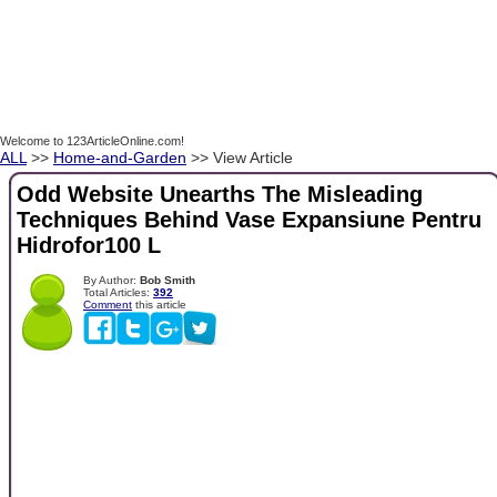
Welcome to 123ArticleOnline.com!
ALL
>>
Home-and-Garden
>> View Article
Odd Website Unearths The Misleading
Techniques Behind Vase Expansiune Pentru
Hidrofor100 L
By Author:
Bob Smith
Total Articles:
392
Comment
this article