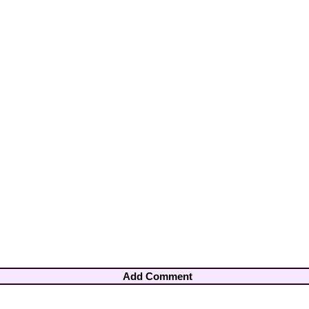
Add Comment