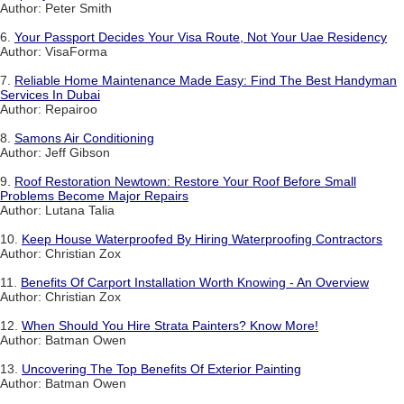
Author: Peter Smith
6.
Your Passport Decides Your Visa Route, Not Your Uae Residency
Author: VisaForma
7.
Reliable Home Maintenance Made Easy: Find The Best Handyman
Services In Dubai
Author: Repairoo
8.
Samons Air Conditioning
Author: Jeff Gibson
9.
Roof Restoration Newtown: Restore Your Roof Before Small
Problems Become Major Repairs
Author: Lutana Talia
10.
Keep House Waterproofed By Hiring Waterproofing Contractors
Author: Christian Zox
11.
Benefits Of Carport Installation Worth Knowing - An Overview
Author: Christian Zox
12.
When Should You Hire Strata Painters? Know More!
Author: Batman Owen
13.
Uncovering The Top Benefits Of Exterior Painting
Author: Batman Owen