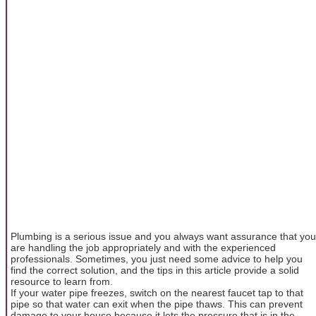
Plumbing is a serious issue and you always want assurance that you
are handling the job appropriately and with the experienced
professionals. Sometimes, you just need some advice to help you
find the correct solution, and the tips in this article provide a solid
resource to learn from.
If your water pipe freezes, switch on the nearest faucet tap to that
pipe so that water can exit when the pipe thaws. This can prevent
damage to your house because it lets the pressure that is in the