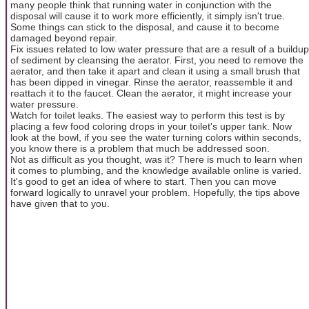
many people think that running water in conjunction with the
disposal will cause it to work more efficiently, it simply isn't true.
Some things can stick to the disposal, and cause it to become
damaged beyond repair.
Fix issues related to low water pressure that are a result of a buildup
of sediment by cleansing the aerator. First, you need to remove the
aerator, and then take it apart and clean it using a small brush that
has been dipped in vinegar. Rinse the aerator, reassemble it and
reattach it to the faucet. Clean the aerator, it might increase your
water pressure.
Watch for toilet leaks. The easiest way to perform this test is by
placing a few food coloring drops in your toilet's upper tank. Now
look at the bowl, if you see the water turning colors within seconds,
you know there is a problem that much be addressed soon.
Not as difficult as you thought, was it? There is much to learn when
it comes to plumbing, and the knowledge available online is varied.
It's good to get an idea of where to start. Then you can move
forward logically to unravel your problem. Hopefully, the tips above
have given that to you.