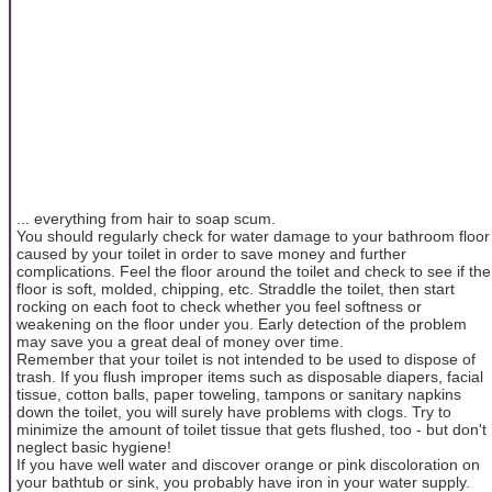
... everything from hair to soap scum.
You should regularly check for water damage to your bathroom floor
caused by your toilet in order to save money and further
complications. Feel the floor around the toilet and check to see if the
floor is soft, molded, chipping, etc. Straddle the toilet, then start
rocking on each foot to check whether you feel softness or
weakening on the floor under you. Early detection of the problem
may save you a great deal of money over time.
Remember that your toilet is not intended to be used to dispose of
trash. If you flush improper items such as disposable diapers, facial
tissue, cotton balls, paper toweling, tampons or sanitary napkins
down the toilet, you will surely have problems with clogs. Try to
minimize the amount of toilet tissue that gets flushed, too - but don't
neglect basic hygiene!
If you have well water and discover orange or pink discoloration on
your bathtub or sink, you probably have iron in your water supply.