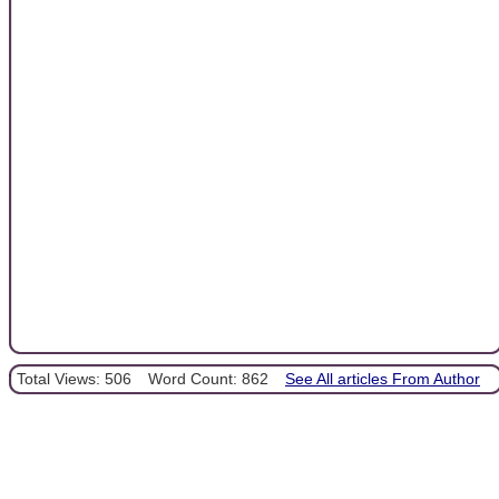
Total Views: 506
Word Count: 862
See All articles From Author