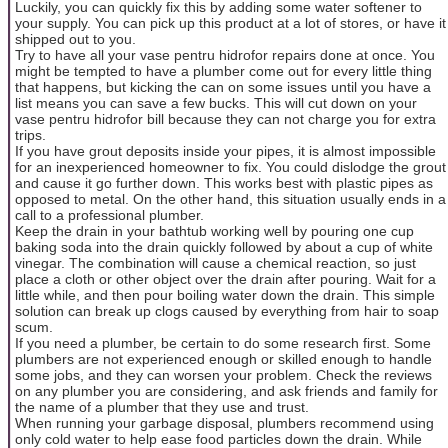
Luckily, you can quickly fix this by adding some water softener to
your supply. You can pick up this product at a lot of stores, or have it
shipped out to you.
Try to have all your vase pentru hidrofor repairs done at once. You
might be tempted to have a plumber come out for every little thing
that happens, but kicking the can on some issues until you have a
list means you can save a few bucks. This will cut down on your
vase pentru hidrofor bill because they can not charge you for extra
trips.
If you have grout deposits inside your pipes, it is almost impossible
for an inexperienced homeowner to fix. You could dislodge the grout
and cause it go further down. This works best with plastic pipes as
opposed to metal. On the other hand, this situation usually ends in a
call to a professional plumber.
Keep the drain in your bathtub working well by pouring one cup
baking soda into the drain quickly followed by about a cup of white
vinegar. The combination will cause a chemical reaction, so just
place a cloth or other object over the drain after pouring. Wait for a
little while, and then pour boiling water down the drain. This simple
solution can break up clogs caused by everything from hair to soap
scum.
If you need a plumber, be certain to do some research first. Some
plumbers are not experienced enough or skilled enough to handle
some jobs, and they can worsen your problem. Check the reviews
on any plumber you are considering, and ask friends and family for
the name of a plumber that they use and trust.
When running your garbage disposal, plumbers recommend using
only cold water to help ease food particles down the drain. While