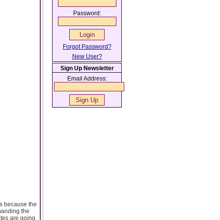
Password:
Forgot Password?
New User?
Sign Up Newsletter
Email Address:
 is because the
emanding the
ates are going