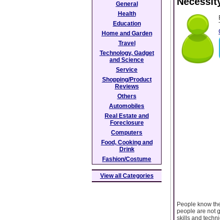
Necessit
General
Health
Education
Home and Garden
Travel
Technology, Gadget
and Science
Service
Shopping/Product
Reviews
Others
Automobiles
Real Estate and
Foreclosure
Computers
Food, Cooking and
Drink
Fashion/Costume
View all Categories
People know the 
people are not g
skills and techn