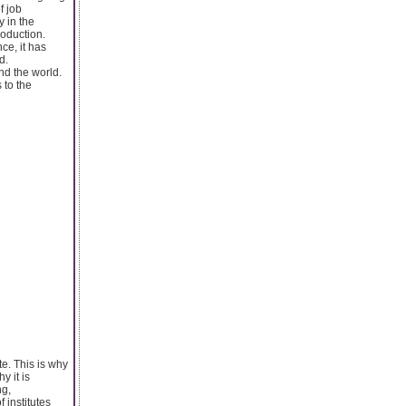
f job
y in the
roduction.
ce, it has
d.
nd the world.
 to the
te. This is why
y it is
ng,
 institutes