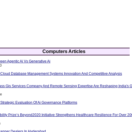
Computers Articles
een Agentic Ai Vs Generative Ai
10
 Cloud Database Management Systems Innovation And Competitive Analysis
ass Gis Services Company And Remote Sensing Expertise Are Reshaping India's G
ce
Strategic Evaluation Of Ai Governance Platforms
ility Prize’s Beyond2020 Initiative Strengthens Healthcare Resilience For Over 2
a
anner Dealers In Hyderabad