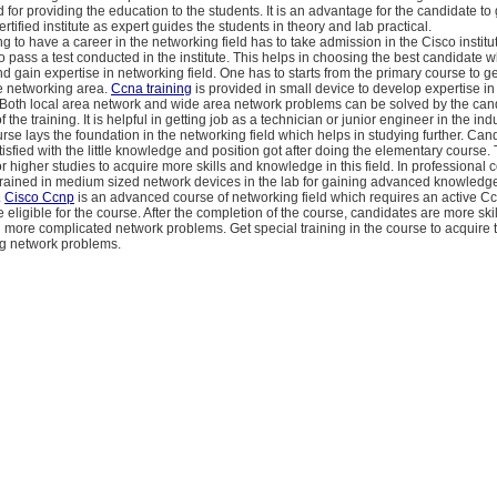
 for providing the education to the students. It is an advantage for the candidate to 
rtified institute as expert guides the students in theory and lab practical.
g to have a career in the networking field has to take admission in the Cisco institu
o pass a test conducted in the institute. This helps in choosing the best candidate 
nd gain expertise in networking field. One has to starts from the primary course to ge
he networking area.
Ccna training
is provided in small device to develop expertise in
 Both local area network and wide area network problems can be solved by the cand
 the training. It is helpful in getting job as a technician or junior engineer in the indu
se lays the foundation in the networking field which helps in studying further. Can
tisfied with the little knowledge and position got after doing the elementary course.
r higher studies to acquire more skills and knowledge in this field. In professional 
trained in medium sized network devices in the lab for gaining advanced knowledge
.
Cisco Ccnp
is an advanced course of networking field which requires an active C
be eligible for the course. After the completion of the course, candidates are more sk
g more complicated network problems. Get special training in the course to acquire t
ng network problems.