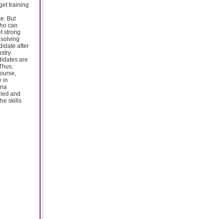
get training
te. But
who can
t strong
 solving
idate after
stry.
didates are
 Thus,
course,
 in
cna
illed and
he skills