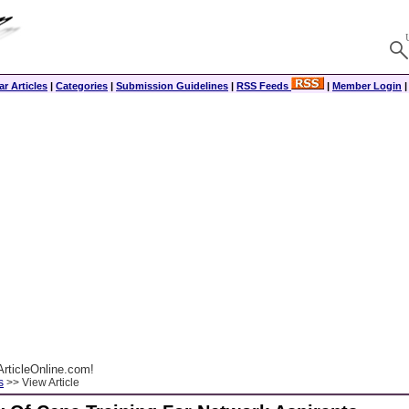
r Articles
|
Categories
|
Submission Guidelines
|
RSS Feeds
|
Member Login
rticleOnline.com!
s
>> View Article