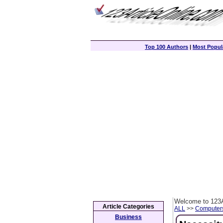
Top 100 Authors
|
Most Popula
Welcome to 123A
Article Categories
ALL
>>
Computer
Business