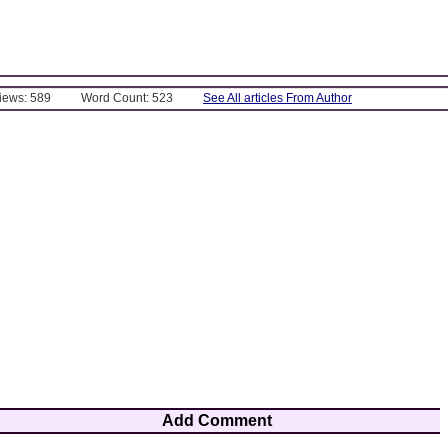
Views: 589
Word Count: 523
See All articles From Author
Add Comment