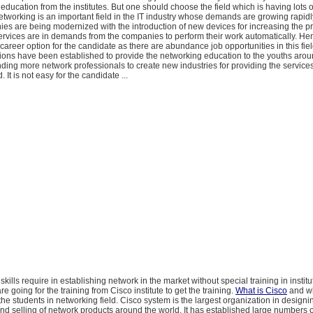
l education from the institutes. But one should choose the field which is having lots o
etworking is an important field in the IT industry whose demands are growing rapidl
es are being modernized with the introduction of new devices for increasing the p
rvices are in demands from the companies to perform their work automatically. Hen
reer option for the candidate as there are abundance job opportunities in this fiel
ons have been established to provide the networking education to the youths arou
ing more network professionals to create new industries for providing the services
It is not easy for the candidate ...
e skills require in establishing network in the market without special training in institu
e going for the training from Cisco institute to get the training.
What is Cisco
and wh
e students in networking field. Cisco system is the largest organization in designi
d selling of network products around the world. It has established large numbers of