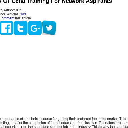
y Of Ccna Training For Network Aspirants
By Author:
lalit
Total Articles:
109
Comment
this article
importance of a technical course for getting their preferred job in the market. This
etting job after the completion of formal education from institute. Recruiters are d
ical expertise from the candidate seeking job in the industry. This is why the candid