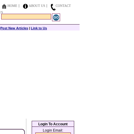
HOME
ABOUT US
CONTACT
US
|
Post New Articles
|
Link to Us
Login To Account
Login Email: