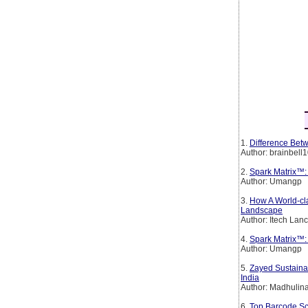
1.
Difference Betw
Author: brainbell
2.
Spark Matrix™:
Author: Umangp
3.
How A World-cl
Landscape
Author: Itech Lan
4.
Spark Matrix™: 
Author: Umangp
5.
Zayed Sustainab
India
Author: Madhulin
6.
Top Barcode Sc