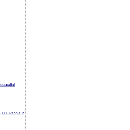
eospatial
00,000 People In