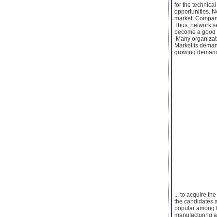
for the technica
opportunities. N
market. Compani
Thus, network se
become a good ca
Many organizati
Market is demand
growing demand. 
... to acquire th
the candidates ar
popular among th
manufacturing an