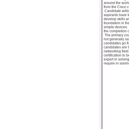
around the world
from the Cisco ce
Candidate willin
aspirants have t
develop skills a
foundation in t
simple devices.
the completion of
The primary cour
not generally sa
candidates go fo
candidates are 
networking field
certification to 
expert in solvin
require in solvi