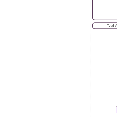
Total 