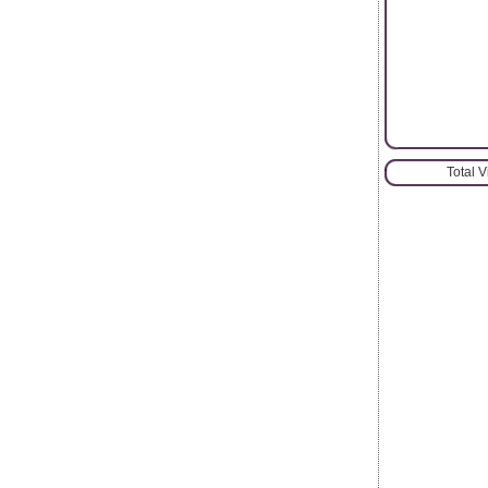
Total 