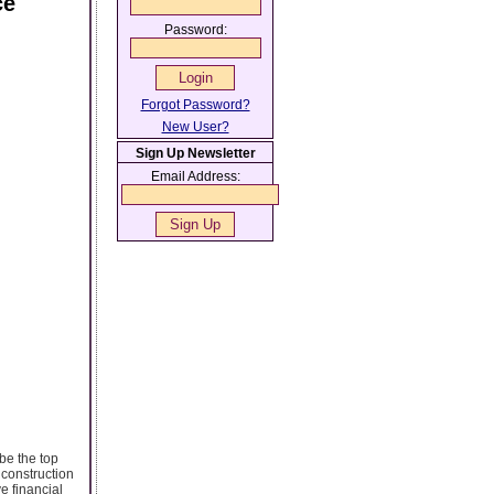
ce
Password:
Forgot Password?
New User?
Sign Up Newsletter
Email Address:
be the top
 construction
e financial