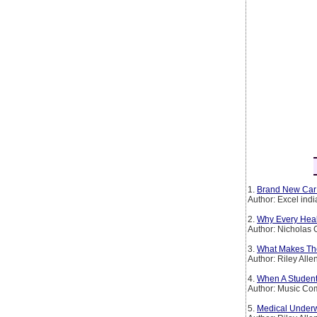
1.
Brand New Car
Author: Excel ind
2.
Why Every Heal
Author: Nicholas 
3.
What Makes The
Author: Riley Alle
4.
When A Student 
Author: Music C
5.
Medical Underw