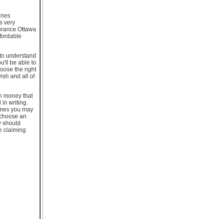
ines
is very
surance Ottawa
ffordable
 to understand
'll be able to
oose the right
ish and all of
h money that
in writing.
imes you may
o choose an
y should
e claiming