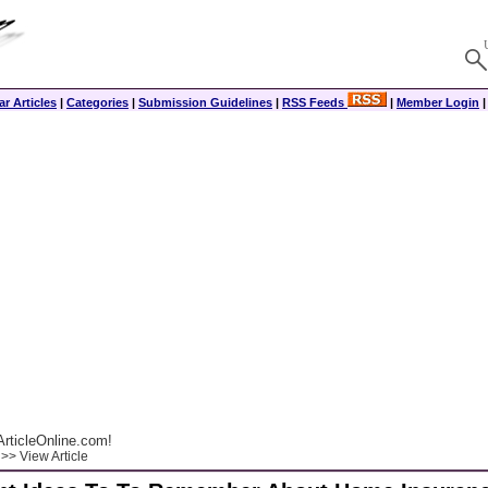
r Articles
|
Categories
|
Submission Guidelines
|
RSS Feeds
|
Member Login
rticleOnline.com!
>> View Article