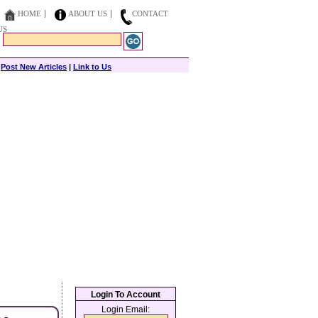
HOME
ABOUT US
CONTACT
US
|
Post New Articles
|
Link to Us
Login To Account
Login Email: