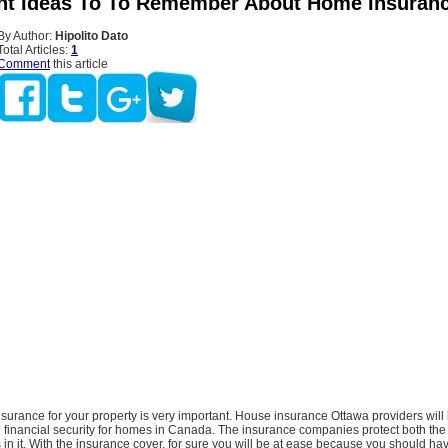
ant Ideas To To Remember About Home Insuran
By Author:
Hipolito Dato
Total Articles:
1
Comment
this article
urance for your property is very important. House insurance Ottawa providers will 
g financial security for homes in Canada. The insurance companies protect both the
s in it. With the insurance cover, for sure you will be at ease because you should hav