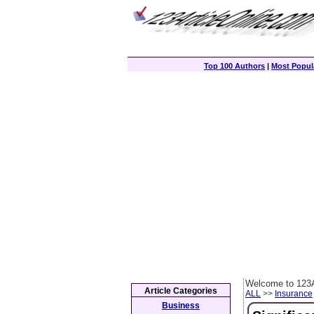
Top 100 Authors
|
Most Popula
Welcome to 123A
Article Categories
ALL
>>
Insurance
Business