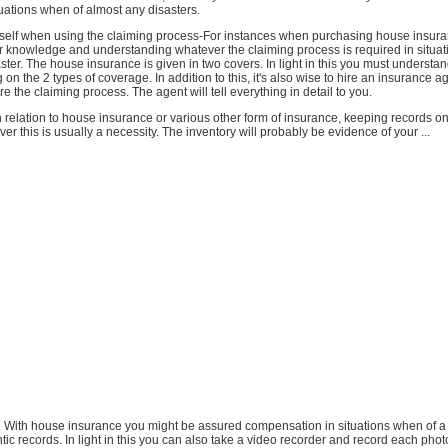
uations when of almost any disasters.
rself when using the claiming process-For instances when purchasing house insur
r knowledge and understanding whatever the claiming process is required in situa
ster. The house insurance is given in two covers. In light in this you must understand
 on the 2 types of coverage. In addition to this, it's also wise to hire an insurance a
re the claiming process. The agent will tell everything in detail to you.
 relation to house insurance or various other form of insurance, keeping records o
er this is usually a necessity. The inventory will probably be evidence of your ...
e. With house insurance you might be assured compensation in situations when of a d
ic records. In light in this you can also take a video recorder and record each pho