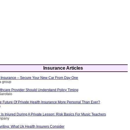
Insurance Articles
 Insurance – Secure Your New Car From Day One
ia group
thcare Provider Should Understand Policy Timing
Garofalo
 Future Of Private Health Insurance More Personal Than Ever?
n
Is Injured During A Private Lesson: Risk Basics For Music Teachers
ompany
riting: What Uk Health Insurers Consider