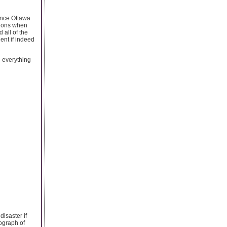
ance Ottawa
tions when
 all of the
gent if indeed
n everything
isaster if
tograph of