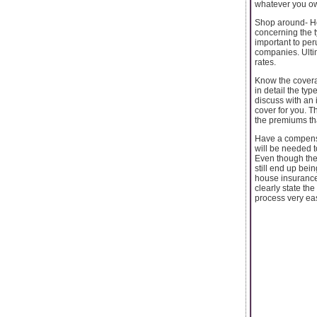
whatever you own
Shop around- Ho
concerning the ty
important to pe
companies. Ultim
rates.
Know the covera
in detail the ty
discuss with an 
cover for you. T
the premiums th
Have a compensa
will be needed t
Even though the
still end up bei
house insurance
clearly state th
process very ea