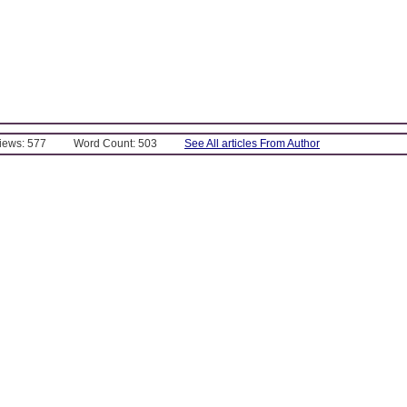
Views: 577
Word Count: 503
See All articles From Author