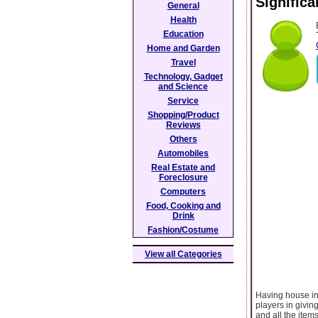
Signific
General
Health
Education
Home and Garden
Travel
Technology, Gadget
and Science
Service
Shopping/Product
Reviews
Others
Automobiles
Real Estate and
Foreclosure
Computers
Food, Cooking and
Drink
Fashion/Costume
View all Categories
Having house ins
players in givin
and all the item