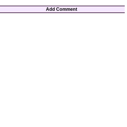
Add Comment