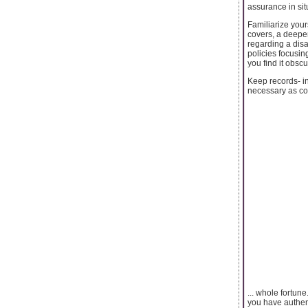
assurance in sit
Familiarize you
covers, a deepe
regarding a disa
policies focusing
you find it obscu
Keep records- in
necessary as cov
... whole fortun
you have authent