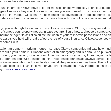
, store this video in a secure place.
use insurance Ottawa have different websites online where they offer clear guidel
pe of services they offer. In case in the case you are in need of insurance cover, it 
ruse on the various websites. The newspaper also gives details about the home in
ately, it is best to choose an car insurance firm with one of the best services and a
ge you wish- right before you choose House Insurance Ottawa, it is very important
pe of canopy your property needs. In case you aren't sure how to choose a canopy, you
insurance agent to assist calculate the worth of your respective possessions and ch
he assets you hold will greatly affect the lots of House Insurance Ottawa cover you w
at comes with.
tion agreement in writing- house insurance Ottawa companies indicate how muc
o rebuild your home in situations when of an emergency and this should be put well 
 money you pay for your own home insurance over per year may increase, many t
ng under- insured. With this bear in mind, responsible parties are always advised t
 Ottawa firms whom will completely cover all the possessions they have. The polic
e peace of mind of financial cover for your premises and this may in order to make th
sy.
house insurance ottawa