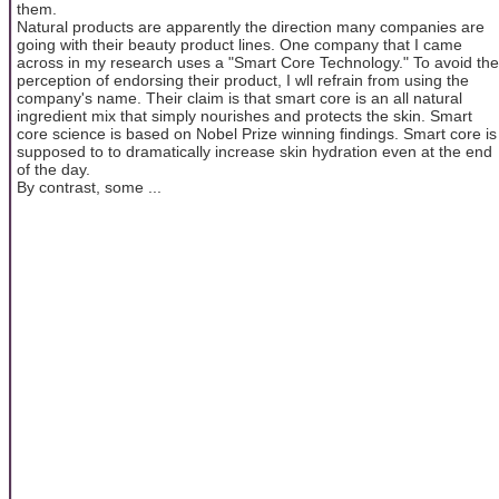
them.
Natural products are apparently the direction many companies are
going with their beauty product lines. One company that I came
across in my research uses a "Smart Core Technology." To avoid the
perception of endorsing their product, I wll refrain from using the
company's name. Their claim is that smart core is an all natural
ingredient mix that simply nourishes and protects the skin. Smart
core science is based on Nobel Prize winning findings. Smart core is
supposed to to dramatically increase skin hydration even at the end
of the day.
By contrast, some ...