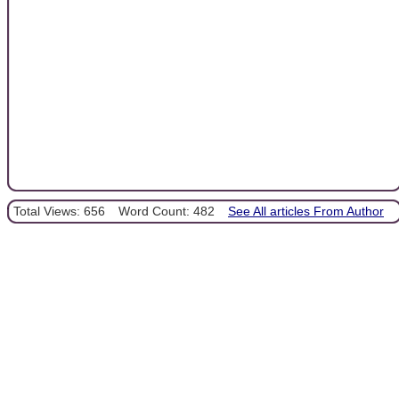
Total Views: 656
Word Count: 482
See All articles From Author