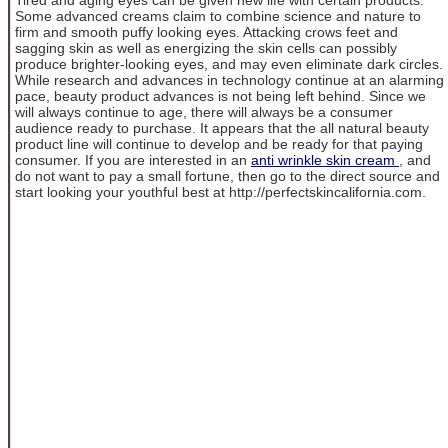
Some advanced creams claim to combine science and nature to
firm and smooth puffy looking eyes. Attacking crows feet and
sagging skin as well as energizing the skin cells can possibly
produce brighter-looking eyes, and may even eliminate dark circles.
While research and advances in technology continue at an alarming
pace, beauty product advances is not being left behind. Since we
will always continue to age, there will always be a consumer
audience ready to purchase. It appears that the all natural beauty
product line will continue to develop and be ready for that paying
consumer. If you are interested in an
anti wrinkle skin cream
, and
do not want to pay a small fortune, then go to the direct source and
start looking your youthful best at http://perfectskincalifornia.com.