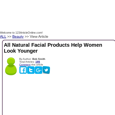
Welcome to 123ArticleOnline.com!
ALL
>>
Beauty
>> View Article
All Natural Facial Products Help Women
Look Younger
By Author:
Bob Smith
Total Articles:
195
Comment
this article