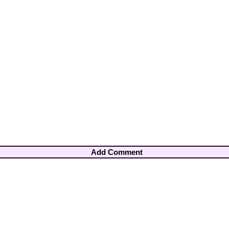
Add Comment