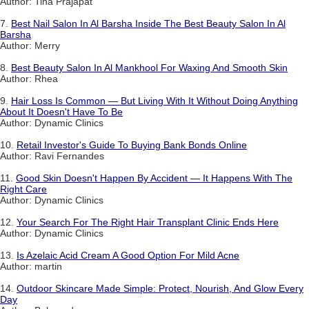
Author: Tina Prajapat
7.
Best Nail Salon In Al Barsha Inside The Best Beauty Salon In Al
Barsha
Author: Merry
8.
Best Beauty Salon In Al Mankhool For Waxing And Smooth Skin
Author: Rhea
9.
Hair Loss Is Common — But Living With It Without Doing Anything
About It Doesn't Have To Be
Author: Dynamic Clinics
10.
Retail Investor's Guide To Buying Bank Bonds Online
Author: Ravi Fernandes
11.
Good Skin Doesn't Happen By Accident — It Happens With The
Right Care
Author: Dynamic Clinics
12.
Your Search For The Right Hair Transplant Clinic Ends Here
Author: Dynamic Clinics
13.
Is Azelaic Acid Cream A Good Option For Mild Acne
Author: martin
14.
Outdoor Skincare Made Simple: Protect, Nourish, And Glow Every
Day