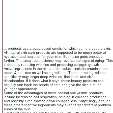
... products use a soap based emulsifier which can dry out the skin.
All natural skin care products are supposed to be much better at
hydration and healthier for your skin. But it also goes one step
further. The smart core science may reverse the signs of aging. This
is done by reducing wrinkles and producing collagen growth.
Active ingredients in the all natural products include proteins, amino
acids, & peptides as well as ingredients. These three ingredients
specifically may target deep wrinkles, fine lines, and skin
discoloration. If it does what it says, these beauty products can
actually turn back the hands of time and give the skin a much
younger appearance.
Some of the advantages of these natural anti wrinkle products
include increasing cell respiration, helping in collagen production,
and possibly even slowing down collagen loss. Surprisingly enough,
these different active ingredients may even target different problem
areas of the skin.
Tired and aging eyes can be given new life with certain products.