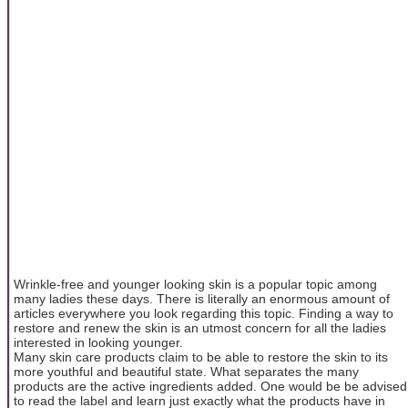
Wrinkle-free and younger looking skin is a popular topic among
many ladies these days. There is literally an enormous amount of
articles everywhere you look regarding this topic. Finding a way to
restore and renew the skin is an utmost concern for all the ladies
interested in looking younger.
Many skin care products claim to be able to restore the skin to its
more youthful and beautiful state. What separates the many
products are the active ingredients added. One would be be advised
to read the label and learn just exactly what the products have in