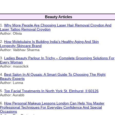
Beauty Articles
1.
Why More People Are Choosing Laser Hair Removal Croydon And
Laser Tattoo Removal Croydon
Author: Olivia
2.
How Molekulaire Is Building India's Healthy Aging And Skin
Longevity Skincare Brand
Author: Vaibhav Sharma
3.
Ladies Beauty Parlour In Trichy – Complete Grooming Solutions For
Every Woman
Author: massclick
4.
Best Salon In Al Qusais: A Smart Guide To Choosing The Right
Beauty Experts
Author: Lunna
5.
Top Facial Treatments In North York St. Elmhurst, Il 60126
Author: Aurabb
6.
How Personal Makeup Lessons London Can Help You Master
Professional Techniques For Everyday Confidence And Special
Occasions