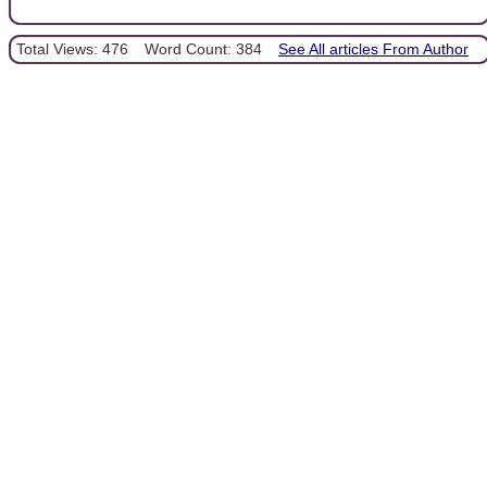
Total Views: 476
Word Count: 384
See All articles From Author