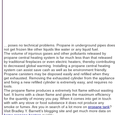
... poses no technical problems. Propane in underground pipes does
not get frozen like other liquids like water or any liquid fuel.
The volume of injurious gases and other pollutants released by
propane central heating system is far much less than that released
by traditional fireplaces or even electric heaters, thereby contributing
to decreased global warming. Installing a propane central heating
system can assist save cash as well as be environment friendly.
Propane canisters may be disposed easily and refilled when they
get exhausted. Removing the exhausted cylinder from the appliance
and fixing a new refilled cylinder is extremely easy, and requires no
tools.
The propane flame produces a extremely hot flame without wasting
fuel. It burns with a clean flame and gives the maximum efficiency
for the quantity of money you pay. When it comes into get in touch
with with any stove or food substance it does not produce any
smoke or fumes. Are you in search of a lot more on
propane tank
?
Visit Bradley Y. Barnett's blogging site and get much more data on
home propane heaters
quickly.