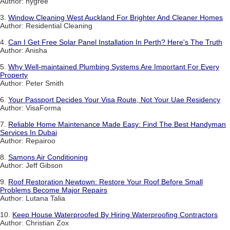
Author: hygree
3.
Window Cleaning West Auckland For Brighter And Cleaner Homes
Author: Residential Cleaning
4.
Can I Get Free Solar Panel Installation In Perth? Here's The Truth
Author: Anisha
5.
Why Well-maintained Plumbing Systems Are Important For Every
Property
Author: Peter Smith
6.
Your Passport Decides Your Visa Route, Not Your Uae Residency
Author: VisaForma
7.
Reliable Home Maintenance Made Easy: Find The Best Handyman
Services In Dubai
Author: Repairoo
8.
Samons Air Conditioning
Author: Jeff Gibson
9.
Roof Restoration Newtown: Restore Your Roof Before Small
Problems Become Major Repairs
Author: Lutana Talia
10.
Keep House Waterproofed By Hiring Waterproofing Contractors
Author: Christian Zox