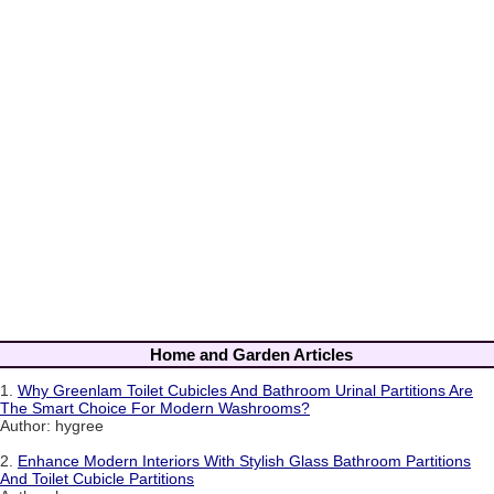
Home and Garden Articles
1.
Why Greenlam Toilet Cubicles And Bathroom Urinal Partitions Are
The Smart Choice For Modern Washrooms?
Author: hygree
2.
Enhance Modern Interiors With Stylish Glass Bathroom Partitions
And Toilet Cubicle Partitions