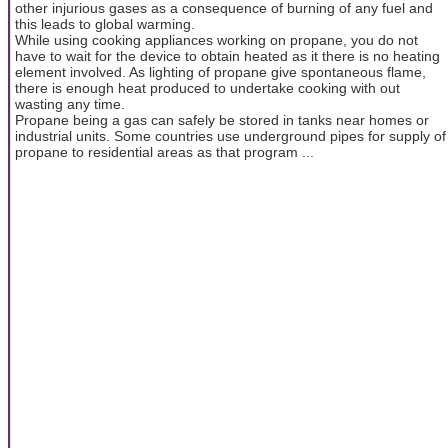
other injurious gases as a consequence of burning of any fuel and
this leads to global warming.
While using cooking appliances working on propane, you do not
have to wait for the device to obtain heated as it there is no heating
element involved. As lighting of propane give spontaneous flame,
there is enough heat produced to undertake cooking with out
wasting any time.
Propane being a gas can safely be stored in tanks near homes or
industrial units. Some countries use underground pipes for supply of
propane to residential areas as that program ...