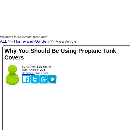
Welcome to 123ArticleOnline.com!
ALL
>>
Home-and-Garden
>> View Article
Why You Should Be Using Propane Tank
Covers
By Author:
Bob Smith
Total Articles:
205
Comment
this article