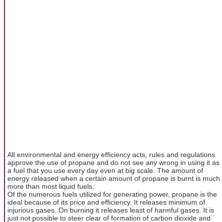
All environmental and energy efficiency acts, rules and regulations
approve the use of propane and do not see any wrong in using it as
a fuel that you use every day even at big scale. The amount of
energy released when a certain amount of propane is burnt is much
more than most liquid fuels.
Of the numerous fuels utilized for generating power, propane is the
ideal because of its price and efficiency. It releases minimum of
injurious gases. On burning it releases least of harmful gases. It is
just not possible to steer clear of formation of carbon dioxide and