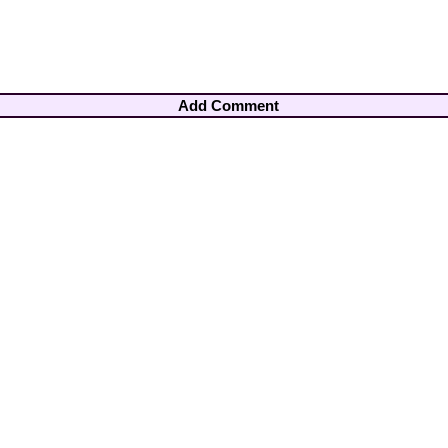
Add Comment