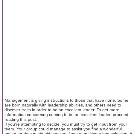
Management is giving instructions to those that have none. Some
are born naturally with leadership abilities, and others need to
discover traits in order to be an excellent leader. To get more
information concerning coming to be an excellent leader, proceed
reading this post.
If you're attempting to decide, you must try to get input from your
team. Your group could manage to assist you find a wonderful
option, or they might aid you see if you're making a bad selection. A