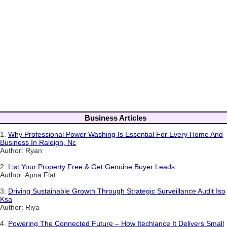
Business Articles
1.
Why Professional Power Washing Is Essential For Every Home And
Business In Raleigh, Nc
Author: Ryan
2.
List Your Property Free & Get Genuine Buyer Leads
Author: Apna Flat
3.
Driving Sustainable Growth Through Strategic Surveillance Audit Iso
Ksa
Author: Riya
4.
Powering The Connected Future – How Itechlance It Delivers Small