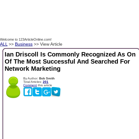
Welcome to 123ArticleOnline.com!
ALL
>>
Business
>> View Article
Ian Driscoll Is Commonly Recognized As On
Of The Most Successful And Searched For
Network Marketing
By Author:
Bob Smith
Total Articles:
201
Comment
this article