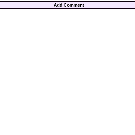
Add Comment