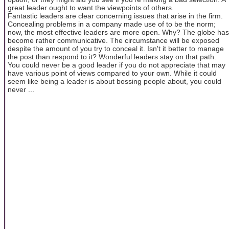
great leader ought to want the viewpoints of others.
Fantastic leaders are clear concerning issues that arise in the firm.
Concealing problems in a company made use of to be the norm;
now, the most effective leaders are more open. Why? The globe has
become rather communicative. The circumstance will be exposed
despite the amount of you try to conceal it. Isn't it better to manage
the post than respond to it? Wonderful leaders stay on that path.
You could never be a good leader if you do not appreciate that may
have various point of views compared to your own. While it could
seem like being a leader is about bossing people about, you could
never ...