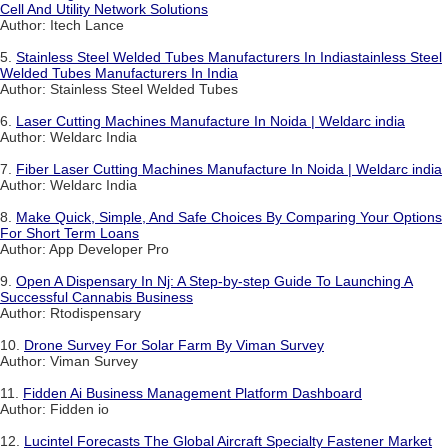
Cell And Utility Network Solutions
Author: Itech Lance
5.
Stainless Steel Welded Tubes Manufacturers In Indiastainless Steel
Welded Tubes Manufacturers In India
Author: Stainless Steel Welded Tubes
6.
Laser Cutting Machines Manufacture In Noida | Weldarc india
Author: Weldarc India
7.
Fiber Laser Cutting Machines Manufacture In Noida | Weldarc india
Author: Weldarc India
8.
Make Quick, Simple, And Safe Choices By Comparing Your Options
For Short Term Loans
Author: App Developer Pro
9.
Open A Dispensary In Nj: A Step-by-step Guide To Launching A
Successful Cannabis Business
Author: Rtodispensary
10.
Drone Survey For Solar Farm By Viman Survey
Author: Viman Survey
11.
Fidden Ai Business Management Platform Dashboard
Author: Fidden io
12.
Lucintel Forecasts The Global Aircraft Specialty Fastener Market