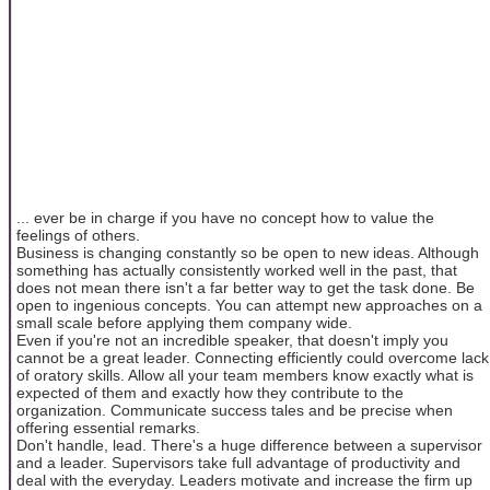
... ever be in charge if you have no concept how to value the
feelings of others.
Business is changing constantly so be open to new ideas. Although
something has actually consistently worked well in the past, that
does not mean there isn't a far better way to get the task done. Be
open to ingenious concepts. You can attempt new approaches on a
small scale before applying them company wide.
Even if you're not an incredible speaker, that doesn't imply you
cannot be a great leader. Connecting efficiently could overcome lack
of oratory skills. Allow all your team members know exactly what is
expected of them and exactly how they contribute to the
organization. Communicate success tales and be precise when
offering essential remarks.
Don't handle, lead. There's a huge difference between a supervisor
and a leader. Supervisors take full advantage of productivity and
deal with the everyday. Leaders motivate and increase the firm up