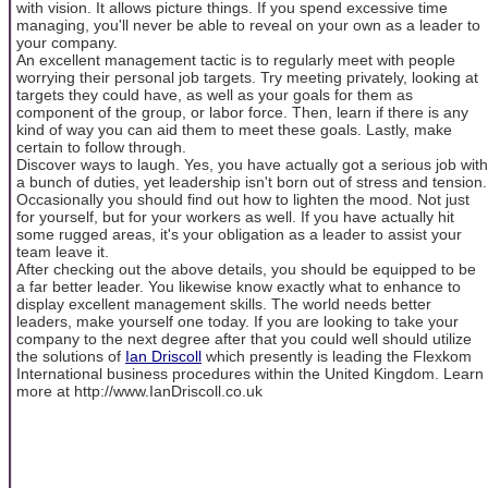
with vision. It allows picture things. If you spend excessive time
managing, you'll never be able to reveal on your own as a leader to
your company.
An excellent management tactic is to regularly meet with people
worrying their personal job targets. Try meeting privately, looking at
targets they could have, as well as your goals for them as
component of the group, or labor force. Then, learn if there is any
kind of way you can aid them to meet these goals. Lastly, make
certain to follow through.
Discover ways to laugh. Yes, you have actually got a serious job with
a bunch of duties, yet leadership isn't born out of stress and tension.
Occasionally you should find out how to lighten the mood. Not just
for yourself, but for your workers as well. If you have actually hit
some rugged areas, it's your obligation as a leader to assist your
team leave it.
After checking out the above details, you should be equipped to be
a far better leader. You likewise know exactly what to enhance to
display excellent management skills. The world needs better
leaders, make yourself one today. If you are looking to take your
company to the next degree after that you could well should utilize
the solutions of
Ian Driscoll
which presently is leading the Flexkom
International business procedures within the United Kingdom. Learn
more at http://www.IanDriscoll.co.uk