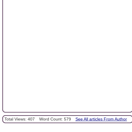
Total Views: 407
Word Count: 579
See All articles From Author