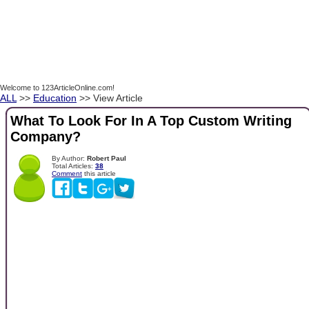
Welcome to 123ArticleOnline.com!
ALL
>>
Education
>> View Article
What To Look For In A Top Custom Writing
Company?
By Author:
Robert Paul
Total Articles:
38
Comment
this article