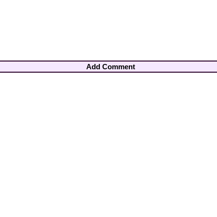
Add Comment