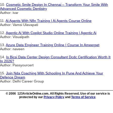
10.
Cosmetic Smile Design In Chennai – Transform Your Smile With
Advanced Cosmetic Dentistry
Author: ivar
11.
Ai Agents With N8n Training | Ai Agents Course Online
Author: Vamsi Ulavapati
12.
Agentic Ai With Copilot Studio Online Training | Agentic Ai
Author: Visualpath
13.
Azure Data Engineer Training Online | Course In Ameerpet
Author: naveen
14.
Is Bicsi Data Center Design Consultant Dcdc Certification Worth It
In 2026?
Author: Passyourcert
15.
Join Nda Coaching With Schooling In Pune And Achieve Your
Defence Dream
Author: Delhi Career Group
© 2006 123ArticleOnline.com. All Rights Reserved. Use of our service is
protected by our
Privacy Policy
and
Terms of Service