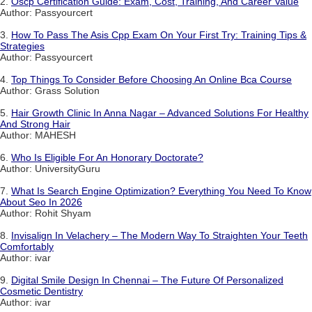
2.
Oscp Certification Guide: Exam, Cost, Training, And Career Value
Author: Passyourcert
3.
How To Pass The Asis Cpp Exam On Your First Try: Training Tips &
Strategies
Author: Passyourcert
4.
Top Things To Consider Before Choosing An Online Bca Course
Author: Grass Solution
5.
Hair Growth Clinic In Anna Nagar – Advanced Solutions For Healthy
And Strong Hair
Author: MAHESH
6.
Who Is Eligible For An Honorary Doctorate?
Author: UniversityGuru
7.
What Is Search Engine Optimization? Everything You Need To Know
About Seo In 2026
Author: Rohit Shyam
8.
Invisalign In Velachery – The Modern Way To Straighten Your Teeth
Comfortably
Author: ivar
9.
Digital Smile Design In Chennai – The Future Of Personalized
Cosmetic Dentistry
Author: ivar