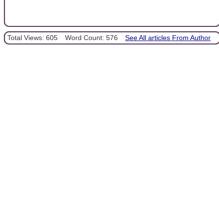
Total Views: 605
Word Count: 576
See All articles From Author