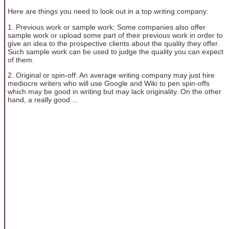
Here are things you need to look out in a top writing company:
1. Previous work or sample work: Some companies also offer
sample work or upload some part of their previous work in order to
give an idea to the prospective clients about the quality they offer.
Such sample work can be used to judge the quality you can expect
of them.
2. Original or spin-off: An average writing company may just hire
mediocre writers who will use Google and Wiki to pen spin-offs
which may be good in writing but may lack originality. On the other
hand, a really good ...