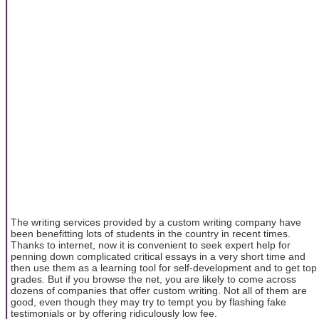
The writing services provided by a custom writing company have
been benefitting lots of students in the country in recent times.
Thanks to internet, now it is convenient to seek expert help for
penning down complicated critical essays in a very short time and
then use them as a learning tool for self-development and to get top
grades. But if you browse the net, you are likely to come across
dozens of companies that offer custom writing. Not all of them are
good, even though they may try to tempt you by flashing fake
testimonials or by offering ridiculously low fee.