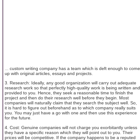
... custom writing company has a team which is deft enough to come
up with original articles, essays and projects.
3. Research: Ideally, any good organization will carry out adequate
research work so that perfectly high-quality work is being written and
provided to you. Hence, they seek a reasonable time to finish the
project and then do their research well before they begin. Most
companies will naturally claim that they search the subject well. So,
it is hard to figure out beforehand as to which company really suits
you. You may just have a go with one and then use this experience
for the future.
4. Cost: Genuine companies will not charge you exorbitantly unless
they have a specific reason which they will point out to you. Their
prices will be competitive. If the company happens to be a reputed