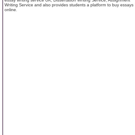
Writing Service and also provides students a platform to buy essays
online.