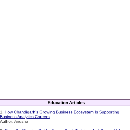
Education Articles
1.
How Chandigarh's Growing Business Ecosystem Is Supporting
Business Analytics Careers
Author: Anusha