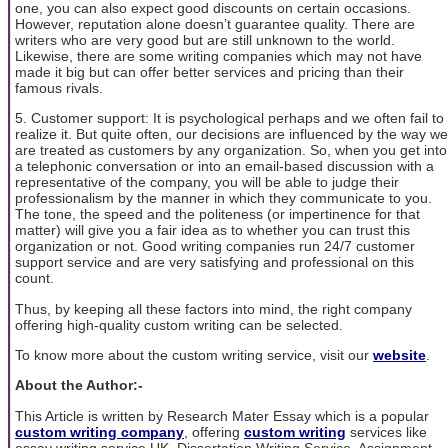
one, you can also expect good discounts on certain occasions.
However, reputation alone doesn’t guarantee quality. There are
writers who are very good but are still unknown to the world.
Likewise, there are some writing companies which may not have
made it big but can offer better services and pricing than their
famous rivals.
5. Customer support: It is psychological perhaps and we often fail to
realize it. But quite often, our decisions are influenced by the way we
are treated as customers by any organization. So, when you get into
a telephonic conversation or into an email-based discussion with a
representative of the company, you will be able to judge their
professionalism by the manner in which they communicate to you.
The tone, the speed and the politeness (or impertinence for that
matter) will give you a fair idea as to whether you can trust this
organization or not. Good writing companies run 24/7 customer
support service and are very satisfying and professional on this
count.
Thus, by keeping all these factors into mind, the right company
offering high-quality custom writing can be selected.
To know more about the custom writing service, visit our
website
.
About the Author:-
This Article is written by Research Mater Essay which is a popular
custom writing company
, offering
custom writing
services like
essay writing service UK, Dissertation Writing Service, Assignment