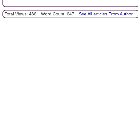
Total Views: 486
Word Count: 647
See All articles From Author