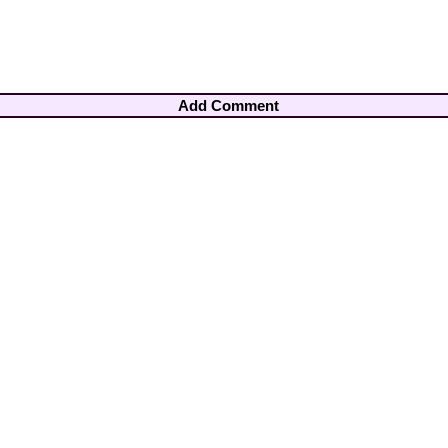
Add Comment