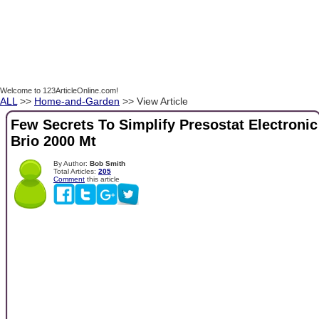
Welcome to 123ArticleOnline.com!
ALL
>>
Home-and-Garden
>> View Article
Few Secrets To Simplify Presostat Electronic
Brio 2000 Mt
By Author:
Bob Smith
Total Articles:
205
Comment
this article