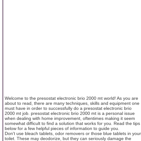
Welcome to the presostat electronic brio 2000 mt world! As you are
about to read, there are many techniques, skills and equipment one
must have in order to successfully do a presostat electronic brio
2000 mt job. presostat electronic brio 2000 mt is a personal issue
when dealing with home improvement, oftentimes making it seem
somewhat difficult to find a solution that works for you. Read the tips
below for a few helpful pieces of information to guide you.
Don't use bleach tablets, odor removers or those blue tablets in your
toilet. These may deodorize, but they can seriously damage the