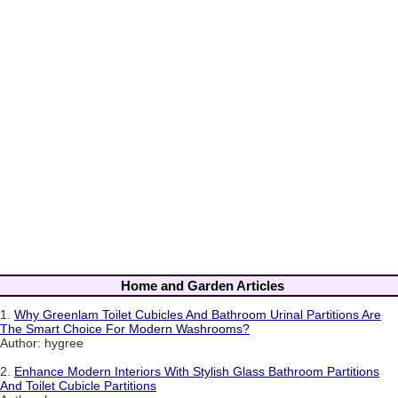
Home and Garden Articles
1.
Why Greenlam Toilet Cubicles And Bathroom Urinal Partitions Are
The Smart Choice For Modern Washrooms?
Author: hygree
2.
Enhance Modern Interiors With Stylish Glass Bathroom Partitions
And Toilet Cubicle Partitions