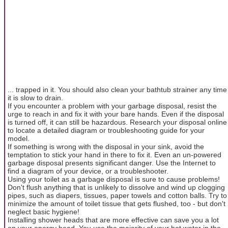
... trapped in it. You should also clean your bathtub strainer any time
it is slow to drain.
If you encounter a problem with your garbage disposal, resist the
urge to reach in and fix it with your bare hands. Even if the disposal
is turned off, it can still be hazardous. Research your disposal online
to locate a detailed diagram or troubleshooting guide for your
model.
If something is wrong with the disposal in your sink, avoid the
temptation to stick your hand in there to fix it. Even an un-powered
garbage disposal presents significant danger. Use the Internet to
find a diagram of your device, or a troubleshooter.
Using your toilet as a garbage disposal is sure to cause problems!
Don't flush anything that is unlikely to dissolve and wind up clogging
pipes, such as diapers, tissues, paper towels and cotton balls. Try to
minimize the amount of toilet tissue that gets flushed, too - but don't
neglect basic hygiene!
Installing shower heads that are more effective can save you a lot
on your energy head. You use the majority of your hot water in the