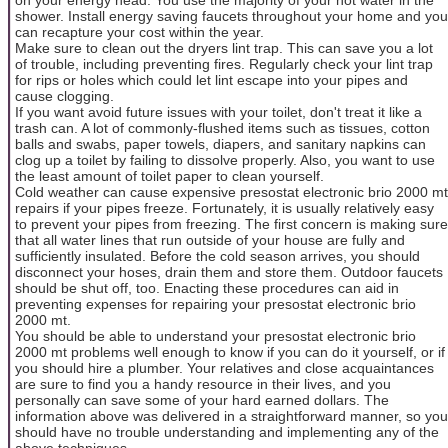
shower. Install energy saving faucets throughout your home and you
can recapture your cost within the year.
Make sure to clean out the dryers lint trap. This can save you a lot
of trouble, including preventing fires. Regularly check your lint trap
for rips or holes which could let lint escape into your pipes and
cause clogging.
If you want avoid future issues with your toilet, don't treat it like a
trash can. A lot of commonly-flushed items such as tissues, cotton
balls and swabs, paper towels, diapers, and sanitary napkins can
clog up a toilet by failing to dissolve properly. Also, you want to use
the least amount of toilet paper to clean yourself.
Cold weather can cause expensive presostat electronic brio 2000 mt
repairs if your pipes freeze. Fortunately, it is usually relatively easy
to prevent your pipes from freezing. The first concern is making sure
that all water lines that run outside of your house are fully and
sufficiently insulated. Before the cold season arrives, you should
disconnect your hoses, drain them and store them. Outdoor faucets
should be shut off, too. Enacting these procedures can aid in
preventing expenses for repairing your presostat electronic brio
2000 mt.
You should be able to understand your presostat electronic brio
2000 mt problems well enough to know if you can do it yourself, or if
you should hire a plumber. Your relatives and close acquaintances
are sure to find you a handy resource in their lives, and you
personally can save some of your hard earned dollars. The
information above was delivered in a straightforward manner, so you
should have no trouble understanding and implementing any of the
above techniques.