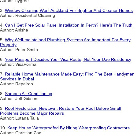
Author: hygree
3.
Window Cleaning West Auckland For Brighter And Cleaner Homes
Author: Residential Cleaning
4.
Can I Get Free Solar Panel Installation In Perth? Here's The Truth
Author: Anisha
5.
Why Well-maintained Plumbing Systems Are Important For Every
Property
Author: Peter Smith
6.
Your Passport Decides Your Visa Route, Not Your Uae Residency
Author: VisaForma
7.
Reliable Home Maintenance Made Easy: Find The Best Handyman
Services In Dubai
Author: Repairoo
8.
Samons Air Conditioning
Author: Jeff Gibson
9.
Roof Restoration Newtown: Restore Your Roof Before Small
Problems Become Major Repairs
Author: Lutana Talia
10.
Keep House Waterproofed By Hiring Waterproofing Contractors
Author: Christian Zox