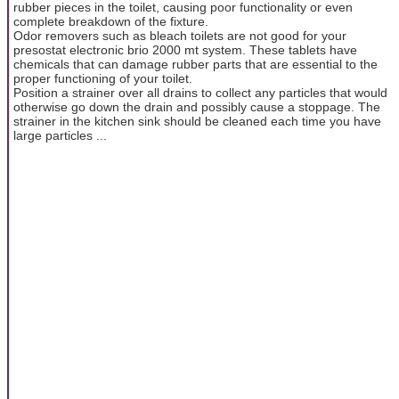
rubber pieces in the toilet, causing poor functionality or even
complete breakdown of the fixture.
Odor removers such as bleach toilets are not good for your
presostat electronic brio 2000 mt system. These tablets have
chemicals that can damage rubber parts that are essential to the
proper functioning of your toilet.
Position a strainer over all drains to collect any particles that would
otherwise go down the drain and possibly cause a stoppage. The
strainer in the kitchen sink should be cleaned each time you have
large particles ...