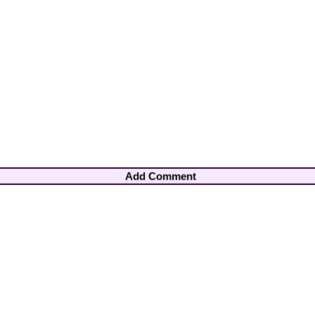
Add Comment