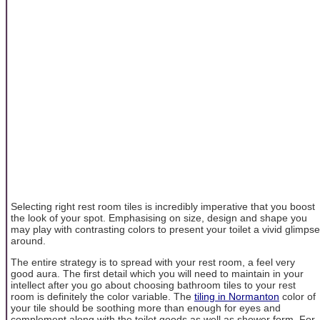
Selecting right rest room tiles is incredibly imperative that you boost
the look of your spot. Emphasising on size, design and shape you
may play with contrasting colors to present your toilet a vivid glimpse
around.
The entire strategy is to spread with your rest room, a feel very
good aura. The first detail which you will need to maintain in your
intellect after you go about choosing bathroom tiles to your rest
room is definitely the color variable. The
tiling in Normanton
color of
your tile should be soothing more than enough for eyes and
complement along with the toilet goods as well as shower form. For