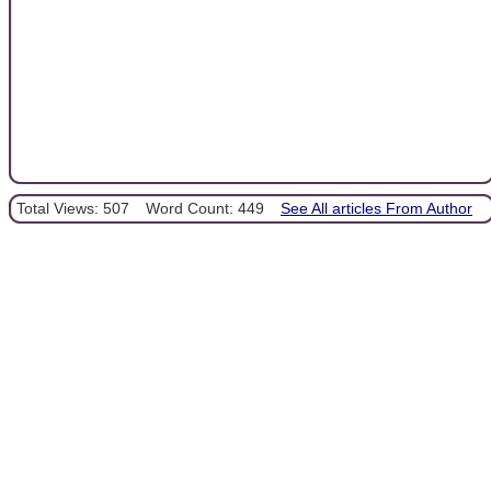
Total Views: 507
Word Count: 449
See All articles From Author