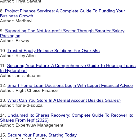
Author: Priya Sawant
8.
Project Finance Services: A Complete Guide To Funding Your
Business Growth
Author: Madhavi
9.
Supporting The Not-for-profit Sector Through Smarter Salary
Packaging
Author: Eziway
10.
Trusted Equity Release Solutions For Over 55s
Author: Riley Allen
11.
Securing Your Future: A Comprehensive Guide To Housing Loans
In Hyderabad
Author: anilsinhaanni
12.
Smart Home Loan Decisions Begin With Expert Financial Advice
Author: Right Choice Finance
13.
What Can You Store In A Demat Account Besides Shares?
Author: fiona-d-souza
14.
Unclaimed Itc Shares Recovery: Complete Guide To Recover Itc
Shares From Iepf (2026)
Author: Expertvuw Management
15.
Secure Your Future, Starting Today