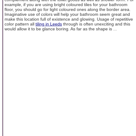
example, if you are using bright coloured tiles for your bathroom
floor, you should go for light coloured ones along the border area.
Imaginative use of colors will help your bathroom seem great and
make this location full of existence and glowing. Usage of repetitive
color pattern all
tiling in Leeds
through is often unexciting and this
would allow it to be glance boring. As far as the shape is ...