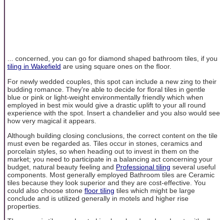
... concerned, you can go for diamond shaped bathroom tiles, if you
tiling in Wakefield
are using square ones on the floor.
For newly wedded couples, this spot can include a new zing to their
budding romance. They're able to decide for floral tiles in gentle
blue or pink or light-weight environmentally friendly which when
employed in best mix would give a drastic uplift to your all round
experience with the spot. Insert a chandelier and you also would see
how very magical it appears.
Although building closing conclusions, the correct content on the tile
must even be regarded as. Tiles occur in stones, ceramics and
porcelain styles, so when heading out to invest in them on the
market; you need to participate in a balancing act concerning your
budget, natural beauty feeling and
Professional tiling
several useful
components. Most generally employed Bathroom tiles are Ceramic
tiles because they look superior and they are cost-effective. You
could also choose stone
floor tiling
tiles which might be large
conclude and is utilized generally in motels and higher rise
properties.