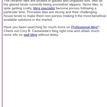
The ceramic tiles are located in glazed and unglazed sort, with all
the glazed kinds currently being somewhat slippery. Stone tiles, in
spite getting costly,
tiling specialist
become porous following a
particular time. Porcelain tiles are strong and their challenging
house tends to make them non porous making it the most beneficial
available solutions in the market.
Have you been searching for much more on
Professional tiling
?
Check out Cory B. Castaneda's blog right now and obtain much
more info on
wall tiling
without delay.