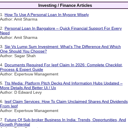
Investing / Finance Articles
1.
How To Use A Personal Loan In Mysore Wisely
Author: Amit Sharma
2.
Personal Loan In Bangalore – Quick Financial Support For Every
Need
Author: Amit Sharma
3.
Sip Vs Lump Sum Investment: What's The Difference And Which
One Should You Choose?
Author: Sagar Shah
4.
Documents Required For Iepf Claim In 2026: Complete Checklist,
Process & Expert Guide
Author: Expertvuw Management
5.
Tts Media: Platform Pitch Decks And Information Hubs Updated –
More Details And Better Ui / Ux
Author: D Edward Levy
6.
Iepf Claim Services: How To Claim Unclaimed Shares And Dividends
From Iepf
Author: Expertvuw Management
7.
Future Of Sub-broker Business In India: Trends, Opportunities, And
Growth Potential