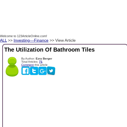
Welcome to 123ArticleOnline.com!
ALL
>>
Investing---Finance
>> View Article
The Utilization Of Bathroom Tiles
By Author:
Ezra Berger
Total Articles:
71
Comment
this article