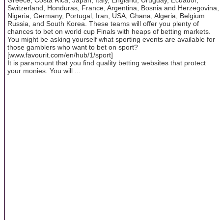
Switzerland, Honduras, France, Argentina, Bosnia and Herzegovina,
Nigeria, Germany, Portugal, Iran, USA, Ghana, Algeria, Belgium
Russia, and South Korea. These teams will offer you plenty of
chances to bet on world cup Finals with heaps of betting markets.
You might be asking yourself what sporting events are available for
those gamblers who want to bet on sport?
[www.favourit.com/en/hub/1/sport]
It is paramount that you find quality betting websites that protect
your monies. You will ...