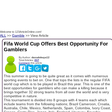
Welcome to 123ArticleOnline.com!
ALL
>>
Gamble
>> View Article
Fifa World Cup Offers Best Opportunity For
Gamblers
By Author:
davudobuya12
Total Articles:
217
Comment
this article
This summer is going to be quite great as it comes with numerous
sporting events to bet on. One that tops the lists is the regular FIFA
world cup which is to be played in Brazil this year. This is one of the
best opportunities for gamblers who can make a killing because it
brings together 32 strong teams from all over the world and is very
competitive in nature.
This tournament is divided into 8 groups with 4 teams each which
include teams from the following nations; Brazil Cameroon, Croatia,
Australia, Chile, Mexico, Netherlands, Spain, Colombia, Ivory Coast,
Greece, Costa Rica, Japan, Italy, England, Uruguay, Ecuador,