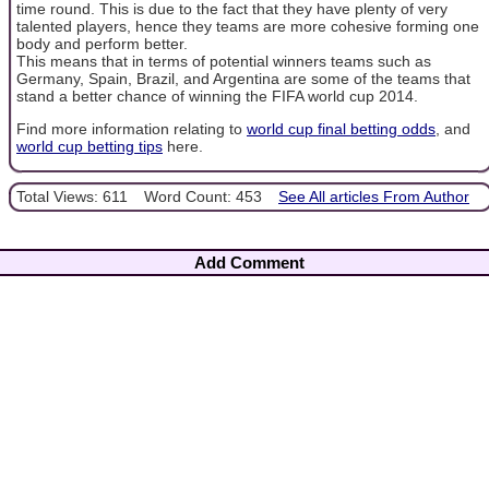
time round. This is due to the fact that they have plenty of very
talented players, hence they teams are more cohesive forming one
body and perform better.
This means that in terms of potential winners teams such as
Germany, Spain, Brazil, and Argentina are some of the teams that
stand a better chance of winning the FIFA world cup 2014.
Find more information relating to
world cup final betting odds
, and
world cup betting tips
here.
Total Views: 611
Word Count: 453
See All articles From Author
Add Comment