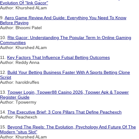
Evolution Of "link Gacor"
Author: Khurshed ALam
9.
Aero Game Review And Guide: Everything You Need To Know
Before Playing
Author: Bhoomi Patel
10.
Rtp Gacor: Understanding The Popular Term In Online Gaming
Communities
Author: Khurshed ALam
11.
Key Factors That Influence Futsal Betting Outcomes
Author: Reddy Anna
12.
Build Your Betting Business Faster With A Sports Betting Clone
Script
Author: haroldruffes
13.
Tpower Login, Tpower88 Casino 2026, Tpower Apk & Tpower
Register Guide
Author: Tpowermy
14.
The Executive Brief: 3 Core Pillars That Define Peachexch
Author: Peachexch
15.
Beyond The Reels: The Evolution, Psychology And Future Of The
Modern "situs Slot"
Author: Khurshed ALam