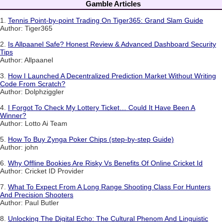
Gamble Articles
1.
Tennis Point-by-point Trading On Tiger365: Grand Slam Guide
Author: Tiger365
2.
Is Allpaanel Safe? Honest Review & Advanced Dashboard Security
Tips
Author: Allpaanel
3.
How I Launched A Decentralized Prediction Market Without Writing
Code From Scratch?
Author: Dolphziggler
4.
I Forgot To Check My Lottery Ticket… Could It Have Been A
Winner?
Author: Lotto Ai Team
5.
How To Buy Zynga Poker Chips (step-by-step Guide)
Author: john
6.
Why Offline Bookies Are Risky Vs Benefits Of Online Cricket Id
Author: Cricket ID Provider
7.
What To Expect From A Long Range Shooting Class For Hunters
And Precision Shooters
Author: Paul Butler
8.
Unlocking The Digital Echo: The Cultural Phenom And Linguistic