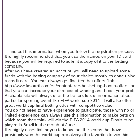
... find out this information when you follow the registration process.
It is highly recommended that you use the names on your ID card
because you will be required to submit a copy of it to the betting
company.
After you have created an account, you will need to upload some
funds with the betting company of your choice-mostly its done using
a credit card. You can always get find free bet offers [link:
http://www.favourit.com/en/content/free-bet-betting-bonus-offers] so
that you can increase your chances of winning and boost your profit.
A reliable site will always offer the bettors lots of information about
particular sporting event like FIFA world cup 2014. It will also offer
great world cup final betting odds with competitive value.
You do not need to have experience to participate, those with no or
limited experience can always use this information to make bets on
which team they think will win the FIFA 2014 world cup Finals to be
played in Brazil in the month of June.
It is highly essential for you to know that the teams that have
previously won the world cup are always the favorites to win this