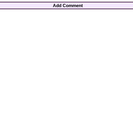
Add Comment