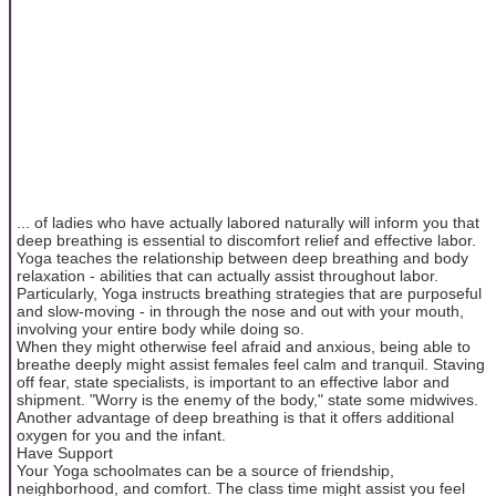
... of ladies who have actually labored naturally will inform you that
deep breathing is essential to discomfort relief and effective labor.
Yoga teaches the relationship between deep breathing and body
relaxation - abilities that can actually assist throughout labor.
Particularly, Yoga instructs breathing strategies that are purposeful
and slow-moving - in through the nose and out with your mouth,
involving your entire body while doing so.
When they might otherwise feel afraid and anxious, being able to
breathe deeply might assist females feel calm and tranquil. Staving
off fear, state specialists, is important to an effective labor and
shipment. "Worry is the enemy of the body," state some midwives.
Another advantage of deep breathing is that it offers additional
oxygen for you and the infant.
Have Support
Your Yoga schoolmates can be a source of friendship,
neighborhood, and comfort. The class time might assist you feel