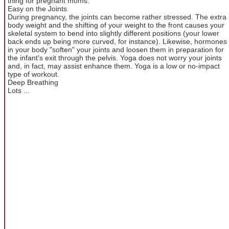
thing for pregnant moms.
Easy on the Joints
During pregnancy, the joints can become rather stressed. The extra
body weight and the shifting of your weight to the front causes your
skeletal system to bend into slightly different positions (your lower
back ends up being more curved, for instance). Likewise, hormones
in your body "soften" your joints and loosen them in preparation for
the infant's exit through the pelvis. Yoga does not worry your joints
and, in fact, may assist enhance them. Yoga is a low or no-impact
type of workout.
Deep Breathing
Lots ...