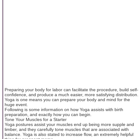
Preparing your body for labor can facilitate the procedure, build self-
confidence, and produce a much easier, more satisfying distribution.
Yoga is one means you can prepare your body and mind for the
huge event.
Following is some information on how Yoga assists with birth
preparation, and exactly how you can begin.
Tone Your Muscles for a Starter
Yoga postures assist your muscles end up being more supple and
limber, and they carefully tone muscles that are associated with
balance. Yoga is also stated to increase flow, an extremely helpful