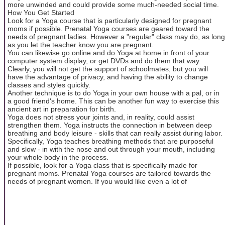
more unwinded and could provide some much-needed social time.
How You Get Started
Look for a Yoga course that is particularly designed for pregnant
moms if possible. Prenatal Yoga courses are geared toward the
needs of pregnant ladies. However a "regular" class may do, as long
as you let the teacher know you are pregnant.
You can likewise go online and do Yoga at home in front of your
computer system display, or get DVDs and do them that way.
Clearly, you will not get the support of schoolmates, but you will
have the advantage of privacy, and having the ability to change
classes and styles quickly.
Another technique is to do Yoga in your own house with a pal, or in
a good friend's home. This can be another fun way to exercise this
ancient art in preparation for birth.
Yoga does not stress your joints and, in reality, could assist
strengthen them. Yoga instructs the connection in between deep
breathing and body leisure - skills that can really assist during labor.
Specifically, Yoga teaches breathing methods that are purposeful
and slow - in with the nose and out through your mouth, including
your whole body in the process.
If possible, look for a Yoga class that is specifically made for
pregnant moms. Prenatal Yoga courses are tailored towards the
needs of pregnant women. If you would like even a lot of