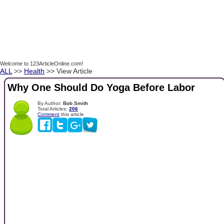
Welcome to 123ArticleOnline.com!
ALL
>>
Health
>> View Article
Why One Should Do Yoga Before Labor
By Author:
Bob Smith
Total Articles:
206
Comment
this article