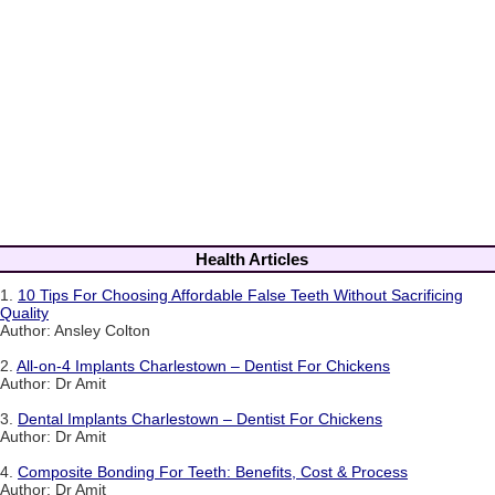
Health Articles
1.
10 Tips For Choosing Affordable False Teeth Without Sacrificing
Quality
Author: Ansley Colton
2.
All-on-4 Implants Charlestown – Dentist For Chickens
Author: Dr Amit
3.
Dental Implants Charlestown – Dentist For Chickens
Author: Dr Amit
4.
Composite Bonding For Teeth: Benefits, Cost & Process
Author: Dr Amit