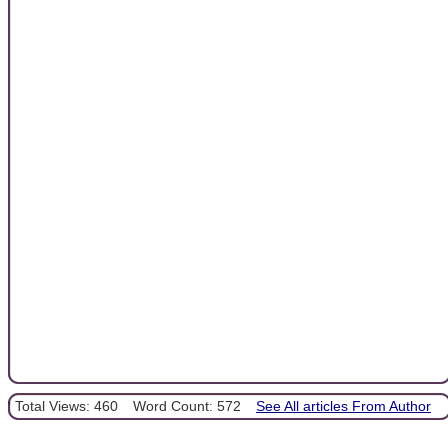
Total Views: 460
Word Count: 572
See All articles From Author