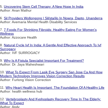
5.
Uncovering Stem Cell Therapy: A New Hope In India
Author: Anan Mathur
6.
Sil Providers Wollongong | Sil/sta/ilo In Nowra, Dapto, Unanderra
Author: Avemaria Mental Health Disability Services
7.
7 Foods For Shrinking Fibroids: Healthy Eating For Women's
Wellness
Author: Azzocare Health
8.
Natural Cycle Ivf In India: A Gentle And Effective Approach To Ivf
Surrogacy
Author: IVF SURROGACY
9.
Why Is A Fistula Specialist Important For Treatment?
Author: Dr. Jaya Maheshwari
10.
What To Expect From Lasik Eye Surgery San Jose Ca And How
Modern Technology Improves Vision Correction Results
Author: Furlong Vision Correction
11.
Why Heart Health Is Important: The Foundation Of A Healthy Life
Author: health wellness hub
12.
Vertebroplasty And Kyphoplasty Recovery Time In The Elderly:
What To Expect
Author: Andy