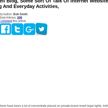
ll Blog, Some Sort Of Talk Of Internet Websit
g And Everyday Activities,
By Author:
Bob Smith
Total Articles:
206
Comment
this article
 there have been a lot of concentrate placed on private brand resell legal rights. Ind