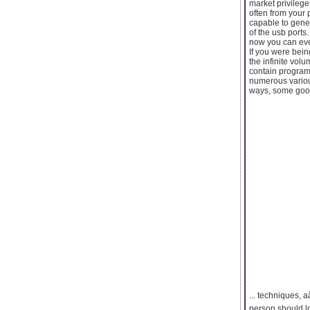
market privilege
often from your 
capable to gene
of the usb ports
now you can eve
If you were being
the infinite volu
contain programs
numerous various
ways, some good
... techniques, a
person should lo