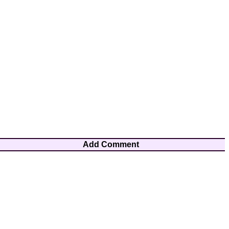
Add Comment