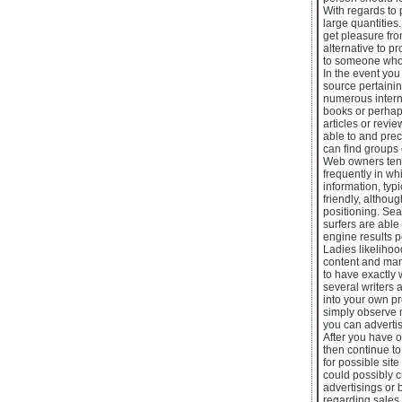
With regards to 
large quantities
get pleasure from
alternative to pr
to someone who 
In the event you
source pertainin
numerous interne
books or perhaps
articles or revi
able to and prec
can find groups 
Web owners tend
frequently in wh
information, typ
friendly, althou
positioning. Sea
surfers are able
engine results 
Ladies likelihoo
content and many
to have exactly w
several writers a
into your own p
simply observe 
you can advertis
After you have ob
then continue to
for possible sit
could possibly c
advertisings or 
regarding sales