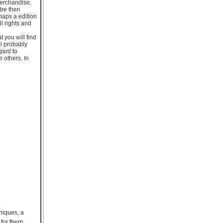
merchandise,
 be then
haps a edition
l rights and
t you will find
ll probably
gard to
 others. In
hniques, a
 for them.