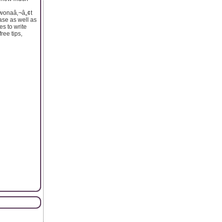
t wonaâ‚¬â„¢t
hase as well as
s to write
free tips,