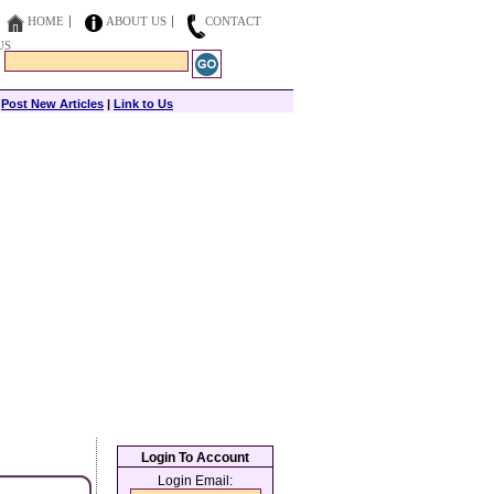
HOME
ABOUT US
CONTACT
US
|
Post New Articles
|
Link to Us
Login To Account
Login Email: