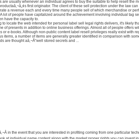
s are usually whenever an individual agrees to buy the suitable to help resell the 
productaâ‚¬â„¢s first originator. The client of these sell protection under the law can
rate a revenue each and every time many people sell of which merchandise or per
. A lot of people have capitalized around the achievement involving individual tag sel
n have the capacity to.
 to locate the web intended for personal label sell legal rights delivers, it's likely tha
me of presents in addition to online business offerings. Almost all of people offers wi
 or e-books. Although non-public content label resell privileges really exist with re
 items, a number of items are generally greater identified in comparison with some
s are thought aâ‚¬Å“well stored secrets and ...
â‚¬Â in the event that you are interested in profiting coming from one particular tec
ok at individual name content along with the market proper rights you can invest in