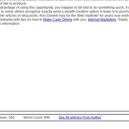
 like to produce.
advantage of using this opportunity, you happen to be told to do something quick. I
r to some others recognize exactly what a wealth creation option it really is to purc
ame articles or blog posts. Ron Dowell may be the Web marketer for years now wishe
amiliarity with tips on how to
Make Cash Online
with you.
Internet Marketing
, Totally 
s information.
Views: 565
Word Count: 899
See All articles From Author