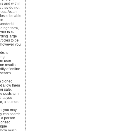
ers and within
s they do not
ances. As an
cles to be able
me.
 wonderful
ed right now,
rder to e-
rding large
rticles to be
e, however you
bsite,
uing
re user-
ine results
tity of online
 search
th cloned
ot allow them
or sale,
le posts turn
that you
e, a lot more
sts, you may
ly can search
, a person
gorized
nique
as how much