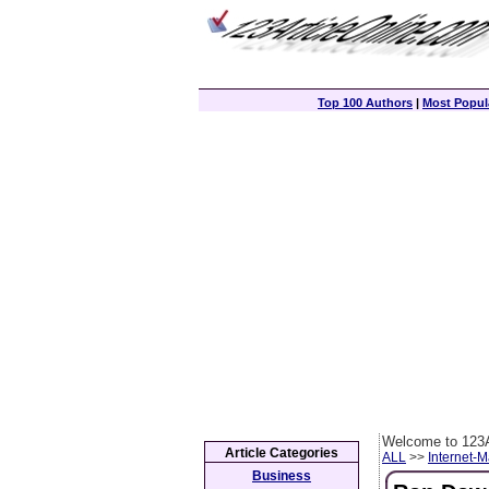
Top 100 Authors
|
Most Popula
Welcome to 123A
Article Categories
ALL
>>
Internet-M
Business