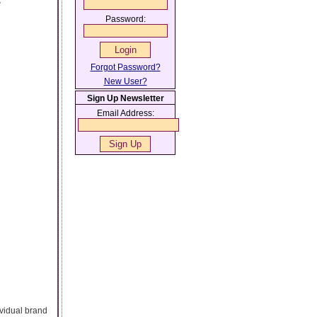
e
Password:
Forgot Password?
New User?
Sign Up Newsletter
Email Address:
ividual brand