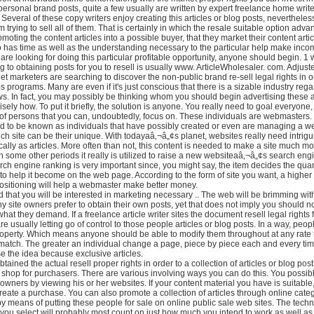
personal brand posts, quite a few usually are written by expert freelance home writ
. Several of these copy writers enjoy creating this articles or blog posts, nevertheles
 trying to sell all of them. That is certainly in which the resale suitable option adv
omoting the content articles into a possible buyer, that they market their content arti
has time as well as the understanding necessary to the particular help make inco
 are looking for doing this particular profitable opportunity, anyone should begin. 1
g to obtaining posts for you to resell is usually www. ArticleWholesaler. com. Adjust
t marketers are searching to discover the non-public brand re-sell legal rights in o
 programs. Many are even if it's just conscious that there is a sizable industry rega
ews. In fact, you may possibly be thinking whom you should begin advertising these a
isely how. To put it briefly, the solution is anyone. You really need to goal everyon
of persons that you can, undoubtedly, focus on. These individuals are webmasters.
 to be known as individuals that have possibly created or even are managing a we
ich site can be their unique. With todayaâ‚¬â„¢s planet, websites really need intrig
ically as articles. More often than not, this content is needed to make a site much mo
gh some other periods it really is utilized to raise a new websiteaâ‚¬â„¢s search eng
rch engine ranking is very important since, you might say, the item decides the quan
 to help it become on the web page. According to the form of site you want, a higher
positioning will help a webmaster make better money.
d that you will be interested in marketing necessary .. The web will be brimming wi
 site owners prefer to obtain their own posts, yet that does not imply you should n
hat they demand. If a freelance article writer sites the document resell legal rights f
re usually letting go of control to those people articles or blog posts. In a way, peop
roperty. Which means anyone should be able to modify them throughout at any rate 
match. The greater an individual change a page, piece by piece each and every tim
e the idea because exclusive articles.
tained the actual resell proper rights in order to a collection of articles or blog po
 shop for purchasers. There are various involving ways you can do this. You possib
e owners by viewing his or her websites. If your content material you have is suitable
reate a purchase. You can also promote a collection of articles through online cate
by means of putting these people for sale on online public sale web sites. The tech
 you select will probably most count on just how much you intend to work as well 