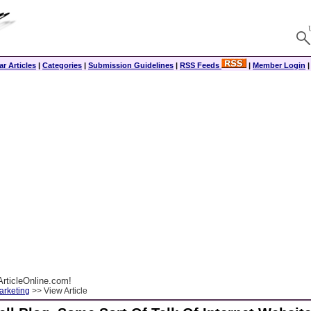
r Articles
|
Categories
|
Submission Guidelines
|
RSS Feeds
|
Member Login
rticleOnline.com!
arketing
>> View Article