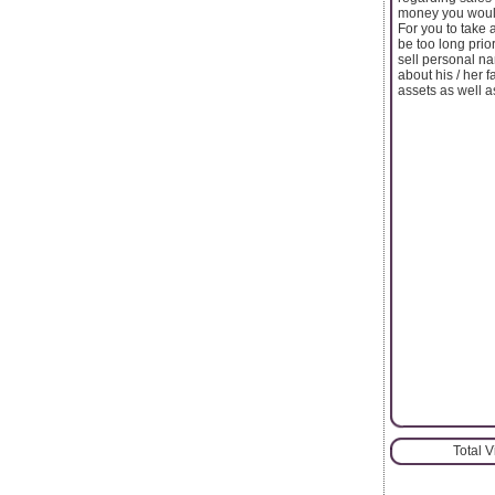
money you would
For you to take 
be too long prio
sell personal n
about his / her f
assets as well a
Total 