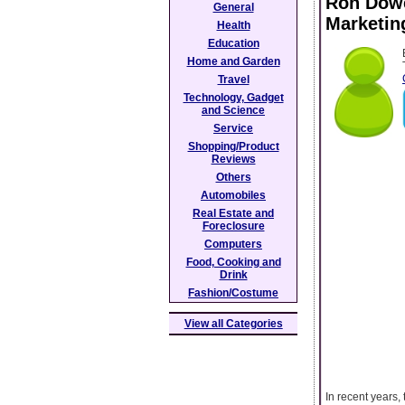
Ron Dowe
General
Marketin
Health
Education
Home and Garden
Travel
Technology, Gadget
and Science
Service
Shopping/Product
Reviews
Others
Automobiles
Real Estate and
Foreclosure
Computers
Food, Cooking and
Drink
Fashion/Costume
View all Categories
In recent years,