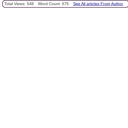
Total Views: 548
Word Count: 675
See All articles From Author