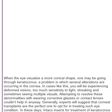
When the eye visualize a more conical shape, one may be going
through keratoconus, a problem in which several alterations are
occurring in the cornea. In cases like this, you will be experiencing
deformed visions, too much sensitivity to light, streaking and
sometimes seeing multiple visuals. Attempting to resolve these
abnormalities with wearing corrective glasses or contact lenses
couldn't help in anyway. Generally, experts will suggest that corneal
transplants are the perfect one to opt for in treating such eye
condition. In these days, Intacs inserts for treatment of keratoconus