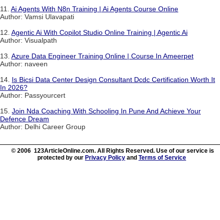
11.
Ai Agents With N8n Training | Ai Agents Course Online
Author: Vamsi Ulavapati
12.
Agentic Ai With Copilot Studio Online Training | Agentic Ai
Author: Visualpath
13.
Azure Data Engineer Training Online | Course In Ameerpet
Author: naveen
14.
Is Bicsi Data Center Design Consultant Dcdc Certification Worth It
In 2026?
Author: Passyourcert
15.
Join Nda Coaching With Schooling In Pune And Achieve Your
Defence Dream
Author: Delhi Career Group
© 2006 123ArticleOnline.com. All Rights Reserved. Use of our service is
protected by our
Privacy Policy
and
Terms of Service