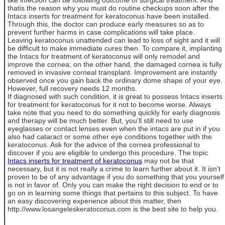
thatis the reason why you must do routine checkups soon after the
Intacs inserts for treatment for keratoconus have been installed.
Through this, the doctor can produce early measures so as to
prevent further harms in case complications will take place.
Leaving keratoconus unattended can lead to loss of sight and it will
be difficult to make immediate cures then. To compare it, implanting
the Intacs for treatment of keratoconus will only remodel and
improve the cornea; on the other hand, the damaged cornea is fully
removed in invasive corneal transplant. Improvement are instantly
observed once you gain back the ordinary dome shape of your eye.
However, full recovery needs 12 months.
If diagnosed with such condition, it is great to possess Intacs inserts
for treatment for keratoconus for it not to become worse. Always
take note that you need to do something quickly for early diagnosis
and therapy will be much better. But, you'll still need to use
eyeglasses or contact lenses even when the intacs are put in if you
also had cataract or some other eye conditions together with the
keratoconus. Ask for the advice of the cornea professional to
discover if you are eligible to undergo this procedure. The topic
Intacs inserts for treatment of keratoconus
may not be that
necessary, but it is not really a crime to learn further about it. It isn't
proven to be of any advantage if you do something that you yourself
is not in favor of. Only you can make the right decision to end or to
go on in learning some things that pertains to this subject. To have
an easy discovering experience about this matter, then
http://www.losangeleskeratoconus.com is the best site to help you.