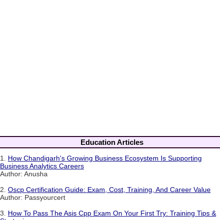
Education Articles
1.
How Chandigarh's Growing Business Ecosystem Is Supporting
Business Analytics Careers
Author: Anusha
2.
Oscp Certification Guide: Exam, Cost, Training, And Career Value
Author: Passyourcert
3.
How To Pass The Asis Cpp Exam On Your First Try: Training Tips &