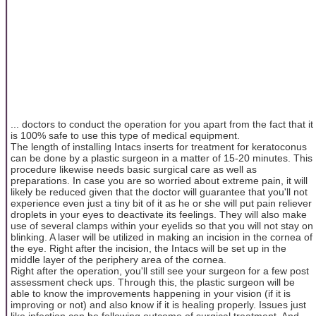
... doctors to conduct the operation for you apart from the fact that it
is 100% safe to use this type of medical equipment.
The length of installing Intacs inserts for treatment for keratoconus
can be done by a plastic surgeon in a matter of 15-20 minutes. This
procedure likewise needs basic surgical care as well as
preparations. In case you are so worried about extreme pain, it will
likely be reduced given that the doctor will guarantee that you'll not
experience even just a tiny bit of it as he or she will put pain reliever
droplets in your eyes to deactivate its feelings. They will also make
use of several clamps within your eyelids so that you will not stay on
blinking. A laser will be utilized in making an incision in the cornea of
the eye. Right after the incision, the Intacs will be set up in the
middle layer of the periphery area of the cornea.
Right after the operation, you'll still see your surgeon for a few post
assessment check ups. Through this, the plastic surgeon will be
able to know the improvements happening in your vision (if it is
improving or not) and also know if it is healing properly. Issues just
like infection can be following outcome of surgical treatment. And