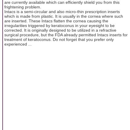
are currently available which can efficiently shield you from this
frightening problem.
Intacs is a semi-circular and also micro-thin prescription inserts
which is made from plastic. It is usually in the cornea where such
are inserted. These Intacs flatten the cornea causing the
irregularities triggered by keratoconus in your eyesight to be
corrected. It is originally designed to be utilized in a refractive
surgical procedure, but the FDA already permitted Intacs inserts for
treatment of keratoconus. Do not forget that you prefer only
experienced ...