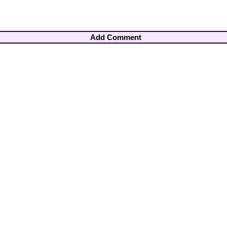
Add Comment