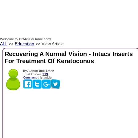
Welcome to 123ArticleOnline.com!
ALL
>>
Education
>> View Article
Recovering A Normal Vision - Intacs Inserts
For Treatment Of Keratoconus
By Author:
Bob Smith
Total Articles:
219
Comment
this article