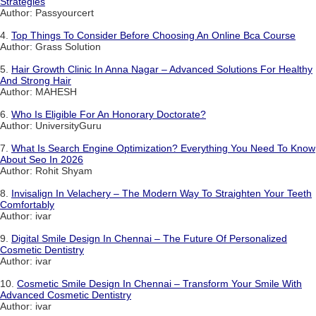
Strategies
Author: Passyourcert
4.
Top Things To Consider Before Choosing An Online Bca Course
Author: Grass Solution
5.
Hair Growth Clinic In Anna Nagar – Advanced Solutions For Healthy
And Strong Hair
Author: MAHESH
6.
Who Is Eligible For An Honorary Doctorate?
Author: UniversityGuru
7.
What Is Search Engine Optimization? Everything You Need To Know
About Seo In 2026
Author: Rohit Shyam
8.
Invisalign In Velachery – The Modern Way To Straighten Your Teeth
Comfortably
Author: ivar
9.
Digital Smile Design In Chennai – The Future Of Personalized
Cosmetic Dentistry
Author: ivar
10.
Cosmetic Smile Design In Chennai – Transform Your Smile With
Advanced Cosmetic Dentistry
Author: ivar