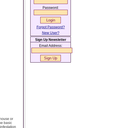
Password:
Forgot Password?
New User?
Sign Up Newsletter
Email Address:
 house or
he basic
infestation