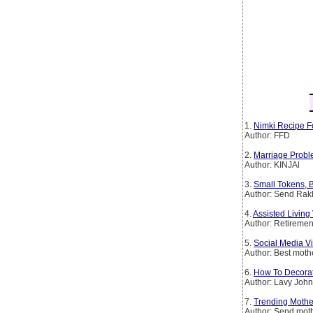
1.
Nimki Recipe F
Author: FFD
2.
Marriage Probl
Author: KINJAl
3.
Small Tokens, B
Author: Send Rakh
4.
Assisted Livin
Author: Retirem
5.
Social Media Vi
Author: Best mothe
6.
How To Decorat
Author: Lavy Joh
7.
Trending Mother
Author: Send moth