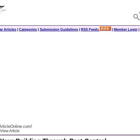
r Articles
|
Categories
|
Submission Guidelines
|
RSS Feeds
|
Member Login
rticleOnline.com!
View Article