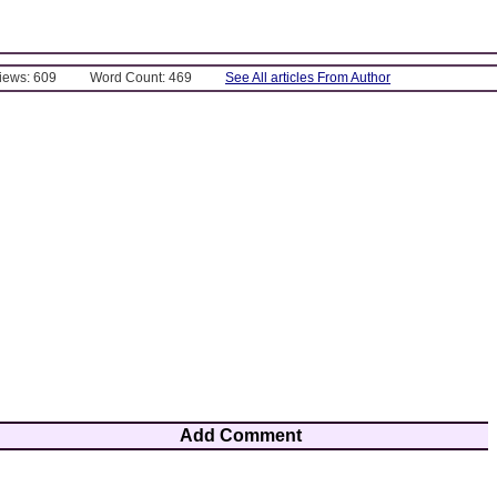
Views: 609
Word Count: 469
See All articles From Author
Add Comment