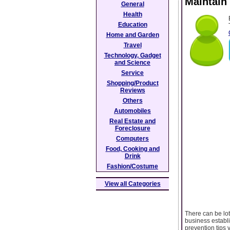
Maintain
General
Health
Education
Home and Garden
Travel
Technology, Gadget
and Science
Service
Shopping/Product
Reviews
Others
Automobiles
Real Estate and
Foreclosure
Computers
Food, Cooking and
Drink
Fashion/Costume
View all Categories
There can be lot
business establ
prevention tips 