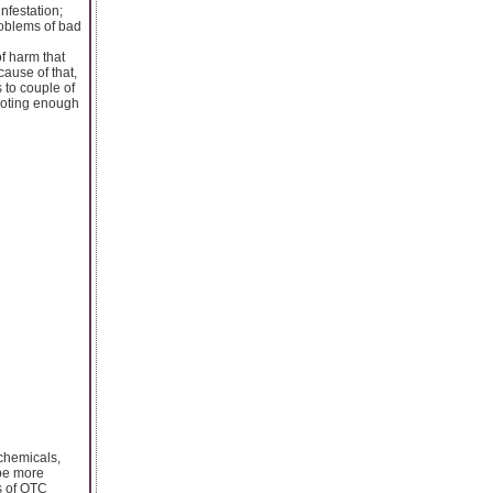
nfestation;
roblems of bad
of harm that
cause of that,
 to couple of
evoting enough
 chemicals,
 be more
s of OTC