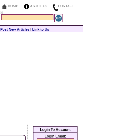
HOME
ABOUT US
CONTACT
US
|
Post New Articles
|
Link to Us
Login To Account
Login Email: