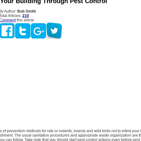
 Your Building Through Pest Control
By Author:
Bob Smith
Total Articles:
210
Comment
this article
s of prevention methods for rats or rodents, insects and wild birds not to infest your
ishment. The usual sanitation procedures and appropriate waste organization are t
you can follow. Take note that you should start pest control actions even before pest 