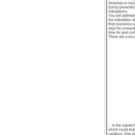
develops in your
but by preventio
infestations.
You will definit
the infestation 
their presence w
days for unwante
time for pest con
There are a lot o
... in the marke
which could trul
cautious. One m