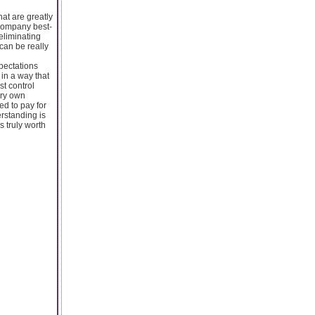
at are greatly
 company best-
eliminating
 can be really
xpectations
in a way that
st control
ery own
d to pay for
rstanding is
s truly worth