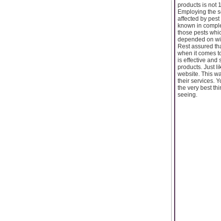
products is not 
Employing the s
affected by pes
known in comple
those pests which
depended on wit
Rest assured tha
when it comes to
is effective and
products. Just l
website. This w
their services. 
the very best thi
seeing.