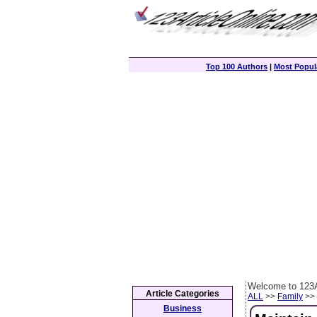
Top 100 Authors
|
Most Popula
Welcome to 123A
Article Categories
ALL
>>
Family
>> 
Business