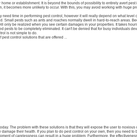
 home or establishment. It is beyond the bounds of possibility to entirely avert pest i
n, it becomes more unlikely to occur. With this, you may avoid working with huge p
ely need time in performing pest control, however it will really depend on what level 
did. Small pests such as ants and roaches normally dwell in hard-to-reach areas. Be
ill only be realized when you see certain damages in your properties. It takes hours
d pests to be completely eliminated. It can't be denied that for busy individuals d
trol is not simple to do.
f pest control solutions that are offered ...
t today. The problem with these solutions is that they will expose the user to noxious
y damage their health. If you plan to do pest control on your own, then you need to
oment of carelessness can result in a huge problem. Furthermore, the effectivenes