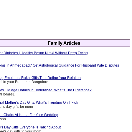
Family Articles
or Diabetes | Healthy Besan Nimki Without Deep Frying
ems In Ahmedabad? Get Astrological Guidance For Husband Wife Disputes
ig Emotions: Rakhi Gifts That Define Your Relation
i to your Brother in Bangalore
g Vs Old Age Homes In Hyderabad: What’s The Difference?
entHomes1
ral Mother’s Day Gifts: What’s Trending On Tiktok
r's day gifts for mom
e Chairs At Home For Your Wedding
nson
s Day Gifts Everyone Is Talking About
er's day gifts to your mom