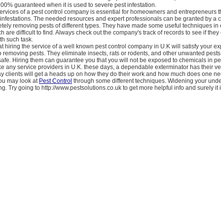
100% guaranteed when it is used to severe pest infestation.
ervices of a pest control company is essential for homeowners and entrepreneurs th
t infestations. The needed resources and expert professionals can be granted by a
tely removing pests of different types. They have made some useful techniques in 
 are difficult to find. Always check out the company's track of records to see if they
h such task.
t hiring the service of a well known pest control company in U.K will satisfy your e
 removing pests. They eliminate insects, rats or rodents, and other unwanted pests 
 safe. Hiring them can guarantee you that you will not be exposed to chemicals in pe
ike any service providers in U.K. these days, a dependable exterminator has their v
ay clients will get a heads up on how they do their work and how much does one nee
You may look at
Pest Control
through some different techniques. Widening your unde
ng. Try going to http://www.pestsolutions.co.uk to get more helpful info and surely it i