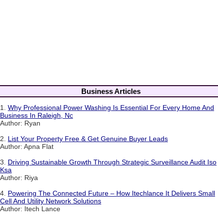
Business Articles
1.
Why Professional Power Washing Is Essential For Every Home And
Business In Raleigh, Nc
Author: Ryan
2.
List Your Property Free & Get Genuine Buyer Leads
Author: Apna Flat
3.
Driving Sustainable Growth Through Strategic Surveillance Audit Iso
Ksa
Author: Riya
4.
Powering The Connected Future – How Itechlance It Delivers Small
Cell And Utility Network Solutions
Author: Itech Lance