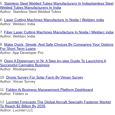
5.
Stainless Steel Welded Tubes Manufacturers In Indiastainless Steel
Welded Tubes Manufacturers In India
Author: Stainless Steel Welded Tubes
6.
Laser Cutting Machines Manufacture In Noida | Weldarc india
Author: Weldarc India
7.
Fiber Laser Cutting Machines Manufacture In Noida | Weldarc india
Author: Weldarc India
8.
Make Quick, Simple, And Safe Choices By Comparing Your Options
For Short Term Loans
Author: App Developer Pro
9.
Open A Dispensary In Nj: A Step-by-step Guide To Launching A
Successful Cannabis Business
Author: Rtodispensary
10.
Drone Survey For Solar Farm By Viman Survey
Author: Viman Survey
11.
Fidden Ai Business Management Platform Dashboard
Author: Fidden io
12.
Lucintel Forecasts The Global Aircraft Specialty Fastener Market
To Reach $2 Billion By 2035
Author: Lucintel LLC