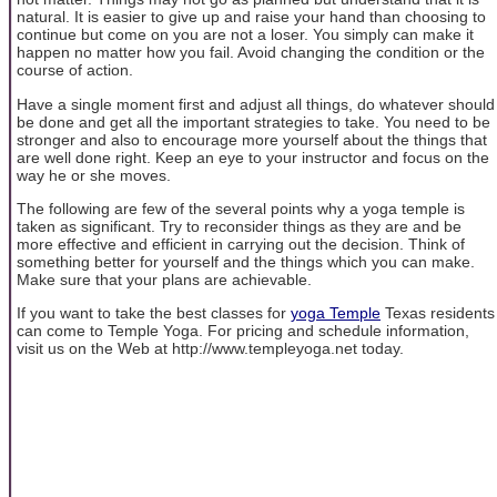
natural. It is easier to give up and raise your hand than choosing to
continue but come on you are not a loser. You simply can make it
happen no matter how you fail. Avoid changing the condition or the
course of action.
Have a single moment first and adjust all things, do whatever should
be done and get all the important strategies to take. You need to be
stronger and also to encourage more yourself about the things that
are well done right. Keep an eye to your instructor and focus on the
way he or she moves.
The following are few of the several points why a yoga temple is
taken as significant. Try to reconsider things as they are and be
more effective and efficient in carrying out the decision. Think of
something better for yourself and the things which you can make.
Make sure that your plans are achievable.
If you want to take the best classes for
yoga Temple
Texas residents
can come to Temple Yoga. For pricing and schedule information,
visit us on the Web at http://www.templeyoga.net today.