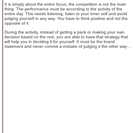
It is simply about the entire focus, the competition is not the main
thing. The performance must be according to the activity of the
entire day. This needs listening, listen to your inner self and avoid
judging yourself in any way. You have to think positive and not the
opposite of it.
During the activity, instead of getting a pack or making your own
decision based on the rest, you are able to have that strategy that
will help you in deciding it for yourself. It must be the brand
statement and never commit a mistake of judging it the other way ...