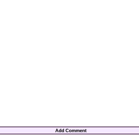
Add Comment