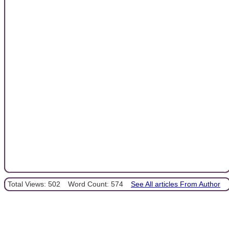
Total Views: 502
Word Count: 574
See All articles From Author