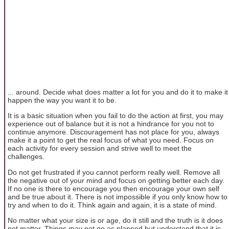
... around. Decide what does matter a lot for you and do it to make it
happen the way you want it to be.
It is a basic situation when you fail to do the action at first, you may
experience out of balance but it is not a hindrance for you not to
continue anymore. Discouragement has not place for you, always
make it a point to get the real focus of what you need. Focus on
each activity for every session and strive well to meet the
challenges.
Do not get frustrated if you cannot perform really well. Remove all
the negative out of your mind and focus on getting better each day.
If no one is there to encourage you then encourage your own self
and be true about it. There is not impossible if you only know how to
try and when to do it. Think again and again, it is a state of mind.
No matter what your size is or age, do it still and the truth is it does
not matter. Things may not go as planned but understand that it is