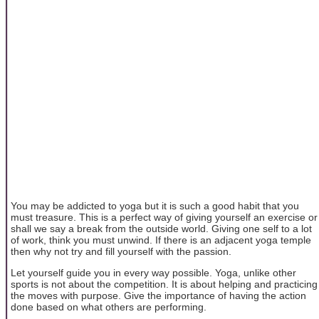
You may be addicted to yoga but it is such a good habit that you
must treasure. This is a perfect way of giving yourself an exercise or
shall we say a break from the outside world. Giving one self to a lot
of work, think you must unwind. If there is an adjacent yoga temple
then why not try and fill yourself with the passion.
Let yourself guide you in every way possible. Yoga, unlike other
sports is not about the competition. It is about helping and practicing
the moves with purpose. Give the importance of having the action
done based on what others are performing.