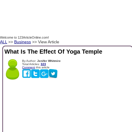
Welcome to 123ArticleOnline.com!
ALL
>>
Business
>> View Article
What Is The Effect Of Yoga Temple
By Author:
Jenifer Whitmire
Total Articles:
323
Comment
this article