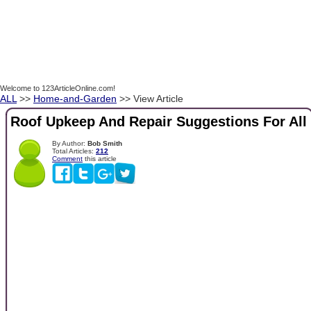
Welcome to 123ArticleOnline.com!
ALL
>>
Home-and-Garden
>> View Article
Roof Upkeep And Repair Suggestions For All
By Author:
Bob Smith
Total Articles:
212
Comment
this article