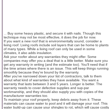
... Buy some heavy plastic, and secure it with nails. Though this
technique may not be most effective, it does the job for now.
If you want a new roof that is environmentally sound, consider a
living roof. Living roofs include soil layers that can be home to plants
of many types. While a living roof can only be used in some
climates, it also adds insulation.
Ask your roofer about any warranties they might offer. Some
companies may offer you a deal that is a little better. Make sure you
get any warranty in writing (and the estimate too). You'll need that if
the time arises where there is an issue. This will keep things running
smoothly because they're bound by the warranty.
After you've narrowed down your list of contractors, talk to them
about what kind of warranties they have available. You want a
warranty that lasts between 3 and 5 years. Longer is better. The
warranty needs to cover defective supplies and sup-par
workmanship, and they should also supply you with copies of the
manufacturer warranties too.
To maintain your roof properly, keep debris away from it. These
materials can cause water to pool and it will damage your roof. This
water build-up can cause your shingles to rot, which will cause costly