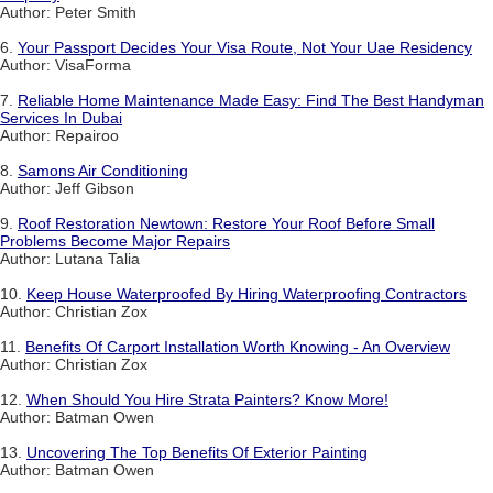
Author: Peter Smith
6.
Your Passport Decides Your Visa Route, Not Your Uae Residency
Author: VisaForma
7.
Reliable Home Maintenance Made Easy: Find The Best Handyman
Services In Dubai
Author: Repairoo
8.
Samons Air Conditioning
Author: Jeff Gibson
9.
Roof Restoration Newtown: Restore Your Roof Before Small
Problems Become Major Repairs
Author: Lutana Talia
10.
Keep House Waterproofed By Hiring Waterproofing Contractors
Author: Christian Zox
11.
Benefits Of Carport Installation Worth Knowing - An Overview
Author: Christian Zox
12.
When Should You Hire Strata Painters? Know More!
Author: Batman Owen
13.
Uncovering The Top Benefits Of Exterior Painting
Author: Batman Owen