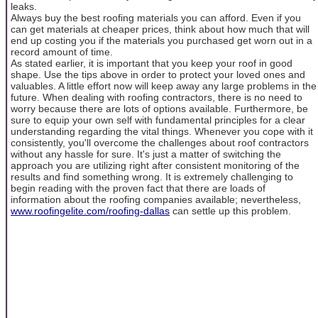
leaks.
Always buy the best roofing materials you can afford. Even if you
can get materials at cheaper prices, think about how much that will
end up costing you if the materials you purchased get worn out in a
record amount of time.
As stated earlier, it is important that you keep your roof in good
shape. Use the tips above in order to protect your loved ones and
valuables. A little effort now will keep away any large problems in the
future. When dealing with roofing contractors, there is no need to
worry because there are lots of options available. Furthermore, be
sure to equip your own self with fundamental principles for a clear
understanding regarding the vital things. Whenever you cope with it
consistently, you'll overcome the challenges about roof contractors
without any hassle for sure. It's just a matter of switching the
approach you are utilizing right after consistent monitoring of the
results and find something wrong. It is extremely challenging to
begin reading with the proven fact that there are loads of
information about the roofing companies available; nevertheless,
www.roofingelite.com/roofing-dallas
can settle up this problem.