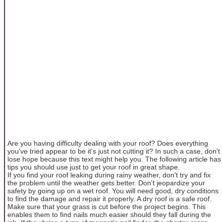
Are you having difficulty dealing with your roof? Does everything
you've tried appear to be it's just not cutting it? In such a case, don't
lose hope because this text might help you. The following article has
tips you should use just to get your roof in great shape.
If you find your roof leaking during rainy weather, don't try and fix
the problem until the weather gets better. Don't jeopardize your
safety by going up on a wet roof. You will need good, dry conditions
to find the damage and repair it properly. A dry roof is a safe roof.
Make sure that your grass is cut before the project begins. This
enables them to find nails much easier should they fall during the