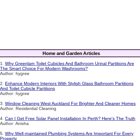
Home and Garden Articles
1.
Why Greenlam Toilet Cubicles And Bathroom Urinal Partitions Are
The Smart Choice For Modern Washrooms?
Author: hygree
2.
Enhance Modern Interiors With Stylish Glass Bathroom Partitions
And Toilet Cubicle Partitions
Author: hygree
3.
Window Cleaning West Auckland For Brighter And Cleaner Homes
Author: Residential Cleaning
4.
Can I Get Free Solar Panel Installation In Perth? Here's The Truth
Author: Anisha
5.
Why Well-maintained Plumbing Systems Are Important For Every
Property