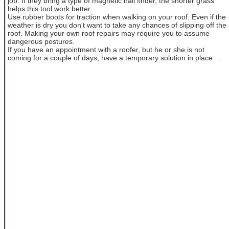
job. If they bring a type of magnetic nail finder, the shorter grass
helps this tool work better.
Use rubber boots for traction when walking on your roof. Even if the
weather is dry you don't want to take any chances of slipping off the
roof. Making your own roof repairs may require you to assume
dangerous postures.
If you have an appointment with a roofer, but he or she is not
coming for a couple of days, have a temporary solution in place. ...