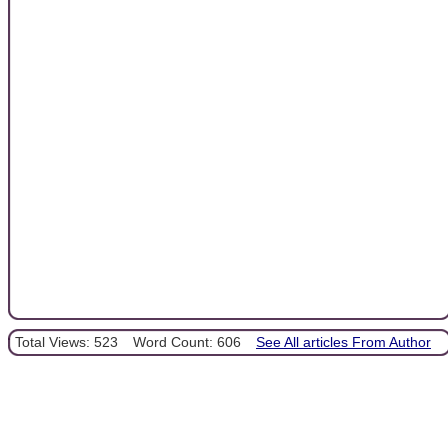
Total Views: 523
Word Count: 606
See All articles From Author