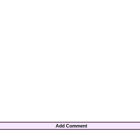
Add Comment