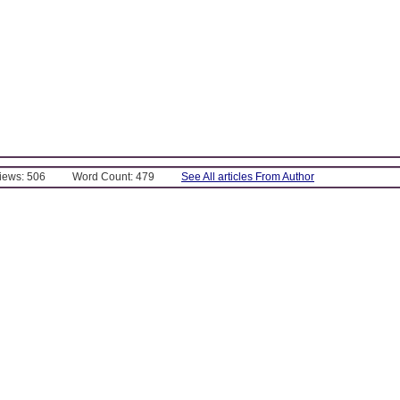
Views: 506
Word Count: 479
See All articles From Author