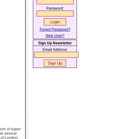
Password:
Forgot Password?
New User?
Sign Up Newsletter
Email Address:
sion of super-
nts several
 of London,