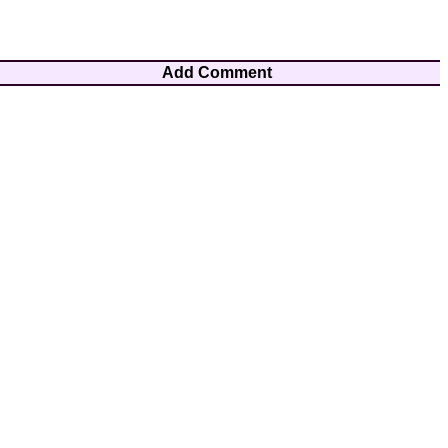
Add Comment