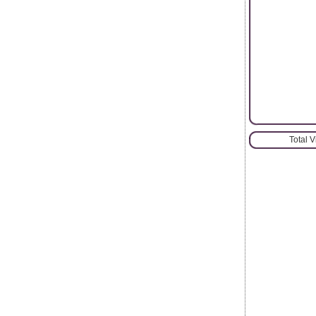
Total 