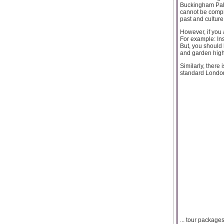
Buckingham Pala
cannot be compre
past and culture
However, if you 
For example: Ins
But, you should 
and garden high
Similarly, there
standard London
... tour package