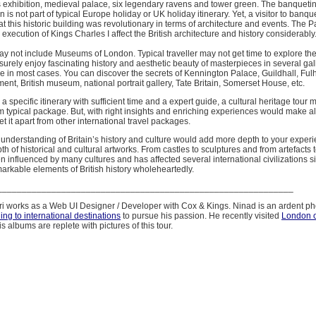
s exhibition, medieval palace, six legendary ravens and tower green. The banqueti
n is not part of typical Europe holiday or UK holiday itinerary. Yet, a visitor to banq
at this historic building was revolutionary in terms of architecture and events. The P
 execution of Kings Charles I affect the British architecture and history considerably
ay not include Museums of London. Typical traveller may not get time to explore 
isurely enjoy fascinating history and aesthetic beauty of masterpieces in several galle
e in most cases. You can discover the secrets of Kennington Palace, Guildhall, Fu
ent, British museum, national portrait gallery, Tate Britain, Somerset House, etc.
a specific itinerary with sufficient time and a expert guide, a cultural heritage tour
rom typical package. But, with right insights and enriching experiences would make al
et it apart from other international travel packages.
d understanding of Britain’s history and culture would add more depth to your exper
th of historical and cultural artworks. From castles to sculptures and from artefacts to
influenced by many cultures and has affected several international civilizations sig
arkable elements of British history wholeheartedly.
____________________________________________________________
 works as a Web UI Designer / Developer with Cox & Kings. Ninad is an ardent p
ling to international destinations
to pursue his passion. He recently visited
London o
s albums are replete with pictures of this tour.