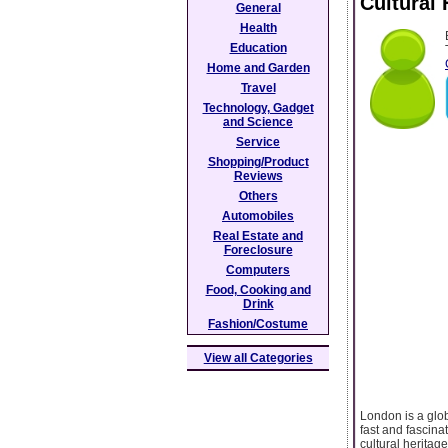
Cultural
General
Health
Education
Home and Garden
Travel
Technology, Gadget
and Science
Service
Shopping/Product
Reviews
Others
Automobiles
Real Estate and
Foreclosure
Computers
Food, Cooking and
Drink
Fashion/Costume
View all Categories
London is a glob
fast and fascinat
cultural heritag