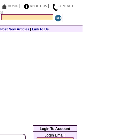
HOME
ABOUT US
CONTACT
US
|
Post New Articles
|
Link to Us
Login To Account
Login Email: