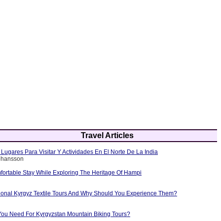
Travel Articles
Lugares Para Visitar Y Actividades En El Norte De La India
Johansson
fortable Stay While Exploring The Heritage Of Hampi
tional Kyrgyz Textile Tours And Why Should You Experience Them?
ou Need For Kyrgyzstan Mountain Biking Tours?