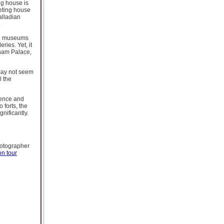
ng house is
ueting house
alladian
.
the museums
ries. Yet, it
lham Palace,
 may not seem
l the
ience and
 forts, the
nificantly.
hotographer
n tour