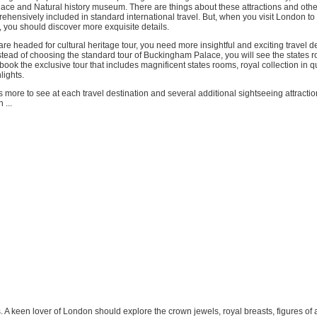
ce and Natural history museum. There are things about these attractions and other
hensively included in standard international travel. But, when you visit London to 
, you should discover more exquisite details.
are headed for cultural heritage tour, you need more insightful and exciting travel d
tead of choosing the standard tour of Buckingham Palace, you will see the states r
book the exclusive tour that includes magnificent states rooms, royal collection in q
lights.
 is more to see at each travel destination and several additional sightseeing attracti
 ...
s. A keen lover of London should explore the crown jewels, royal breasts, figures o