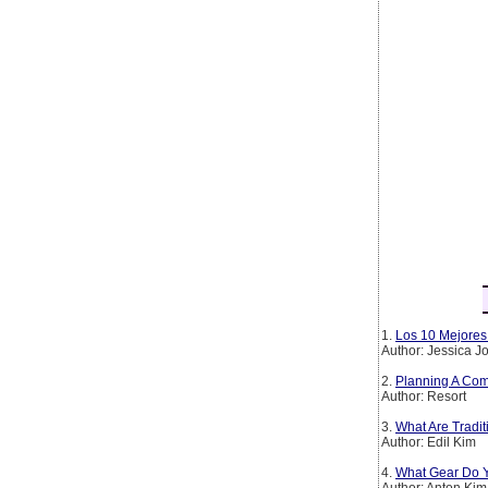
1.
Los 10 Mejores 
Author: Jessica 
2.
Planning A Com
Author: Resort
3.
What Are Tradi
Author: Edil Kim
4.
What Gear Do Y
Author: Anton Kim