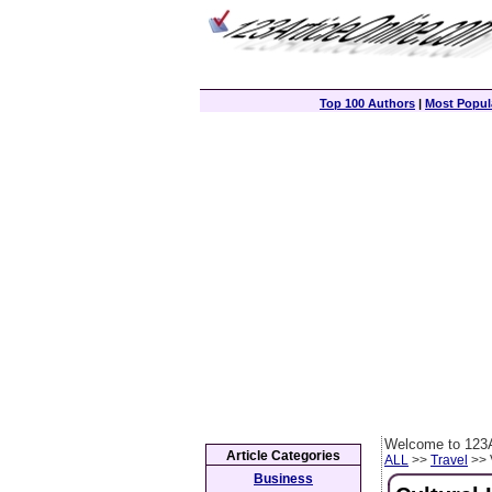
Top 100 Authors
|
Most Popula
Welcome to 123A
Article Categories
ALL
>>
Travel
>> 
Business