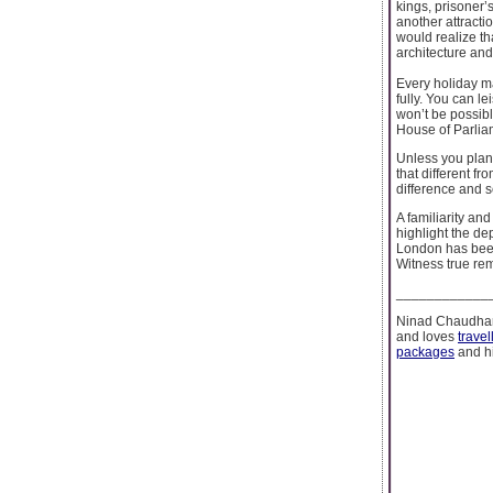
kings, prisoner’
another attractio
would realize th
architecture and
Every holiday m
fully. You can le
won’t be possibl
House of Parliam
Unless you plan 
that different f
difference and s
A familiarity an
highlight the dep
London has been 
Witness true rem
____________
Ninad Chaudhari
and loves
travel
packages
and hi