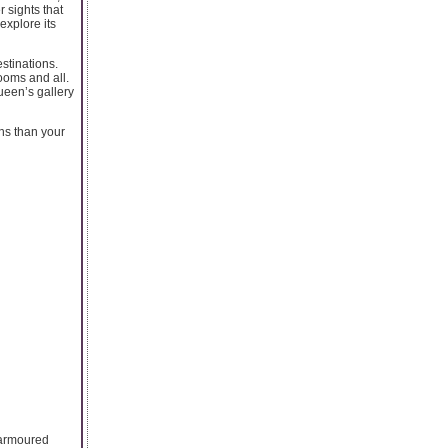
 sights that
explore its
estinations.
ooms and all.
ueen’s gallery
ons than your
f armoured