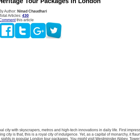
 Heritage Tour Packages In London
By Author:
Ninad Chaudhari
Total Articles:
430
Comment
this article
al city with skyscrapers, metros and high-tech innovations in daily life. First impres
ing city is that, this is a royal city of indulgence. Yet, as a capital of monarchy, it flau
e sights in popular London tour packages. You might visit Westminster Abbey, Tower