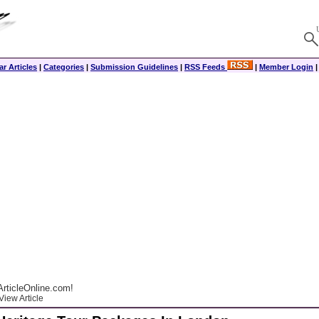
r Articles
|
Categories
|
Submission Guidelines
|
RSS Feeds
|
Member Login
rticleOnline.com!
View Article