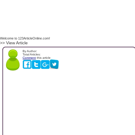
Welcome to 123ArticleOnline.com!
>> View Article
By Author:
Total Articles:
Comment
this article