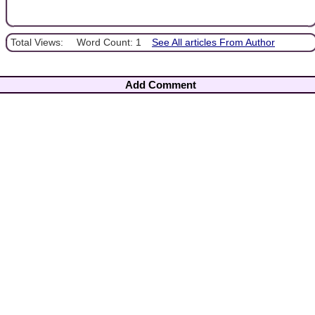
Total Views:
Word Count: 1
See All articles From Author
Add Comment