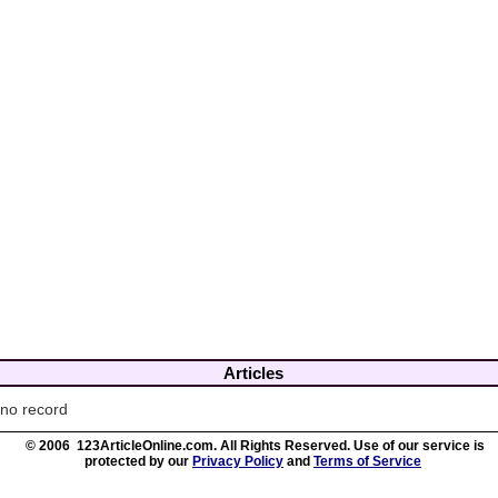
Articles
no record
© 2006 123ArticleOnline.com. All Rights Reserved. Use of our service is
protected by our
Privacy Policy
and
Terms of Service