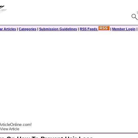
r Articles
|
Categories
|
Submission Guidelines
|
RSS Feeds
|
Member Login
rticleOnline.com!
View Article