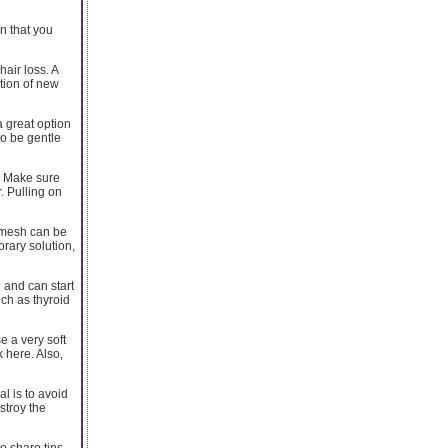
n that you
air loss. A
ation of new
a great option
to be gentle
r. Make sure
. Pulling on
A mesh can be
orary solution,
 and can start
uch as thyroid
e a very soft
 here. Also,
al is to avoid
estroy the
o share tips