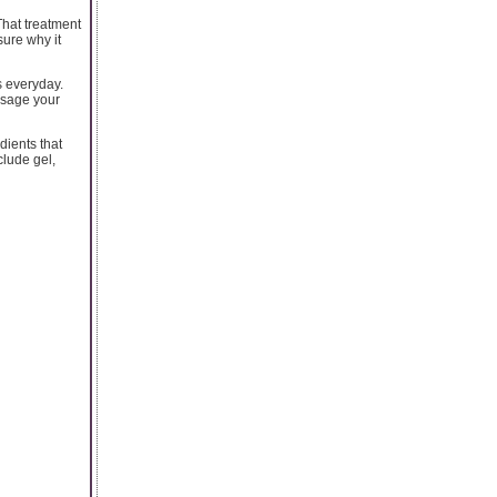
That treatment
sure why it
s everyday.
assage your
dients that
clude gel,