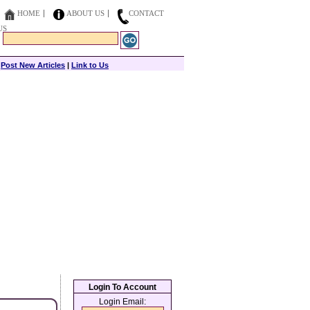
HOME
ABOUT US
CONTACT
US
|
Post New Articles
|
Link to Us
Login To Account
Login Email: