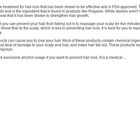
e treatment for hair loss that has been shown to be effective and is FDA approved. 
dil and is the ingredient that is found in products like Rogaine. While studies aren't 
now that it has been shown to strengthen hair growth.
 you can prevent your hair from falling out is to massage your scalp for five minute
blood flow to the scalp, which is key in preventing hair loss. It is best for you to m
y.
ducts can cause you to lose your hair. Most of these products contain chemical ingre
t deal of damage to your scalp and hair, and make hair fall out. These products in
rsprays.
d excessive alcohol usage if you want to prevent hair loss. It is a medical ...