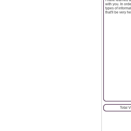
with you. In ord
types of informat
that'll be very he
Total 