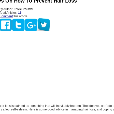
s On How To Prevent Hair Loss
By Author:
Trixie Pouwel
Total Articles:
16
Comment
this article
air loss is painted as something that will inevitably happen. The idea you can't do 
lly affect self-esteem. Here is some good advice in managing hair loss, and coping w