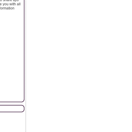
 you with all
nformation