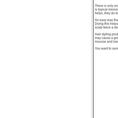
There is only on
is topical minoxi
helps, they do k
An easy way that
Doing this helps 
scalp twice a da
Hair styling pro
may cause a grea
mousse and hai
You want to avoi