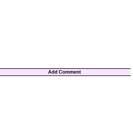
Add Comment