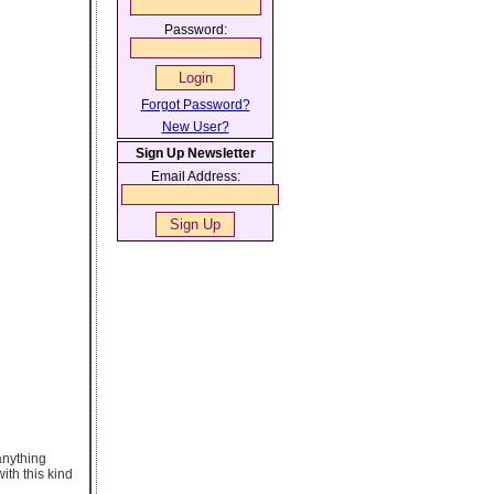
Password:
Forgot Password?
New User?
Sign Up Newsletter
Email Address:
anything
ith this kind