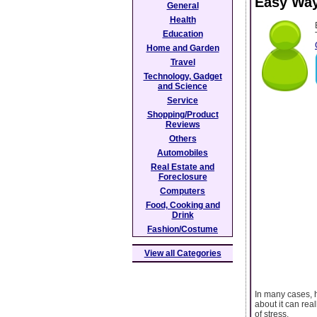
Easy Way
General
Health
Education
Home and Garden
Travel
Technology, Gadget
and Science
Service
Shopping/Product
Reviews
Others
Automobiles
Real Estate and
Foreclosure
Computers
Food, Cooking and
Drink
Fashion/Costume
View all Categories
In many cases, h
about it can rea
of stress.