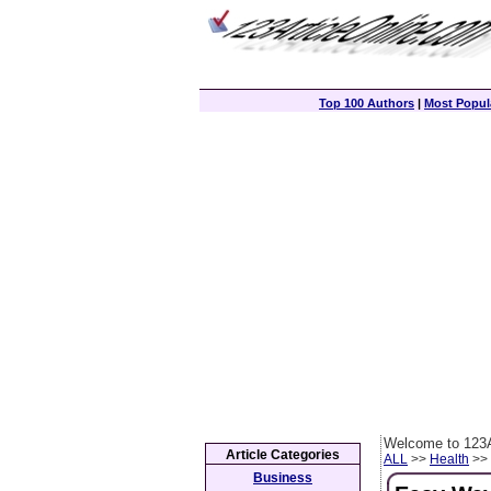
Top 100 Authors
|
Most Popula
Welcome to 123A
Article Categories
ALL
>>
Health
>> 
Business