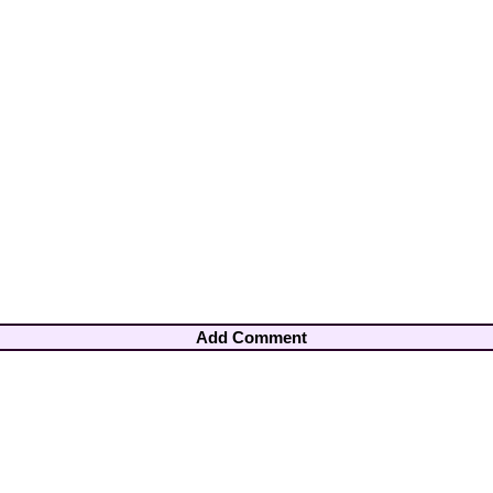
Add Comment