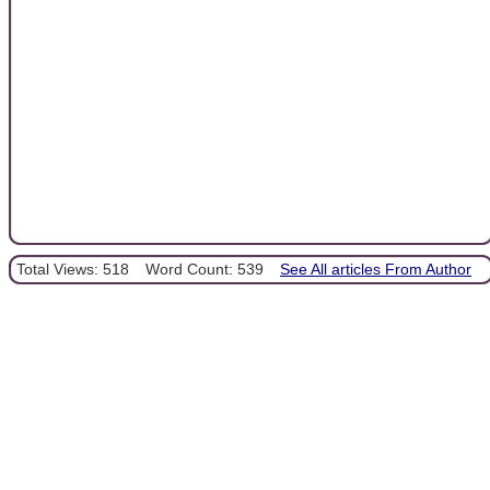
Total Views: 518
Word Count: 539
See All articles From Author