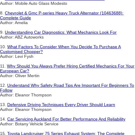
Author: Mobile Auto Glass Modesto
8.
Chevrolet & Gmc P-series Heavy Truck Alternator (10463688):
Complete Guide
Author: Amelia
9.
Understanding Car Diagnostics: What Mechanics Look For
Author: ABZ Autoworks
10.
What Factors To Consider When You Decide To Purchase A
Customised Chopper?
Author: Levi Fysh
11.
Why Should You Always Prefer Hiring Certified Mechanics For Your
European Car?
Author: Oliver Mertin
12.
Understand Why Safety Road Tips Are Important For Beginners To
Follow
Author: Eleanor Thompson
13.
Defensive Driving Techniques Every Driver Should Learn
Author: Eleanor Thompson
14.
Car Servicing Auckland For Better Performance And Reliability
Author: Botany Vehicle Service
15.
Toyota Landcruiser 75 Series Exhaust System: The Complete