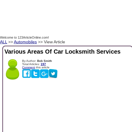
Welcome to 123ArticleOnline.com!
ALL
>>
Automobiles
>> View Article
Various Areas Of Car Locksmith Services
By Author:
Bob Smith
Total Articles:
197
Comment
this article