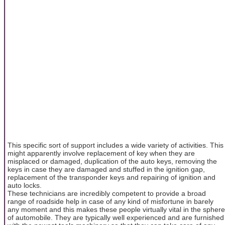
This specific sort of support includes a wide variety of activities. This
might apparently involve replacement of key when they are
misplaced or damaged, duplication of the auto keys, removing the
keys in case they are damaged and stuffed in the ignition gap,
replacement of the transponder keys and repairing of ignition and
auto locks.
These technicians are incredibly competent to provide a broad
range of roadside help in case of any kind of misfortune in barely
any moment and this makes these people virtually vital in the sphere
of automobile. They are typically well experienced and are furnished