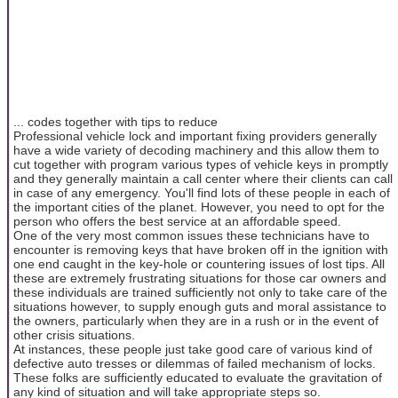
... codes together with tips to reduce
Professional vehicle lock and important fixing providers generally
have a wide variety of decoding machinery and this allow them to
cut together with program various types of vehicle keys in promptly
and they generally maintain a call center where their clients can call
in case of any emergency. You'll find lots of these people in each of
the important cities of the planet. However, you need to opt for the
person who offers the best service at an affordable speed.
One of the very most common issues these technicians have to
encounter is removing keys that have broken off in the ignition with
one end caught in the key-hole or countering issues of lost tips. All
these are extremely frustrating situations for those car owners and
these individuals are trained sufficiently not only to take care of the
situations however, to supply enough guts and moral assistance to
the owners, particularly when they are in a rush or in the event of
other crisis situations.
At instances, these people just take good care of various kind of
defective auto tresses or dilemmas of failed mechanism of locks.
These folks are sufficiently educated to evaluate the gravitation of
any kind of situation and will take appropriate steps so.