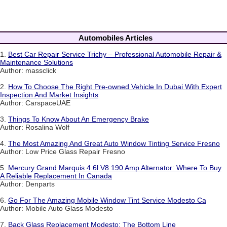
Automobiles Articles
1.
Best Car Repair Service Trichy – Professional Automobile Repair &
Maintenance Solutions
Author: massclick
2.
How To Choose The Right Pre-owned Vehicle In Dubai With Expert
Inspection And Market Insights
Author: CarspaceUAE
3.
Things To Know About An Emergency Brake
Author: Rosalina Wolf
4.
The Most Amazing And Great Auto Window Tinting Service Fresno
Author: Low Price Glass Repair Fresno
5.
Mercury Grand Marquis 4.6l V8 190 Amp Alternator: Where To Buy
A Reliable Replacement In Canada
Author: Denparts
6.
Go For The Amazing Mobile Window Tint Service Modesto Ca
Author: Mobile Auto Glass Modesto
7.
Back Glass Replacement Modesto: The Bottom Line