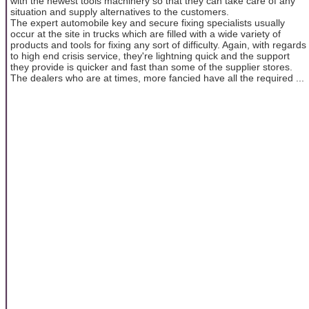
with the newest tools machinery so that they can take care of any
situation and supply alternatives to the customers.
The expert automobile key and secure fixing specialists usually
occur at the site in trucks which are filled with a wide variety of
products and tools for fixing any sort of difficulty. Again, with regards
to high end crisis service, they're lightning quick and the support
they provide is quicker and fast than some of the supplier stores.
The dealers who are at times, more fancied have all the required ...