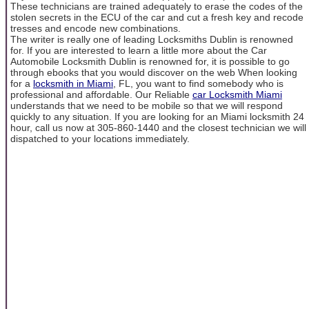
These technicians are trained adequately to erase the codes of the
stolen secrets in the ECU of the car and cut a fresh key and recode
tresses and encode new combinations.
The writer is really one of leading Locksmiths Dublin is renowned
for. If you are interested to learn a little more about the Car
Automobile Locksmith Dublin is renowned for, it is possible to go
through ebooks that you would discover on the web When looking
for a
locksmith in Miami
, FL, you want to find somebody who is
professional and affordable. Our Reliable
car Locksmith Miami
understands that we need to be mobile so that we will respond
quickly to any situation. If you are looking for an Miami locksmith 24
hour, call us now at 305-860-1440 and the closest technician we will
dispatched to your locations immediately.