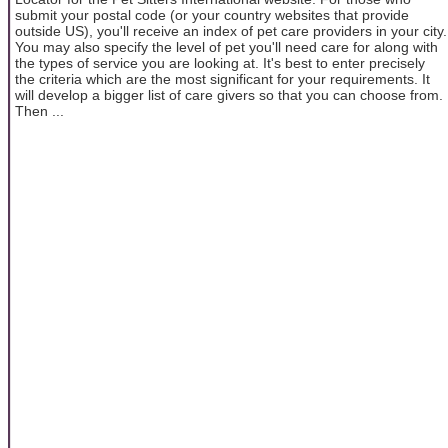
submit your postal code (or your country websites that provide
outside US), you'll receive an index of pet care providers in your city.
You may also specify the level of pet you'll need care for along with
the types of service you are looking at. It's best to enter precisely
the criteria which are the most significant for your requirements. It
will develop a bigger list of care givers so that you can choose from.
Then ...