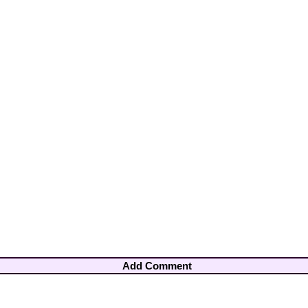
Add Comment