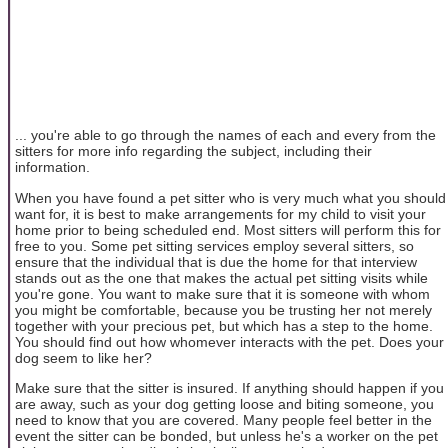
... you're able to go through the names of each and every from the
sitters for more info regarding the subject, including their
information.
When you have found a pet sitter who is very much what you should
want for, it is best to make arrangements for my child to visit your
home prior to being scheduled end. Most sitters will perform this for
free to you. Some pet sitting services employ several sitters, so
ensure that the individual that is due the home for that interview
stands out as the one that makes the actual pet sitting visits while
you're gone. You want to make sure that it is someone with whom
you might be comfortable, because you be trusting her not merely
together with your precious pet, but which has a step to the home.
You should find out how whomever interacts with the pet. Does your
dog seem to like her?
Make sure that the sitter is insured. If anything should happen if you
are away, such as your dog getting loose and biting someone, you
need to know that you are covered. Many people feel better in the
event the sitter can be bonded, but unless he's a worker on the pet