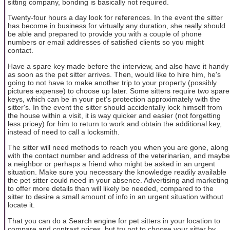
sitting company, bonding is basically not required.
Twenty-four hours a day look for references. In the event the sitter
has become in business for virtually any duration, she really should
be able and prepared to provide you with a couple of phone
numbers or email addresses of satisfied clients so you might
contact.
Have a spare key made before the interview, and also have it handy
as soon as the pet sitter arrives. Then, would like to hire him, he's
going to not have to make another trip to your property (possibly
pictures expense) to choose up later. Some sitters require two spare
keys, which can be in your pet's protection approximately with the
sitter's. In the event the sitter should accidentally lock himself from
the house within a visit, it is way quicker and easier (not forgetting
less pricey) for him to return to work and obtain the additional key,
instead of need to call a locksmith.
The sitter will need methods to reach you when you are gone, along
with the contact number and address of the veterinarian, and maybe
a neighbor or perhaps a friend who might be asked in an urgent
situation. Make sure you necessary the knowledge readily available
the pet sitter could need in your absence. Advertising and marketing
to offer more details than will likely be needed, compared to the
sitter to desire a small amount of info in an urgent situation without
locate it.
That you can do a Search engine for pet sitters in your location to
compare and contrast prices, but try not to choose your sitter by