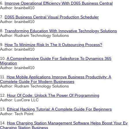
6.
Improve Operational Efficiency With D365 Business Central
Author: brainbell10
7.
D365 Business Central Visual Production Scheduler
Author: brainbell10
8.
Transforming Education With Innovative Technology Solutions
Author: Rudram Technology Solutions
9.
How To Minimize Risk In The It Outsourcing Process?
Author: brainbell10
10.
A Comprehensive Guide For Salesforce To Dynamics 365
Migration
Author: brainbell10
11.
How Mobile Applications Improve Business Productivity: A
Complete Guide For Modern Businesses
Author: Rudram Technology Solutions
12.
Hour Of Code: Unlock The Power Of Programming
Author: LuxCore LLC
13.
Ethical Hacking Tutorial: A Complete Guide For Beginners
Author: Tech Point
14.
How Charging Station Management Software Helps Boost Your Ev
Charging Station Business