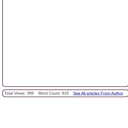
Total Views: 399
Word Count: 815
See All articles From Author