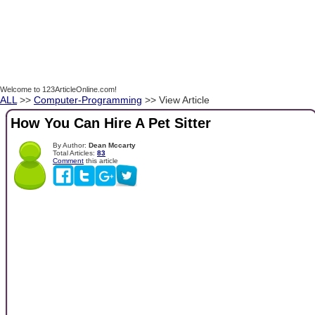
Welcome to 123ArticleOnline.com!
ALL
>>
Computer-Programming
>> View Article
How You Can Hire A Pet Sitter
By Author:
Dean Mccarty
Total Articles:
83
Comment
this article