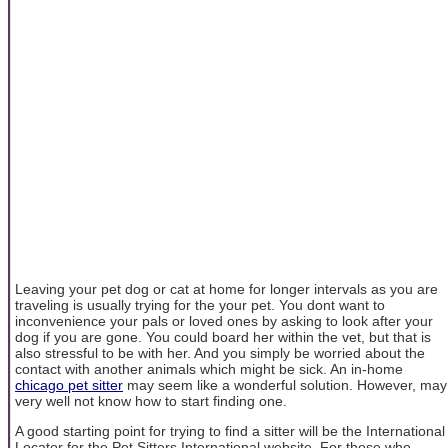
Leaving your pet dog or cat at home for longer intervals as you are
traveling is usually trying for the your pet. You dont want to
inconvenience your pals or loved ones by asking to look after your
dog if you are gone. You could board her within the vet, but that is
also stressful to be with her. And you simply be worried about the
contact with another animals which might be sick. An in-home
chicago pet sitter
may seem like a wonderful solution. However, may
very well not know how to start finding one.
A good starting point for trying to find a sitter will be the International
Locator for the Pet Sitters International website. For those who