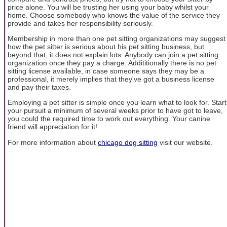
price alone. You will be trusting her using your baby whilst your
home. Choose somebody who knows the value of the service they
provide and takes her responsibility seriously.
Membership in more than one pet sitting organizations may suggest
how the pet sitter is serious about his pet sitting business, but
beyond that, it does not explain lots. Anybody can join a pet sitting
organization once they pay a charge. Addititionally there is no pet
sitting license available, in case someone says they may be a
professional, it merely implies that they've got a business license
and pay their taxes.
Employing a pet sitter is simple once you learn what to look for. Start
your pursuit a minimum of several weeks prior to have got to leave,
you could the required time to work out everything. Your canine
friend will appreciation for it!
For more information about
chicago dog sitting
visit our website.