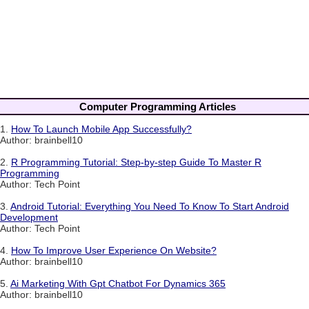
Computer Programming Articles
1.
How To Launch Mobile App Successfully?
Author: brainbell10
2.
R Programming Tutorial: Step-by-step Guide To Master R
Programming
Author: Tech Point
3.
Android Tutorial: Everything You Need To Know To Start Android
Development
Author: Tech Point
4.
How To Improve User Experience On Website?
Author: brainbell10
5.
Ai Marketing With Gpt Chatbot For Dynamics 365
Author: brainbell10