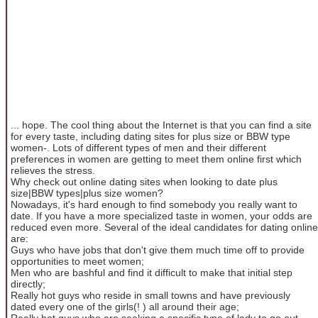
... hope. The cool thing about the Internet is that you can find a site
for every taste, including dating sites for plus size or BBW type
women-. Lots of different types of men and their different
preferences in women are getting to meet them online first which
relieves the stress.
Why check out online dating sites when looking to date plus
size|BBW types|plus size women?
Nowadays, it's hard enough to find somebody you really want to
date. If you have a more specialized taste in women, your odds are
reduced even more. Several of the ideal candidates for dating online
are:
Guys who have jobs that don't give them much time off to provide
opportunities to meet women;
Men who are bashful and find it difficult to make that initial step
directly;
Really hot guys who reside in small towns and have previously
dated every one of the girls(! ) all around their age;
Really hot guys who are seeking a specific type of lady to go out