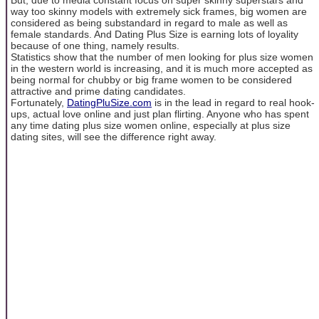
way too skinny models with extremely sick frames, big women are
considered as being substandard in regard to male as well as
female standards. And Dating Plus Size is earning lots of loyality
because of one thing, namely results.
Statistics show that the number of men looking for plus size women
in the western world is increasing, and it is much more accepted as
being normal for chubby or big frame women to be considered
attractive and prime dating candidates.
Fortunately,
DatingPluSize.com
is in the lead in regard to real hook-
ups, actual love online and just plan flirting. Anyone who has spent
any time dating plus size women online, especially at plus size
dating sites, will see the difference right away.