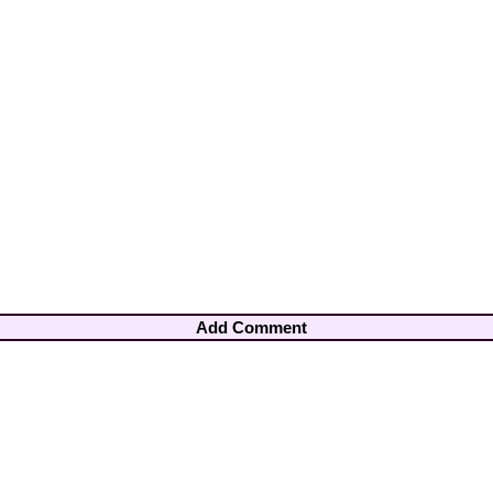
Add Comment