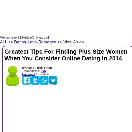
Welcome to 123ArticleOnline.com!
ALL
>>
Dating-Love-Romance
>> View Article
Greatest Tips For Finding Plus Size Women
When You Consider Online Dating In 2014
By Author:
Bob Smith
Total Articles:
206
Comment
this article