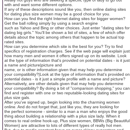
with and want some different options.
If any of these descriptions sound like you, then online dating sites
for dating plus size women may be a good choice for you.
How can you find the right Internet dating sites for bigger women?
Get the ball rolling simply by using a search engine
such as Yahoo and Bing or other choices. Just enter "dating sites for
dating big girls." You'll be shown a list of sites, a few of which offer
details about the topic among others that happen to be actual top
rated sites.
How can you determine which site is the best for you? Try to find
specifics of registration charges. See if the web page will explain just
how many men and women it offers signed up on its website. Look
at the type of information that's provided on potential dates - is it just
a name and picture|picture and
name, or is other information given that may help you determine
your compatibility?|Look at the type of information that's provided on
potential dates - is it just a simple profile with a name and picture?
Alternatively, are other details given that may help you determine
your compatibility? By doing a bit of "comparison shopping," you can
find and register with one or two reputable-looking dating sites for
plus size gals.
After you've signed up, begin looking into the charming women
online. And do not forget that, just like you, they are looking for
the perfect someone - similar to a man a man who enjoys the good
thing about building a relationship with a plus size lady. When it
comes to real online hook-up, Plus size women, BBWs (Big Beautiful
Women) are attractive to lots of different types of really hot men.
But, due to media constant focus on super skinny superstars and