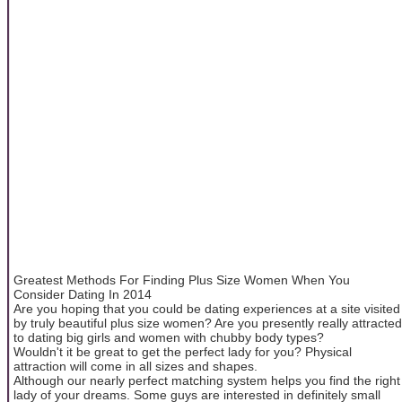
Greatest Methods For Finding Plus Size Women When You
Consider Dating In 2014
Are you hoping that you could be dating experiences at a site visited
by truly beautiful plus size women? Are you presently really attracted
to dating big girls and women with chubby body types?
Wouldn't it be great to get the perfect lady for you? Physical
attraction will come in all sizes and shapes.
Although our nearly perfect matching system helps you find the right
lady of your dreams. Some guys are interested in definitely small