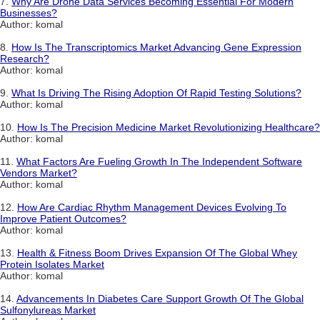
7.
Why Are Drone Data Services Becoming Essential For Modern
Businesses?
Author: komal
8.
How Is The Transcriptomics Market Advancing Gene Expression
Research?
Author: komal
9.
What Is Driving The Rising Adoption Of Rapid Testing Solutions?
Author: komal
10.
How Is The Precision Medicine Market Revolutionizing Healthcare?
Author: komal
11.
What Factors Are Fueling Growth In The Independent Software
Vendors Market?
Author: komal
12.
How Are Cardiac Rhythm Management Devices Evolving To
Improve Patient Outcomes?
Author: komal
13.
Health & Fitness Boom Drives Expansion Of The Global Whey
Protein Isolates Market
Author: komal
14.
Advancements In Diabetes Care Support Growth Of The Global
Sulfonylureas Market