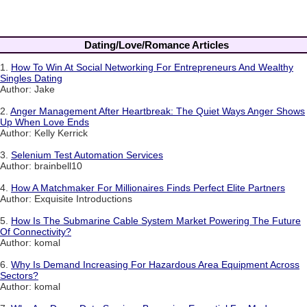
Dating/Love/Romance Articles
1.
How To Win At Social Networking For Entrepreneurs And Wealthy
Singles Dating
Author: Jake
2.
Anger Management After Heartbreak: The Quiet Ways Anger Shows
Up When Love Ends
Author: Kelly Kerrick
3.
Selenium Test Automation Services
Author: brainbell10
4.
How A Matchmaker For Millionaires Finds Perfect Elite Partners
Author: Exquisite Introductions
5.
How Is The Submarine Cable System Market Powering The Future
Of Connectivity?
Author: komal
6.
Why Is Demand Increasing For Hazardous Area Equipment Across
Sectors?
Author: komal