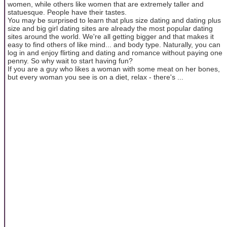
women, while others like women that are extremely taller and
statuesque. People have their tastes.
You may be surprised to learn that plus size dating and dating plus
size and big girl dating sites are already the most popular dating
sites around the world. We're all getting bigger and that makes it
easy to find others of like mind... and body type. Naturally, you can
log in and enjoy flirting and dating and romance without paying one
penny. So why wait to start having fun?
If you are a guy who likes a woman with some meat on her bones,
but every woman you see is on a diet, relax - there's ...