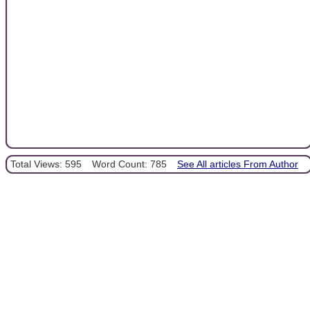
Total Views: 595
Word Count: 785
See All articles From Author